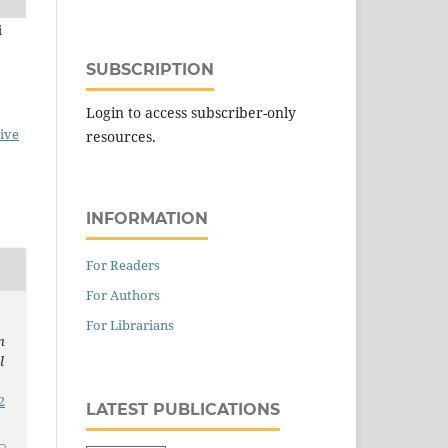
i
SUBSCRIPTION
Login to access subscriber-only
ive
resources.
INFORMATION
For Readers
For Authors
For Librarians
n
l
2
LATEST PUBLICATIONS