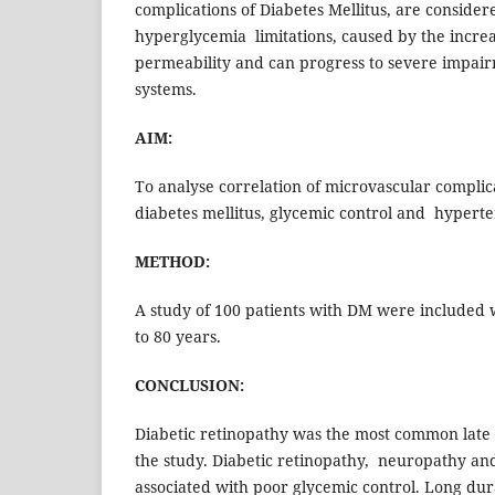
complications of Diabetes Mellitus, are consider
hyperglycemia limitations, caused by the incre
permeability and can progress to severe impai
systems.
AIM:
To analyse correlation of microvascular complic
diabetes mellitus, glycemic control and hypert
METHOD:
A study of 100 patients with DM were included 
to 80 years.
CONCLUSION:
Diabetic retinopathy was the most common late 
the study. Diabetic retinopathy, neuropathy an
associated with poor glycemic control. Long du