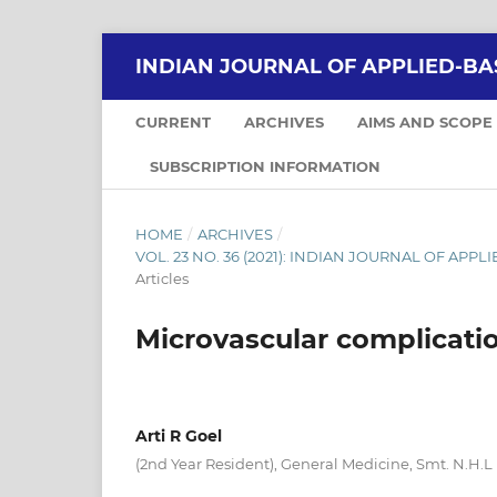
INDIAN JOURNAL OF APPLIED-BA
CURRENT
ARCHIVES
AIMS AND SCOPE
SUBSCRIPTION INFORMATION
HOME
/
ARCHIVES
/
VOL. 23 NO. 36 (2021): INDIAN JOURNAL OF APPLI
Articles
Microvascular complicatio
Arti R Goel
(2nd Year Resident), General Medicine, Smt. N.H.