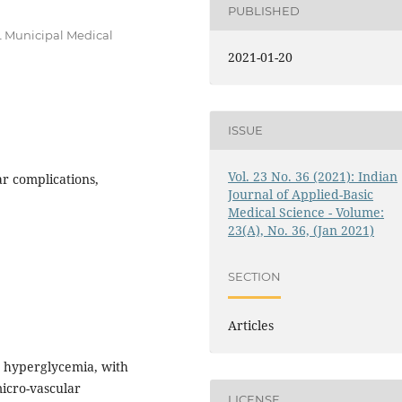
PUBLISHED
.L Municipal Medical
2021-01-20
ISSUE
Vol. 23 No. 36 (2021): Indian
ar complications,
Journal of Applied-Basic
Medical Science - Volume:
23(A), No. 36, (Jan 2021)
SECTION
Articles
y hyperglycemia, with
icro-vascular
LICENSE