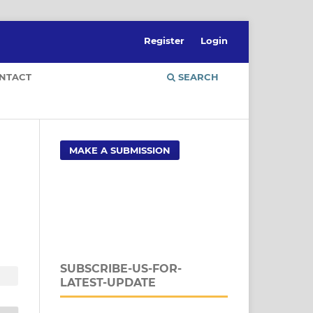
Register
Login
NTACT
SEARCH
MAKE A SUBMISSION
SUBSCRIBE-US-FOR-
LATEST-UPDATE