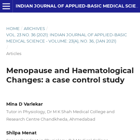
INDIAN JOURNAL OF APPLIED-BASIC MEDICAL SCIENCES
HOME
/
ARCHIVES
/
VOL. 23 NO. 36 (2021): INDIAN JOURNAL OF APPLIED-BASIC
MEDICAL SCIENCE - VOLUME: 23(A), NO. 36, (JAN 2021)
/
Articles
Menopause and Haematological
Changes: a case control study
Mina D Varlekar
Tutor in Physiology, Dr M K Shah Medical College and
Research Centre Chandkheda, Ahmedabad
Shilpa Menat