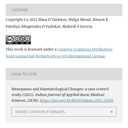
LICENSE
Copyright (c) 2022 Mina D Varlekar, Shilpa Menat, Bharat K
Pateliya, Bhupendra D Varlekar, Mukesh S Suvera
This work is licensed under a
Creative Commons Attribution-
NonCommercial-NoDerivatives 4.0 International License
.
HOW TO CITE
Menopause and Haematological Changes: a case control
study. (2021).
Indian Journal of Applied-Basic Medical
Sciences
,
23
(36).
https://doi.org/10.48165/ijabms.2021.23105
MORE CITATION FORMATS