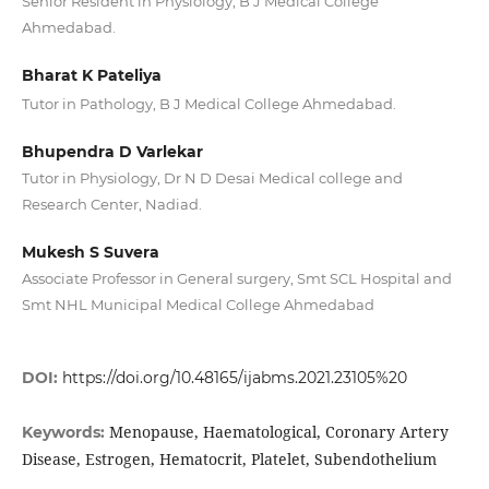
Senior Resident in Physiology, B J Medical College
Ahmedabad.
Bharat K Pateliya
Tutor in Pathology, B J Medical College Ahmedabad.
Bhupendra D Varlekar
Tutor in Physiology, Dr N D Desai Medical college and
Research Center, Nadiad.
Mukesh S Suvera
Associate Professor in General surgery, Smt SCL Hospital and
Smt NHL Municipal Medical College Ahmedabad
DOI:
https://doi.org/10.48165/ijabms.2021.23105%20
Menopause, Haematological, Coronary Artery
Keywords:
Disease, Estrogen, Hematocrit, Platelet, Subendothelium