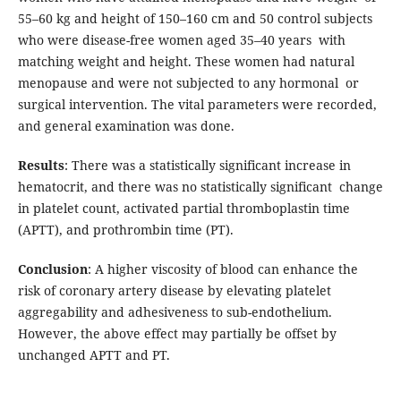
55–60 kg and height of 150–160 cm and 50 control subjects
who were disease-free women aged 35–40 years with
matching weight and height. These women had natural
menopause and were not subjected to any hormonal or
surgical intervention. The vital parameters were recorded,
and general examination was done.
Results
: There was a statistically significant increase in
hematocrit, and there was no statistically significant change
in platelet count, activated partial thromboplastin time
(APTT), and prothrombin time (PT).
Conclusion
: A higher viscosity of blood can enhance the
risk of coronary artery disease by elevating platelet
aggregability and adhesiveness to sub-endothelium.
However, the above effect may partially be offset by
unchanged APTT and PT.