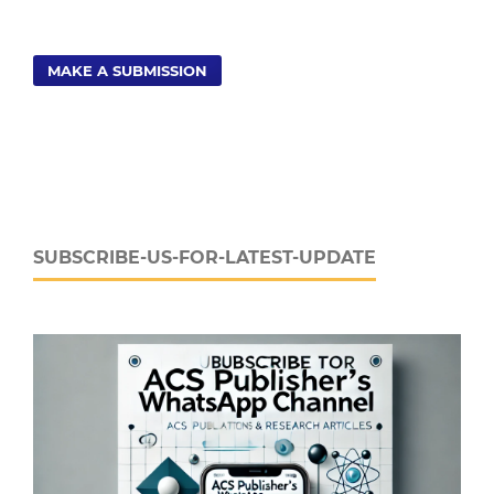
MAKE A SUBMISSION
SUBSCRIBE-US-FOR-LATEST-UPDATE