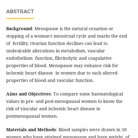
ABSTRACT
Background
: Menopause is the natural cessation or
stopping of a woman’s menstrual cycle and marks the end
of fertility. Ovarian function declines can lead to
undesirable alterations in metabolism, vascular
endothelium function, fibrinolytic and coagulative
properties of blood. Menopause may enhance risk for
ischemic heart disease in women due to such altered
properties of blood and vascular function.
Aims and Objectives
: To compare some haematological
values in pre- and post-menopausal women to know the
risk of vascular and ischemic heart disease in
postmenopausal women.
Materials and Methods
: Blood samples were drawn in 50
women who have attained menopause and have weight of