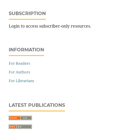
SUBSCRIPTION
Login to access subscriber-only resources.
INFORMATION
For Readers
For Authors
For Librarians
LATEST PUBLICATIONS