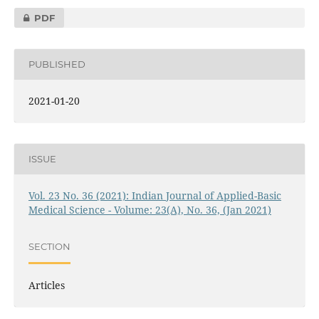
PDF
PUBLISHED
2021-01-20
ISSUE
Vol. 23 No. 36 (2021): Indian Journal of Applied-Basic
Medical Science - Volume: 23(A), No. 36, (Jan 2021)
SECTION
Articles