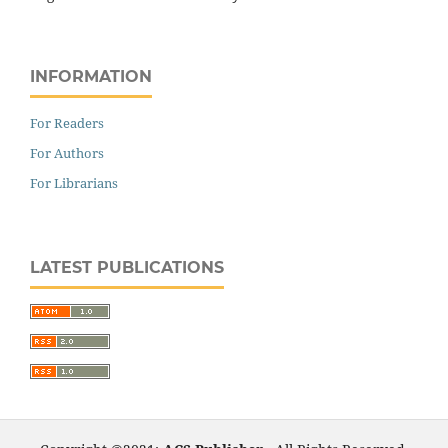
INFORMATION
For Readers
For Authors
For Librarians
LATEST PUBLICATIONS