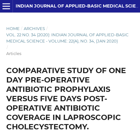
INDIAN JOURNAL OF APPLIED-BASIC MEDICAL SCIENCES
HOME
/
ARCHIVES
/
VOL. 22 NO. 34 (2020): INDIAN JOURNAL OF APPLIED-BASIC
MEDICAL SCIENCE - VOLUME: 22(A), NO. 34, (JAN 2020)
/
Articles
COMPARATIVE STUDY OF ONE
DAY PRE-OPERATIVE
ANTIBIOTIC PROPHYLAXIS
VERSUS FIVE DAYS POST-
OPERATIVE ANTIBIOTIC
COVERAGE IN LAPROSCOPIC
CHOLECYSTECTOMY.