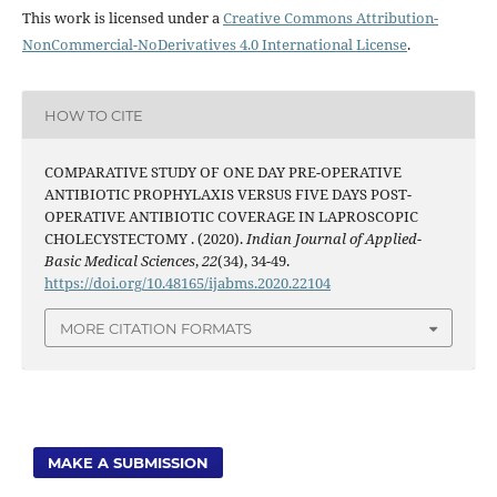
This work is licensed under a
Creative Commons Attribution-
NonCommercial-NoDerivatives 4.0 International License
.
HOW TO CITE
COMPARATIVE STUDY OF ONE DAY PRE-OPERATIVE
ANTIBIOTIC PROPHYLAXIS VERSUS FIVE DAYS POST-
OPERATIVE ANTIBIOTIC COVERAGE IN LAPROSCOPIC
CHOLECYSTECTOMY . (2020).
Indian Journal of Applied-
Basic Medical Sciences
,
22
(34), 34-49.
https://doi.org/10.48165/ijabms.2020.22104
MORE CITATION FORMATS
MAKE A SUBMISSION