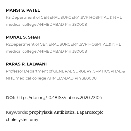
MANSI S. PATEL
R3 Department of GENERAL SURGERY ,SVP HOSPITAL,& NHL
medical college AHMEDABAD Pin 380008
MONAL S. SHAH
R2Department of GENERAL SURGERY ,SVP HOSPITAL,& NHL
medical college AHMEDABAD Pin 380008
PARAS R. LALWANI
Professor Department of GENERAL SURGERY ,SVP HOSPITAL,&
NHL medical college AHMEDABAD Pin 380008
DOI:
https://doi.org/10.48165/ijabms.2020.22104
prophylaxis Antibiotics, Laparoscopic
Keywords:
cholecystectomy