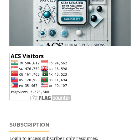
SUBSCRIPTION
Login to access subscriber-only resources.