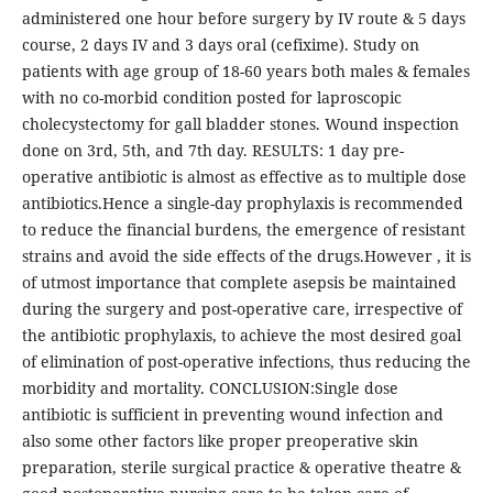
administered one hour before surgery by IV route & 5 days
course, 2 days IV and 3 days oral (cefixime). Study on
patients with age group of 18-60 years both males & females
with no co-morbid condition posted for laproscopic
cholecystectomy for gall bladder stones. Wound inspection
done on 3rd, 5th, and 7th day. RESULTS: 1 day pre-
operative antibiotic is almost as effective as to multiple dose
antibiotics.Hence a single-day prophylaxis is recommended
to reduce the financial burdens, the emergence of resistant
strains and avoid the side effects of the drugs.However , it is
of utmost importance that complete asepsis be maintained
during the surgery and post-operative care, irrespective of
the antibiotic prophylaxis, to achieve the most desired goal
of elimination of post-operative infections, thus reducing the
morbidity and mortality. CONCLUSION:Single dose
antibiotic is sufficient in preventing wound infection and
also some other factors like proper preoperative skin
preparation, sterile surgical practice & operative theatre &