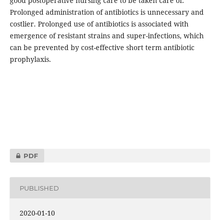
good postoperative nursing care to be taken care of.
Prolonged administration of antibiotics is unnecessary and
costlier. Prolonged use of antibiotics is associated with
emergence of resistant strains and super-infections, which
can be prevented by cost-effective short term antibiotic
prophylaxis.
PDF
PUBLISHED
2020-01-10