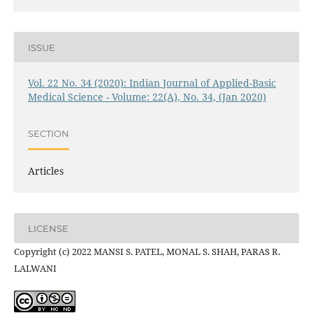
ISSUE
Vol. 22 No. 34 (2020): Indian Journal of Applied-Basic
Medical Science - Volume: 22(A), No. 34, (Jan 2020)
SECTION
Articles
LICENSE
Copyright (c) 2022 MANSI S. PATEL, MONAL S. SHAH, PARAS R.
LALWANI