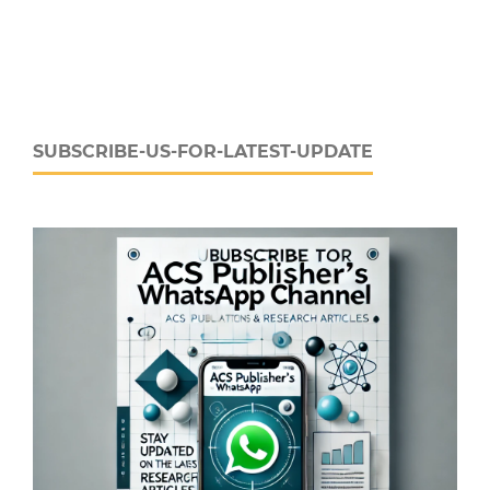
SUBSCRIBE-US-FOR-LATEST-UPDATE