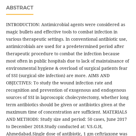
ABSTRACT
INTRODUCTION: Antimicrobial agents were considered as
magic bullets and effective tools to combat infection in
various therapeutic settings. In conventional antibiotic use,
antimicrobials are used for a predetermined period after
therapeutic procedure to combat the infection because
most often in public hospitals due to lack of maintainance of
environmental hygiene & overload of surgical patients fear
of SSI (surgical site infection) are more. AIMS AND
OBJECTIVES: To study the wound infection rate and
recognition and prevention of exogenous and endogenous
sources of SSI in laproscopic cholecystectomy, whether long
term antibiotics should be given or antibiotics given at the
maximum time of concentration are sufficient. MATERIALS
AND METHODS: Study size and period: 50 cases, June 2017
to December 2018.Study conducted at: V.S.G.H,
Ahmedabad.Single dose of antibiotic, 1 gm ceftriaxone was