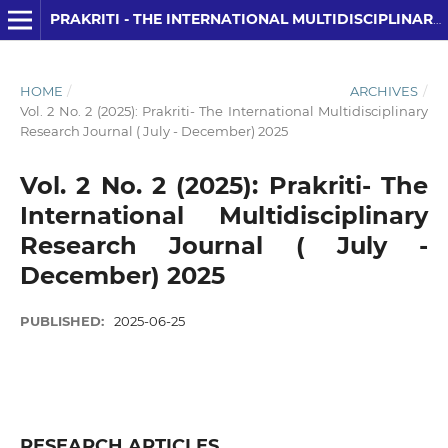
PRAKRITI - THE INTERNATIONAL MULTIDISCIPLINARY RESEARCH JOURNAL
HOME
/
ARCHIVES
/
Vol. 2 No. 2 (2025): Prakriti- The International Multidisciplinary
Research Journal ( July - December) 2025
Vol. 2 No. 2 (2025): Prakriti- The
International Multidisciplinary
Research Journal ( July -
December) 2025
PUBLISHED:
2025-06-25
RESEARCH ARTICLES