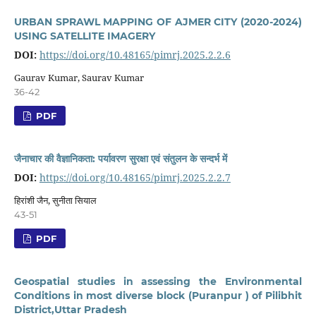
URBAN SPRAWL MAPPING OF AJMER CITY (2020-2024)
USING SATELLITE IMAGERY
DOI:
https://doi.org/10.48165/pimrj.2025.2.2.6
Gaurav Kumar, Saurav Kumar
36-42
PDF
जैनाचार की वैज्ञानिकता: पर्यावरण सुरक्षा एवं संतुलन के सन्दर्भ में
DOI:
https://doi.org/10.48165/pimrj.2025.2.2.7
हिरांशी जैन, सुनीता सियाल
43-51
PDF
Geospatial studies in assessing the Environmental
Conditions in most diverse block (Puranpur ) of Pilibhit
District,Uttar Pradesh