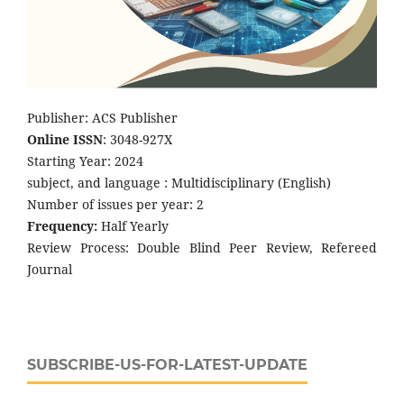
Publisher: ACS Publisher
Online ISSN
: 3048-927X
Starting Year: 2024
subject, and language : Multidisciplinary (English)
Number of issues per year: 2
Frequency:
Half Yearly
Review Process: Double Blind Peer Review, Refereed
Journal
SUBSCRIBE-US-FOR-LATEST-UPDATE