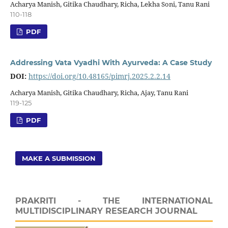
Acharya Manish, Gitika Chaudhary, Richa, Lekha Soni, Tanu Rani
110-118
PDF
Addressing Vata Vyadhi With Ayurveda: A Case Study
DOI:
https://doi.org/10.48165/pimrj.2025.2.2.14
Acharya Manish, Gitika Chaudhary, Richa, Ajay, Tanu Rani
119-125
PDF
MAKE A SUBMISSION
PRAKRITI - THE INTERNATIONAL
MULTIDISCIPLINARY RESEARCH JOURNAL