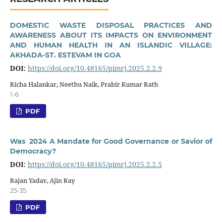
DOMESTIC WASTE DISPOSAL PRACTICES AND
AWARENESS ABOUT ITS IMPACTS ON ENVIRONMENT
AND HUMAN HEALTH IN AN ISLANDIC VILLAGE:
AKHADA-ST. ESTEVAM IN GOA
DOI:
https://doi.org/10.48165/pimrj.2025.2.2.9
Richa Halankar, Neethu Naik, Prabir Kumar Rath
1-6
PDF
Was 2024 A Mandate for Good Governance or Savior of
Democracy?
DOI:
https://doi.org/10.48165/pimrj.2025.2.2.5
Rajan Yadav, Ajin Ray
25-35
PDF