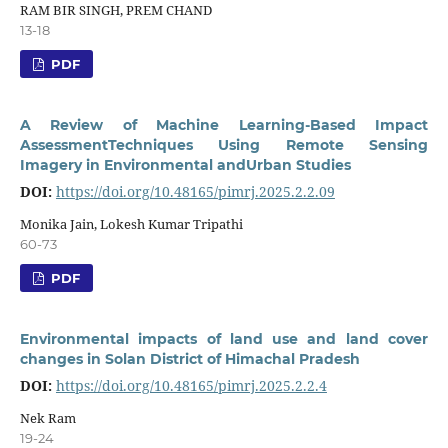
RAM BIR SINGH, PREM CHAND
13-18
PDF
A Review of Machine Learning-Based Impact
AssessmentTechniques Using Remote Sensing
Imagery in Environmental andUrban Studies
DOI:
https://doi.org/10.48165/pimrj.2025.2.2.09
Monika Jain, Lokesh Kumar Tripathi
60-73
PDF
Environmental impacts of land use and land cover
changes in Solan District of Himachal Pradesh
DOI:
https://doi.org/10.48165/pimrj.2025.2.2.4
Nek Ram
19-24