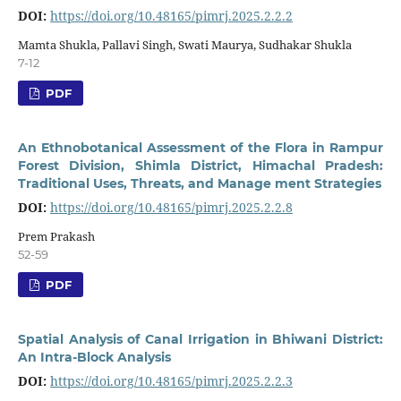
DOI:
https://doi.org/10.48165/pimrj.2025.2.2.2
Mamta Shukla, Pallavi Singh, Swati Maurya, Sudhakar Shukla
7-12
PDF
An Ethnobotanical Assessment of the Flora in Rampur
Forest Division, Shimla District, Himachal Pradesh:
Traditional Uses, Threats, and Manage ment Strategies
DOI:
https://doi.org/10.48165/pimrj.2025.2.2.8
Prem Prakash
52-59
PDF
Spatial Analysis of Canal Irrigation in Bhiwani District:
An Intra-Block Analysis
DOI:
https://doi.org/10.48165/pimrj.2025.2.2.3