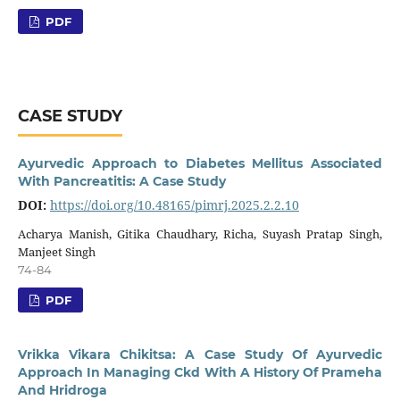
PDF
CASE STUDY
Ayurvedic Approach to Diabetes Mellitus Associated
With Pancreatitis: A Case Study
DOI:
https://doi.org/10.48165/pimrj.2025.2.2.10
Acharya Manish, Gitika Chaudhary, Richa, Suyash Pratap Singh,
Manjeet Singh
74-84
PDF
Vrikka Vikara Chikitsa: A Case Study Of Ayurvedic
Approach In Managing Ckd With A History Of Prameha
And Hridroga