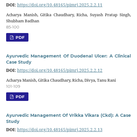
DOI:
https://doi.org/10.48165/pimrj.2025.2.2.11
Acharya Manish, Gitika Chaudhary, Richa, Suyash Pratap Singh,
Shubham Badhan
85-100
PDF
Ayurvedic Management Of Duodenal Ulcer: A Clinical
Case Study
DOI:
https://doi.org/10.48165/pimrj.2025.2.2.12
Acharya Manish, Gitika Chaudhary, Richa, Divya, Tanu Rani
101-109
PDF
Ayurvedic Management Of Vrikka Vikara (Ckd): A Case
Study
DOI:
https://doi.org/10.48165/pimrj.2025.2.2.13