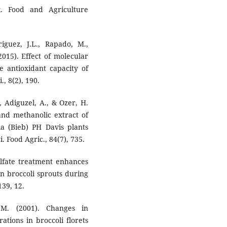
k. Food and Agriculture
riguez, J.L., Rapado, M.,
2015). Effect of molecular
 antioxidant capacity of
., 8(2), 190.
, Adiguzel, A., & Ozer, H.
l and methanolic extract of
ia (Bieb) PH Davis plants
. Food Agric., 84(7), 735.
ulfate treatment enhances
n broccoli sprouts during
139, 12.
 M. (2001). Changes in
tions in broccoli florets