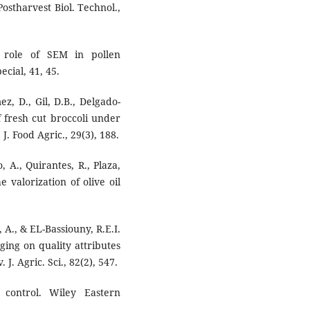
ostharvest Biol. Technol.,
e role of SEM in pollen
cial, 41, 45.
z, D., Gil, D.B., Delgado-
f fresh cut broccoli under
. Food Agric., 29(3), 188.
 A., Quirantes, R., Plaza,
e valorization of olive oil
 A., & EL-Bassiouny, R.E.I.
ging on quality attributes
 J. Agric. Sci., 82(2), 547.
l control. Wiley Eastern