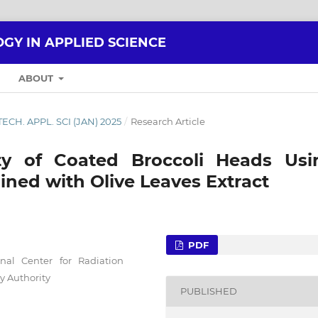
GY IN APPLIED SCIENCE
ABOUT
. TECH. APPL. SCI (JAN) 2025
/
Research Article
ity of Coated Broccoli Heads Usi
ined with Olive Leaves Extract
PDF
nal Center for Radiation
y Authority
PUBLISHED