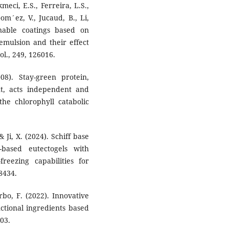
eci, E.S., Ferreira, L.S.,
om´ez, V., Jucaud, B., Li,
inable coatings based on
 emulsion and their effect
ol., 249, 126016.
08). Stay-green protein,
t, acts independent and
e chlorophyll catabolic
& Ji, X. (2024). Schiff base
-based eutectogels with
-freezing capabilities for
28434.
rbo, F. (2022). Innovative
ctional ingredients based
103.