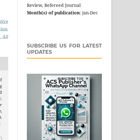
Review, Refereed Journal
Month(s) of publication
: jan-Dec
tive
on-
 4.0
SUBSCRIBE US FOR LATEST
UPDATES
f
g
d
.
r
e
,
.
0