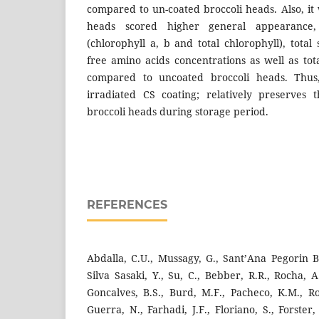
compared to un-coated broccoli heads. Also, it
heads scored higher general appearance,
(chlorophyll a, b and total chlorophyll), total
free amino acids concentrations as well as tot
compared to uncoated broccoli heads. Thus
irradiated CS coating; relatively preserves t
broccoli heads during storage period.
REFERENCES
Abdalla, C.U., Mussagy, G., Sant’Ana Pegorin Bra
Silva Sasaki, Y., Su, C., Bebber, R.R., Rocha, A
Goncalves, B.S., Burd, M.F., Pacheco, K.M., Rom
Guerra, N., Farhadi, J.F., Floriano, S., Forster