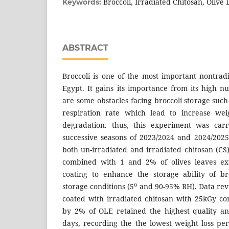
Broccoli, Irradiated Chitosan, Olive 
Keywords:
ABSTRACT
Broccoli is one of the most important nontradi
Egypt. It gains its importance from its high nu
are some obstacles facing broccoli storage such 
respiration rate which lead to increase wei
degradation. thus, this experiment was car
successive seasons of 2023/2024 and 2024/2025 
both un-irradiated and irradiated chitosan (
combined with 1 and 2% of olives leaves ext
coating to enhance the storage ability of b
o
storage conditions (5
and 90-95% RH). Data reve
coated with irradiated chitosan with 25kGy c
by 2% of OLE retained the highest quality an
days, recording the the lowest weight loss p