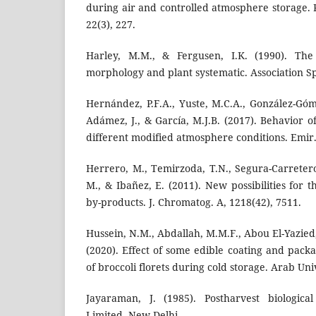
during air and controlled atmosphere storage. P
22(3), 227.
Harley, M.M., & Fergusen, I.K. (1990). Th
morphology and plant systematic. Association Spe
Hernández, P.F.A., Yuste, M.C.A., González-Góme
Adámez, J., & García, M.J.B. (2017). Behavior o
different modified atmosphere conditions. Emir. J
Herrero, M., Temirzoda, T.N., Segura-Carretero,
M., & Ibañez, E. (2011). New possibilities for th
by-products. J. Chromatog. A, 1218(42), 7511.
Hussein, N.M., Abdallah, M.M.F., Abou El-Yazied,
(2020). Effect of some edible coating and packa
of broccoli florets during cold storage. Arab Univ.
Jayaraman, J. (1985). Postharvest biologica
Limited, New Delhi.