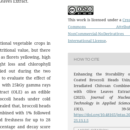
Leaves Extract.
This work is licensed under a
Crea
Commons Attributi
NonCommercial-NoDerivatives
International License
.
tional vegetable crops in
tritional value, but there
as florets yellowing, high
HOW TO CITE
ght loss and chlorophyll
ried out during the two
Enhancing the Storability o
to evaluate the effect of
Coated Broccoli Heads Usin
CS) with 25kGy gamma rays
Irradiated Chitosan Combine
with Olive Leaves Extract
ract (OLE) as an edible
(2025).
Journal of Nuclea
roccoli heads under cold
Technology in Applied Scienc
aled that, broccoli heads
13
(1), 39-50
ombined with 1% followed
https://doi.org/10.48165/jntas.2
d freshness for up to 28
25.13.1.5
ercentage and decay score