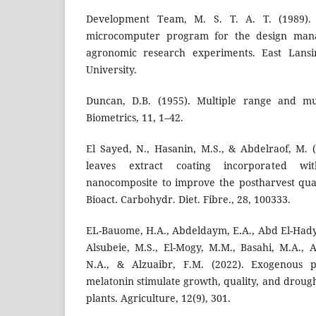
Development Team, M. S. T. A. T. (1989).
microcomputer program for the design mana
agronomic research experiments. East Lansi
University.
Duncan, D.B. (1955). Multiple range and mul
Biometrics, 11, 1–42.
El Sayed, N., Hasanin, M.S., & Abdelraof, M. (2
leaves extract coating incorporated wit
nanocomposite to improve the postharvest qua
Bioact. Carbohydr. Diet. Fibre., 28, 100333.
EL-Bauome, H.A., Abdeldaym, E.A., Abd El-Hady,
Alsubeie, M.S., El-Mogy, M.M., Basahi, M.A., A
N.A., & Alzuaibr, F.M. (2022). Exogenous p
melatonin stimulate growth, quality, and drough
plants. Agriculture, 12(9), 301.