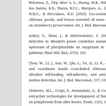
Peirsman, Z., Tirp´akov´a, S., Huang, M.R., Dokm
dos Santos, R.D., Piazza, R.F.C., Marques, A., G
H.M.C., & Herculano, R.D. (2023). Eco-susta
chitosan, pectin, and lemon essential oil nano
on strawberry preservation. Int. J. Biol. Macrom
Aubry, S., Mani, J., & Hörtensteiner, S. (20
defective in Mendel’s green cotyledon mutan
upstream of pheophorbide an oxygenase in th
pathway. Plant Mol. Biol., 67(3), 243.
Chen, W., Li, J., Sun, W., Qiu, L., Yu, D., Li, N., 
and coordinate bonds cross-linked chitosan
ultrafast self-healing, self-adhesive, and anti
motion detection. Int. J. Biol. Macromol., 257, 1
Clodoveo, M.L., Crupi, P., Annunziato, A., & Co
extraction technologies for development of fun
on polyphenols from olive leaves. Foods, 11(1), 