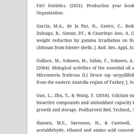
FAO Statistics. (2021). Production year boo
Organization.
Garcia, M.A., de la Paz, N., Castro, C., Rod
Zuluaga, R., Ganan, P.F., & Casariego Ano, A. (
weight reduction by gamma irradiation on the
chitosan from lobster shells. J. Rad. Res. Appl. Sci
Gulluce, M., Sokmen, M., Sahin, F., Sokmen, A.
(2004). Biological activities of the essential oi
Micromeria fruticosa (L) Druce ssp serpyllifol
from the eastern Anatolia region of Turkey. J. Sci
Guo, L., Zhu, Y., & Wang, F. (2018). Calcium s
bioactive compounds and antioxidant capacity i
growth and storage. Postharvest Biol. Technol., 
Hansen, M.E., Sørensen, H., & Cantwell,
acetaldehyde, ethanol and amino acid concentra