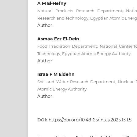
A M El-Hefny
Natural Products Research Department, Natio
Research and Technology, Egyptian Atomic Energy
Author
Asmaa Ezz El-Dein
Food Irradiation Department, National Center f
Technology, Egyptian Atomic Energy Authority
Author
Israa F M Eldehn
Soil and Water Research Department, Nuclear 
Atomic Energy Authority.
Author
DOI:
https://doi.org/10.48165/jntas.2025.13.1.5