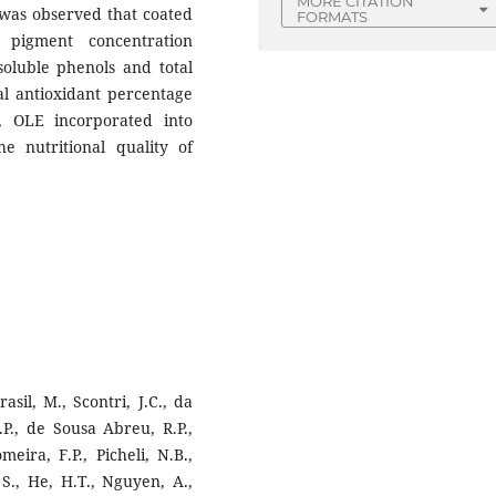
MORE CITATION
 was observed that coated
FORMATS
 pigment concentration
 soluble phenols and total
al antioxidant percentage
, OLE incorporated into
he nutritional quality of
sil, M., Scontri, J.C., da
.P., de Sousa Abreu, R.P.,
eira, F.P., Picheli, N.B.,
, S., He, H.T., Nguyen, A.,