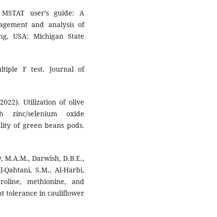
 MSTAT user’s guide: A
gement and analysis of
ng, USA: Michigan State
tiple F test. Journal of
022). Utilization of olive
h zinc/selenium oxide
lity of green beans pods.
 M.A.M., Darwish, D.B.E.,
l-Qahtani, S.M., Al-Harbi,
roline, methionine, and
t tolerance in cauliflower