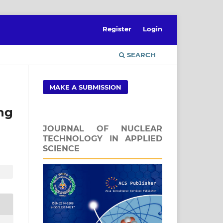
Register
Login
SEARCH
MAKE A SUBMISSION
ng
JOURNAL OF NUCLEAR
TECHNOLOGY IN APPLIED
SCIENCE