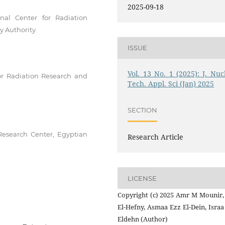
2025-09-18
nal Center for Radiation
 Authority.
ISSUE
Vol. 13 No. 1 (2025): J. Nucl
or Radiation Research and
Tech. Appl. Sci (Jan) 2025
SECTION
Research Center, Egyptian
Research Article
LICENSE
Copyright (c) 2025 Amr M Mounir,
El-Hefny, Asmaa Ezz El-Dein, Isra
Eldehn (Author)