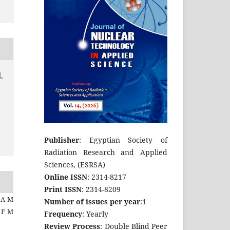
.
Publisher
: Egyptian Society of
Radiation Research and Applied
Sciences, (ESRSA)
Online ISSN
: 2314-8217
Print ISSN
: 2314-8209
 A M
Number of issues per year
:1
a F M
Frequency
: Yearly
Review Process
: Double Blind Peer