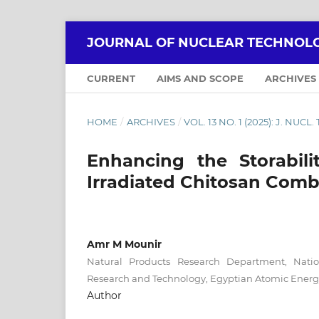
JOURNAL OF NUCLEAR TECHNOLO
CURRENT
AIMS AND SCOPE
ARCHIVES
HOME
/
ARCHIVES
/
VOL. 13 NO. 1 (2025): J. NUCL
Enhancing the Storabil
Irradiated Chitosan Comb
Amr M Mounir
Natural Products Research Department, Natio
Research and Technology, Egyptian Atomic Energ
Author