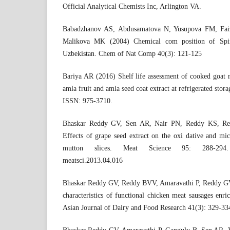
Official Analytical Chemists Inc, Arlington VA.
Babadzhanov AS, Abdusamatova N, Yusupova FM, Fai
Malikova MK (2004) Chemical com position of Spirul
Uzbekistan. Chem of Nat Comp 40(3): 121-125
Bariya AR (2016) Shelf life assessment of cooked goat m
amla fruit and amla seed coat extract at refrigerated stora
ISSN: 975-3710.
Bhaskar Reddy GV, Sen AR, Nair PN, Reddy KS, R
Effects of grape seed extract on the oxi dative and micr
mutton slices. Meat Science 95: 288-2
meatsci.2013.04.016
Bhaskar Reddy GV, Reddy BVV, Amaravathi P, Reddy G
characteristics of functional chicken meat sausages enri
Asian Journal of Dairy and Food Research 41(3): 329-33