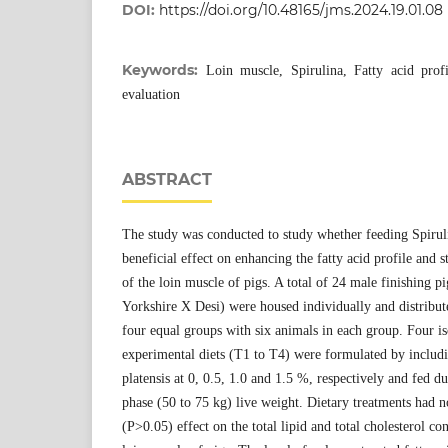
DOI:
https://doi.org/10.48165/jms.2024.19.01.08
Keywords:
Loin muscle, Spirulina, Fatty acid profi
evaluation
ABSTRACT
The study was conducted to study whether feeding Spiruli
beneficial effect on enhancing the fatty acid profile and st
of the loin muscle of pigs. A total of 24 male finishing 
Yorkshire X Desi) were housed individually and distribu
four equal groups with six animals in each group. Four i
experimental diets (T1 to T4) were formulated by includi
platensis at 0, 0.5, 1.0 and 1.5 %, respectively and fed du
phase (50 to 75 kg) live weight. Dietary treatments had n
(P>0.05) effect on the total lipid and total cholesterol con