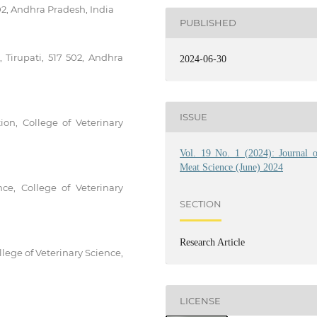
02, Andhra Pradesh, India
PUBLISHED
, Tirupati, 517 502, Andhra
2024-06-30
ISSUE
on, College of Veterinary
Vol. 19 No. 1 (2024): Journal o
Meat Science (June) 2024
ce, College of Veterinary
SECTION
Research Article
lege of Veterinary Science,
LICENSE