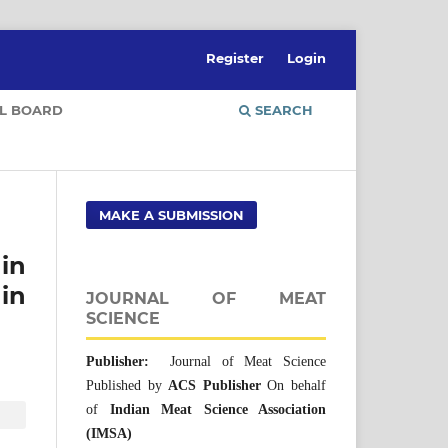
Register
Login
AL BOARD
SEARCH
MAKE A SUBMISSION
in
in
JOURNAL OF MEAT
SCIENCE
Publisher:
Journal of Meat Science
Published by
ACS Publisher
On behalf
of
Indian Meat Science Association
(IMSA)