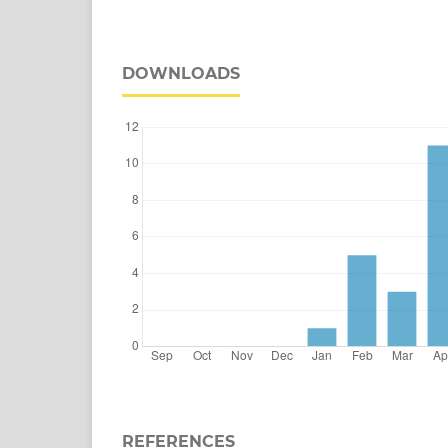
DOWNLOADS
REFERENCES