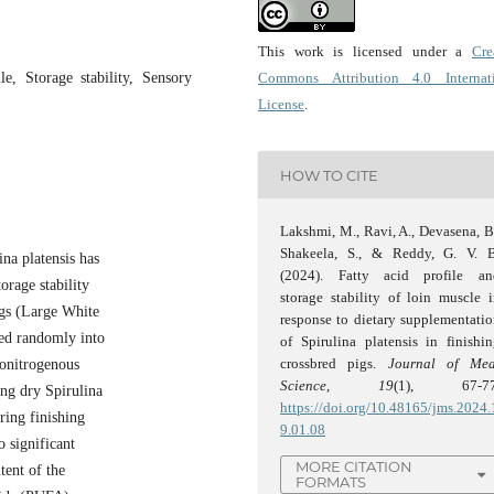
This work is licensed under a
Cre
le, Storage stability, Sensory
Commons Attribution 4.0 Internat
License
.
HOW TO CITE
Lakshmi, M., Ravi, A., Devasena, B
Shakeela, S., & Reddy, G. V. B
na platensis has
(2024). Fatty acid profile an
orage stability
storage stability of loin muscle 
pigs (Large White
response to dietary supplementati
ted randomly into
of Spirulina platensis in finishi
crossbred pigs.
Journal of Mea
sonitrogenous
Science
,
19
(1), 67-77
ng dry Spirulina
https://doi.org/10.48165/jms.2024.
ring finishing
9.01.08
o significant
MORE CITATION
tent of the
FORMATS