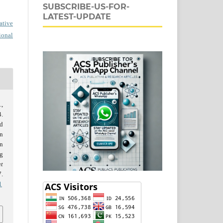
SUBSCRIBE-US-FOR-
LATEST-UPDATE
ative
ional
.,
.
d
in
on
ng
t
.
1