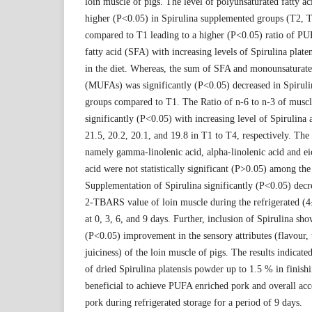
loin muscle of pigs. The level of polyunsaturated fatty 
higher (P<0.05) in Spirulina supplemented groups (T2, 
compared to T1 leading to a higher (P<0.05) ratio of PU
fatty acid (SFA) with increasing levels of Spirulina platen
in the diet. Whereas, the sum of SFA and monounsaturated
(MUFAs) was significantly (P<0.05) decreased in Spirul
groups compared to T1. The Ratio of n-6 to n-3 of musc
significantly (P<0.05) with increasing level of Spirulina
21.5, 20.2, 20.1, and 19.8 in T1 to T4, respectively. The 
namely gamma-linolenic acid, alpha-linolenic acid and e
acid were not statistically significant (P>0.05) among the
Supplementation of Spirulina significantly (P<0.05) dec
2-TBARS value of loin muscle during the refrigerated (4
at 0, 3, 6, and 9 days. Further, inclusion of Spirulina sho
(P<0.05) improvement in the sensory attributes (flavour, 
juiciness) of the loin muscle of pigs. The results indicated
of dried Spirulina platensis powder up to 1.5 % in finish
beneficial to achieve PUFA enriched pork and overall acce
pork during refrigerated storage for a period of 9 days.