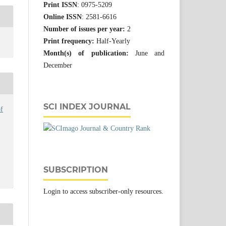
Print ISSN
: 0975-5209
Online ISSN
: 2581-6616
Number of issues per year:
2
Print frequency:
Half-Yearly
Month(s) of publication:
June and
December
SCI INDEX JOURNAL
f
SUBSCRIPTION
Login to access subscriber-only resources.