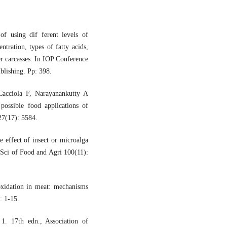
 using dif ferent levels of
ntration, types of fatty acids,
ler carcasses. In IOP Conference
blishing. Pp: 398.
acciola F, Narayanankutty A
possible food applications of
27(17): 5584.
effect of insect or microalga
e Sci of Food and Agri 100(11):
idation in meat: mechanisms
: 1-15.
1. 17th edn., Association of