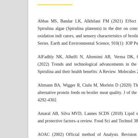
Abbas MS, Bandar LK, Alkhilani FM (2021) Effect of
Spirulina algae (Spirulina platensis) in the diet on conce
oxidation indi cators, and sensory characteristics of broi
Series. Earth and Environmental Science, 910(1): IOP Pu
AlFadhly NK, Alhelfi N, Altemimi AB, Verma DK, C
(2022) Trends and technological advancements in the 
Spirulina and their health benefits: A Review. Molecules 
Altmann BA, Wigger R, Ciulu M, Morlein D (2020) The 
alternative protein feeds on broiler meat quality. J of th
4292-4302.
Amaral AB, Silva MVD, Lannes SCDS (2018) Lipid ox
and protective factors–a review. Food Sci and Technol 38
AOAC (2002) Official method of Analysis. Revision 