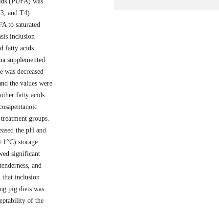
acids (PUFA) was
T3, and T4)
FA to saturated
sis inclusion
 fatty acids
ina supplemented
le was decreased
 and the values were
other fatty acids
icosapentanoic
 treatment groups.
reased the pH and
±1°C) storage
wed significant
tenderness, and
 that inclusion
ing pig diets was
ptability of the