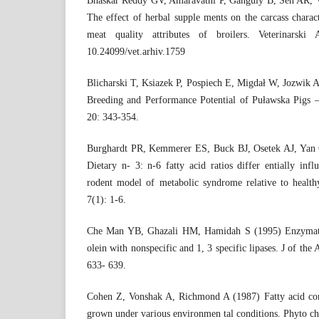
Bhaskar Reddy GV, Amaravathi P, Ganguly B, Sen AR,
The effect of herbal supple ments on the carcass characte
meat quality attributes of broilers. Veterinarski
10.24099/vet.arhiv.1759
Blicharski T, Ksiazek P, Pospiech E, Migdał W, Jozwik 
Breeding and Performance Potential of Puławska Pigs 
20: 343-354.
Burghardt PR, Kemmerer ES, Buck BJ, Osetek AJ, Yan
Dietary n- 3: n-6 fatty acid ratios differ entially inf
rodent model of metabolic syndrome relative to health
7(1): 1-6.
Che Man YB, Ghazali HM, Hamidah S (1995) Enzymatic 
olein with nonspecific and 1, 3 specific lipases. J of th
633- 639.
Cohen Z, Vonshak A, Richmond A (1987) Fatty acid comp
grown under various environmen tal conditions. Phyto c