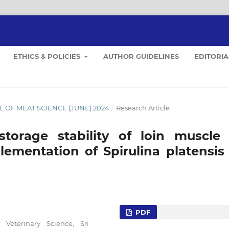
ETHICS & POLICIES
AUTHOR GUIDELINES
EDITORI
NAL OF MEAT SCIENCE (JUNE) 2024
/
Research Article
storage stability of loin muscle 
lementation of Spirulina platensis 
PDF
Veterinary Science, Sri