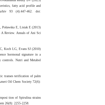
 Vivekananda Reddy BV (2023)
ristics, fatty acid profile and
 Arhiv 93 (4):447-462. doi:
A, Poławska E, Lisiak E (2013)
– A Review. Annals of Ani Sci
 C, Koch LG, Evans SJ (2010)
luence hormonal signature in a
y controls. Nutri and Metabol
transes terification of palm
e Ameri Oil Chem Society 72(6):
osi tion of Spirulina strains
hem 26(8): 2255-2258.