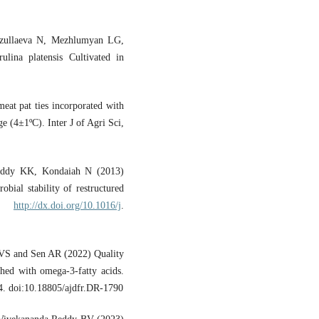
zullaeva N, Mezhlumyan LG,
ina platensis Cultivated in
eat pat ties incorporated with
ge (4±1ºC). Inter J of Agri Sci,
eddy KK, Kondaiah N (2013)
obial stability of restructured
94.
http://dx.doi.org/10.1016/j
.
VS and Sen AR (2022) Quality
ched with omega-3-fatty acids.
4. doi:10.18805/ajdfr.DR-1790