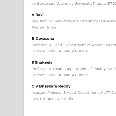
Venkateswara Veterinary University, Tirupati-5175
A Ravi
Registrar, Sri Venkateswara Veterinary University
Pradesh, India
B Devasena
Professor & Head, Department of Animal Nutriti
Science, SVVU, Tirupati, A.P, India
S Shakeela
Professor & Head, Department of Poultry Scien
Science, SVVU, Tirupati, A.P, India
G V Bhaskara Reddy
Assistant Professor & Head, Department of LPT, Col
SVVU, Tirupati, A.P, India