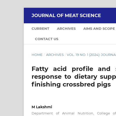
JOURNAL OF MEAT SCIENCE
CURRENT
ARCHIVES
AIMS AND SCOPE
CONTACT US
HOME
/
ARCHIVES
/
VOL. 19 NO. 1 (2024): JOUR
Fatty acid profile and 
response to dietary supp
finishing crossbred pigs
M Lakshmi
Department of Animal Nutrition, College of 