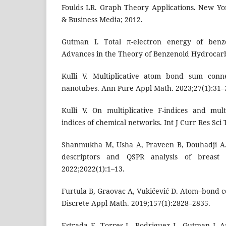
Foulds LR. Graph Theory Applications. New Yo
& Business Media; 2012.
Gutman I. Total π-electron energy of benz
Advances in the Theory of Benzenoid Hydrocarbo
Kulli V. Multiplicative atom bond sum conne
nanotubes. Ann Pure Appl Math. 2023;27(1):31–
Kulli V. On multiplicative F-indices and multi
indices of chemical networks. Int J Curr Res Sci 
Shanmukha M, Usha A, Praveen B, Douhadji A.
descriptors and QSPR analysis of breast
2022;2022(1):1–13.
Furtula B, Graovac A, Vukičević D. Atom–bond co
Discrete Appl Math. 2019;157(1):2828–2835.
Estrada E, Torres L, Rodriguez L, Gutman I. 