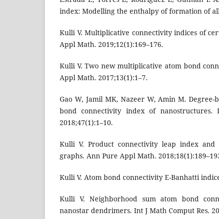
index: Modelling the enthalpy of formation of al
Kulli V. Multiplicative connectivity indices of 
Appl Math. 2019;12(1):169–176.
Kulli V. Two new multiplicative atom bond conn
Appl Math. 2017;13(1):1–7.
Gao W, Jamil MK, Nazeer W, Amin M. Degree-ba
bond connectivity index of nanostructures.
2018;47(1):1–10.
Kulli V. Product connectivity leap index an
graphs. Ann Pure Appl Math. 2018;18(1):189–19
Kulli V. Atom bond connectivity E-Banhatti indice
Kulli V. Neighborhood sum atom bond conne
nanostar dendrimers. Int J Math Comput Res. 20