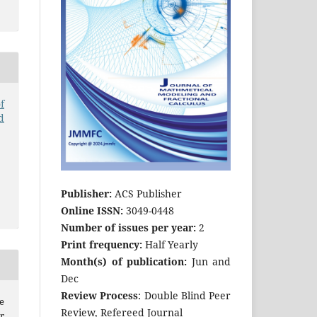
f
d
Publisher:
ACS Publisher
Online ISSN:
3049-0448
Number of issues per year:
2
Print frequency:
Half Yearly
Month(s) of publication:
Jun and
Dec
Review Process
: Double Blind Peer
e
Review, Refereed Journal
r