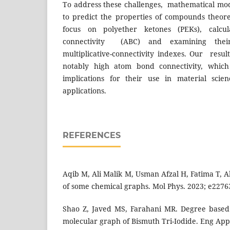
To address these challenges, mathematical mod
to predict the properties of compounds theoret
focus on polyether ketones (PEKs), calcu
connectivity (ABC) and examining their
multiplicative-connectivity indexes. Our resul
notably high atom bond connectivity, whic
implications for their use in material sci
applications.
REFERENCES
Aqib M, Ali Malik M, Usman Afzal H, Fatima T, Al
of some chemical graphs. Mol Phys. 2023; e2276
Shao Z, Javed MS, Farahani MR. Degree based 
molecular graph of Bismuth Tri-Iodide. Eng Appl 