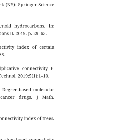
rk (NY): Springer Science
enoid hydrocarbons. In:
ns II. 2019. p. 29–63.
ctivity index of certain
35.
plicative connectivity F-
Technol. 2019;5(1):1–10.
 Degree-based molecular
 cancer drugs. J Math.
nnectivity index of trees.
An atom-bond connectivity