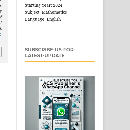
Starting Year: 2024
e
r
Subject: Mathematics
f
Language: English
d
9.
2
SUBSCRIBE-US-FOR-
LATEST-UPDATE