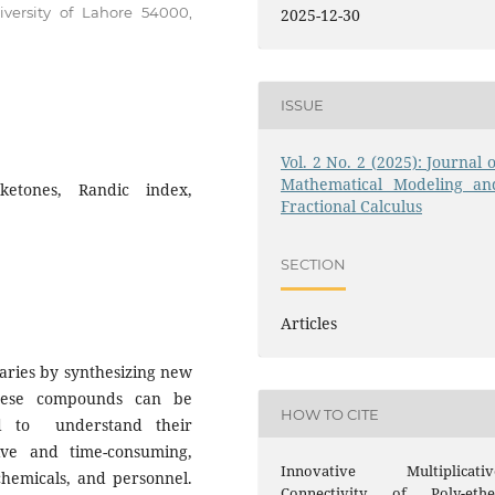
iversity of Lahore 54000,
2025-12-30
ISSUE
Vol. 2 No. 2 (2025): Journal o
Mathematical Modeling an
 ketones, Randic index,
Fractional Calculus
SECTION
Articles
aries by synthesizing new
hese compounds can be
HOW TO CITE
ded to understand their
ive and time-consuming,
Innovative Multiplicativ
chemicals, and personnel.
Connectivity of Poly-ethe