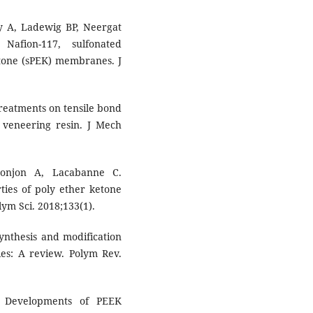
y A, Ladewig BP, Neergat
Nafion-117, sulfonated
etone (sPEK) membranes. J
 treatments on tensile bond
o veneering resin. J Mech
Lonjon A, Lacabanne C.
ies of poly ether ketone
lym Sci. 2018;133(1).
ynthesis and modification
ies: A review. Polym Rev.
 Developments of PEEK