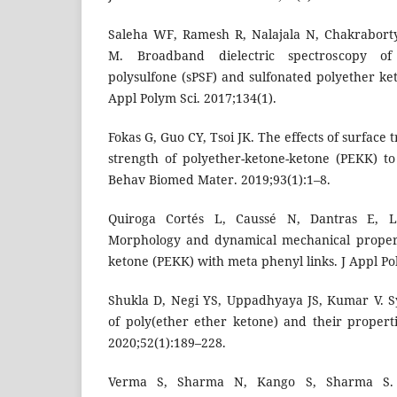
Saleha WF, Ramesh R, Nalajala N, Chakrabort
M. Broadband dielectric spectroscopy of 
polysulfone (sPSF) and sulfonated polyether k
Appl Polym Sci. 2017;134(1).
Fokas G, Guo CY, Tsoi JK. The effects of surface
strength of polyether-ketone-ketone (PEKK) t
Behav Biomed Mater. 2019;93(1):1–8.
Quiroga Cortés L, Caussé N, Dantras E, 
Morphology and dynamical mechanical propert
ketone (PEKK) with meta phenyl links. J Appl Po
Shukla D, Negi YS, Uppadhyaya JS, Kumar V. S
of poly(ether ether ketone) and their propert
2020;52(1):189–228.
Verma S, Sharma N, Kango S, Sharma S.