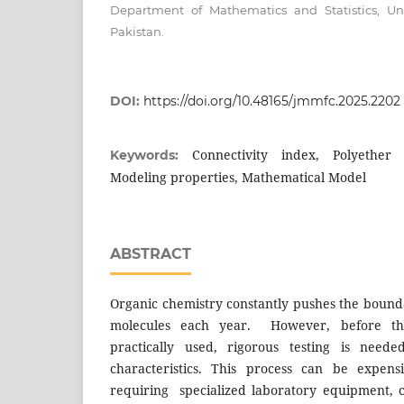
Department of Mathematics and Statistics, Un
Pakistan.
DOI:
https://doi.org/10.48165/jmmfc.2025.2202
Connectivity index, Polyether
Keywords:
Modeling properties, Mathematical Model
ABSTRACT
Organic chemistry constantly pushes the bound
molecules each year. However, before t
practically used, rigorous testing is nee
characteristics. This process can be expens
requiring specialized laboratory equipment, 