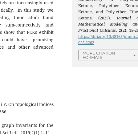
els are increasingly used
Ketone, Poly-ether Keton
ically. In this study, we
Ketone, and Poly-ether Ethe
lating their atom bond
Ketone. (2025).
Journal o
Mathematical Modeling an
 sum-connectivity and
Fractional Calculus
,
2
(2), 15-2
ts show that PEKs exhibit
https://doi.org/10.48165/jmmfc.
h could have promising
025.2202
ence and other advanced
MORE CITATION
FORMATS
i Y. On topological indices
386.
graph invariants for the
Sci Lett. 2019;2(1):1–11.