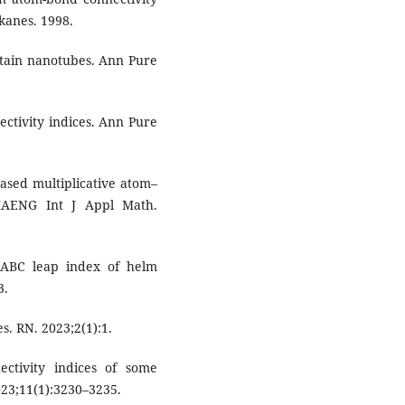
kanes. 1998.
certain nanotubes. Ann Pure
ectivity indices. Ann Pure
sed multiplicative atom–
 IAENG Int J Appl Math.
d ABC leap index of helm
3.
s. RN. 2023;2(1):1.
ctivity indices of some
23;11(1):3230–3235.