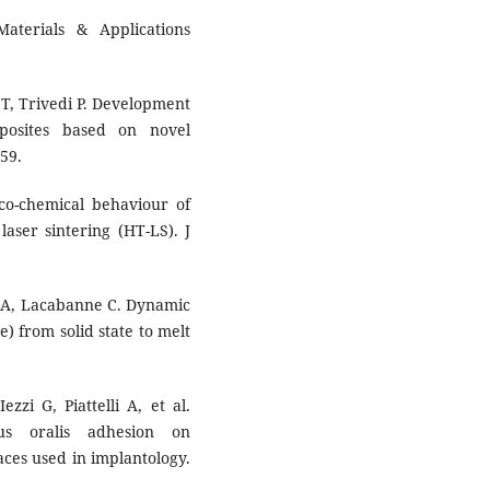
terials & Applications
 T, Trivedi P. Development
mposites based on novel
59.
co-chemical behaviour of
aser sintering (HT-LS). J
n A, Lacabanne C. Dynamic
) from solid state to melt
ezzi G, Piattelli A, et al.
cus oralis adhesion on
ces used in implantology.