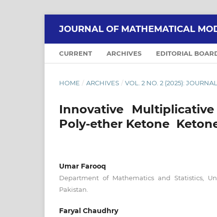
JOURNAL OF MATHEMATICAL MOD
CURRENT
ARCHIVES
EDITORIAL BOAR
HOME
/
ARCHIVES
/
VOL. 2 NO. 2 (2025): JOU
Innovative Multiplicativ
Poly-ether Ketone Ketone
Umar Farooq
Department of Mathematics and Statistics, Un
Pakistan.
Faryal Chaudhry