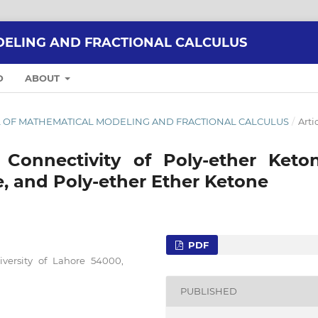
ELING AND FRACTIONAL CALCULUS
D
ABOUT
RNAL OF MATHEMATICAL MODELING AND FRACTIONAL CALCULUS
/
Arti
e Connectivity of Poly-ether Keton
, and Poly-ether Ether Ketone
PDF
iversity of Lahore 54000,
PUBLISHED