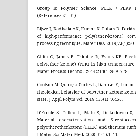
Group B: Polymer Science, PEEK / PEKK Ma
(References 21–31)
Bijwe J, Kadiyala AK, Kumar K, Puhan D, Parida
of high-performance poly(ether-ketone) co
processing technique. Mater Des. 2019;73(1):50–
Ghita O, James E, Trimble R, Evans KE. Physi
poly(ether ketone) (PEK) in high temperature l
Mater Process Technol. 2014;214(1):969–978.
Coulson M, Quiroga Cortés L, Dantras E, Lonjo
rheological behavior of poly(ether ketone ketone
state. J Appl Polym Sci. 2018;135(1):46456.
D’Ercole S, Cellini L, Pilato S, Di Lodovico S, I
Material characterization and Streptococ
polyetheretherketone (PEEK) and titanium surfa
J Mater Sci Mater Med. 2020;31(1):1–11.