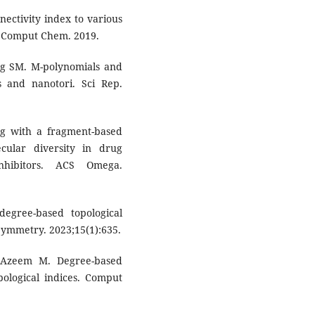
nectivity index to various
 Comput Chem. 2019.
g SM. M-polynomials and
s and nanotori. Sci Rep.
g with a fragment-based
cular diversity in drug
nhibitors. ACS Omega.
egree-based topological
Symmetry. 2023;15(1):635.
 Azeem M. Degree-based
pological indices. Comput