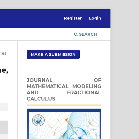
Register
Login
SEARCH
cles
MAKE A SUBMISSION
e,
JOURNAL OF
MATHEMATICAL MODELING
AND FRACTIONAL
CALCULUS