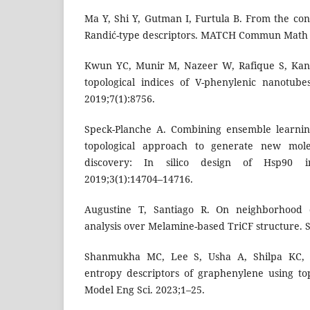
Ma Y, Shi Y, Gutman I, Furtula B. From the con
Randić-type descriptors. MATCH Commun Math
Kwun YC, Munir M, Nazeer W, Rafique S, Kan
topological indices of V-phenylenic nanotube
2019;7(1):8756.
Speck-Planche A. Combining ensemble learnin
topological approach to generate new mole
discovery: In silico design of Hsp90 i
2019;3(1):14704–14716.
Augustine T, Santiago R. On neighborhood d
analysis over Melamine-based TriCF structure. 
Shanmukha MC, Lee S, Usha A, Shilpa KC,
entropy descriptors of graphenylene using to
Model Eng Sci. 2023;1–25.