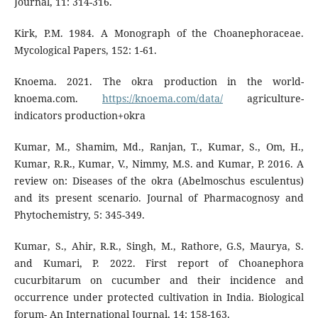
Journal, 11: 314-316.
Kirk, P.M. 1984. A Monograph of the Choanephoraceae.
Mycological Papers, 152: 1-61.
Knoema. 2021. The okra production in the world-
knoema.com.
https://knoema.com/data/
agriculture-
indicators production+okra
Kumar, M., Shamim, Md., Ranjan, T., Kumar, S., Om, H.,
Kumar, R.R., Kumar, V., Nimmy, M.S. and Kumar, P. 2016. A
review on: Diseases of the okra (Abelmoschus esculentus)
and its present scenario. Journal of Pharmacognosy and
Phytochemistry, 5: 345-349.
Kumar, S., Ahir, R.R., Singh, M., Rathore, G.S, Maurya, S.
and Kumari, P. 2022. First report of Choanephora
cucurbitarum on cucumber and their incidence and
occurrence under protected cultivation in India. Biological
forum- An International Journal, 14: 158-163.