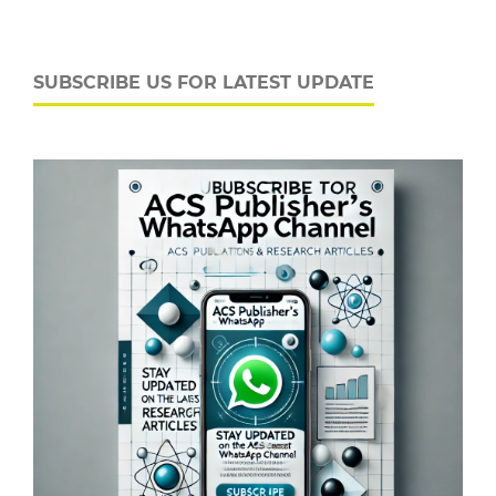
SUBSCRIBE US FOR LATEST UPDATE