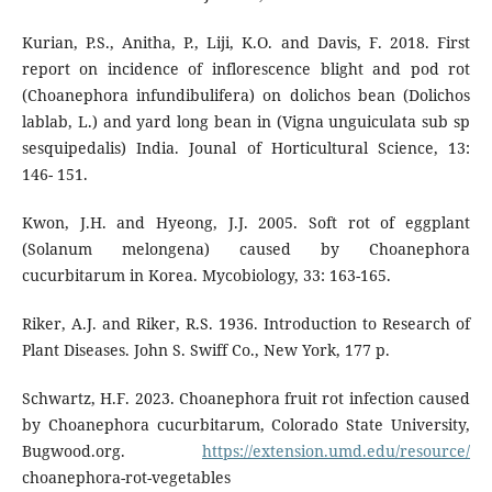
Kurian, P.S., Anitha, P., Liji, K.O. and Davis, F. 2018. First
report on incidence of inflorescence blight and pod rot
(Choanephora infundibulifera) on dolichos bean (Dolichos
lablab, L.) and yard long bean in (Vigna unguiculata sub sp
sesquipedalis) India. Jounal of Horticultural Science, 13:
146- 151.
Kwon, J.H. and Hyeong, J.J. 2005. Soft rot of eggplant
(Solanum melongena) caused by Choanephora
cucurbitarum in Korea. Mycobiology, 33: 163-165.
Riker, A.J. and Riker, R.S. 1936. Introduction to Research of
Plant Diseases. John S. Swiff Co., New York, 177 p.
Schwartz, H.F. 2023. Choanephora fruit rot infection caused
by Choanephora cucurbitarum, Colorado State University,
Bugwood.org.
https://extension.umd.edu/resource/
choanephora-rot-vegetables