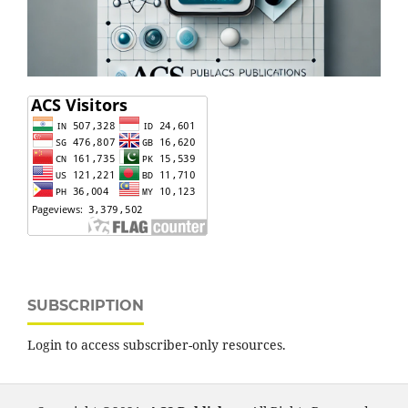
SUBSCRIPTION
Login to access subscriber-only resources.