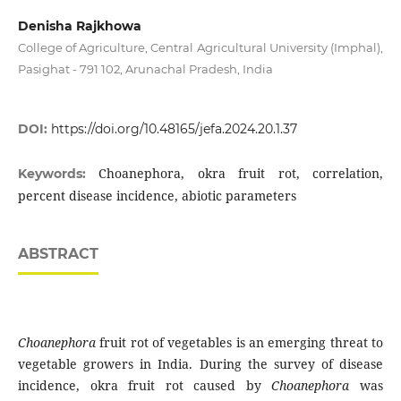
Denisha Rajkhowa
College of Agriculture, Central Agricultural University (Imphal),
Pasighat - 791 102, Arunachal Pradesh, India
DOI:
https://doi.org/10.48165/jefa.2024.20.1.37
Choanephora, okra fruit rot, correlation,
Keywords:
percent disease incidence, abiotic parameters
ABSTRACT
Choanephora
fruit rot of vegetables is an emerging threat to
vegetable growers in India. During the survey of disease
incidence, okra fruit rot caused by
Choanephora
was