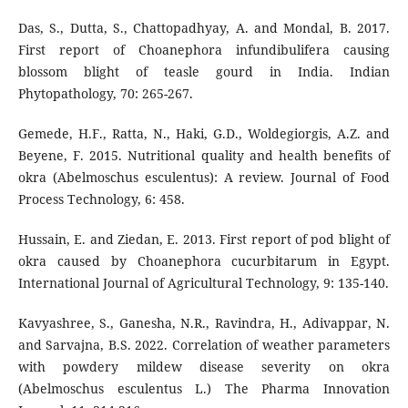
Das, S., Dutta, S., Chattopadhyay, A. and Mondal, B. 2017.
First report of Choanephora infundibulifera causing
blossom blight of teasle gourd in India. Indian
Phytopathology, 70: 265-267.
Gemede, H.F., Ratta, N., Haki, G.D., Woldegiorgis, A.Z. and
Beyene, F. 2015. Nutritional quality and health benefits of
okra (Abelmoschus esculentus): A review. Journal of Food
Process Technology, 6: 458.
Hussain, E. and Ziedan, E. 2013. First report of pod blight of
okra caused by Choanephora cucurbitarum in Egypt.
International Journal of Agricultural Technology, 9: 135-140.
Kavyashree, S., Ganesha, N.R., Ravindra, H., Adivappar, N.
and Sarvajna, B.S. 2022. Correlation of weather parameters
with powdery mildew disease severity on okra
(Abelmoschus esculentus L.) The Pharma Innovation