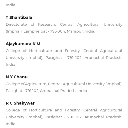
India.
T Shantibala
Directorate of Research, Central Agricultural University
(Imphal), Lamphelpat - 795 004, Manipur, India.
Ajaykumara K M
College of Horticulture and Forestry, Central Agricultural
University (Imphal), Pasighat - 791 102, Arunachal Pradesh,
India.
N Y Chanu
College of Agriculture, Central Agricultural University (Imphal),
Pasighat - 791 102, Arunachal Pradesh, India
R C Shakywar
College of Horticulture and Forestry, Central Agricultural
University (Imphal), Pasighat - 791 102, Arunachal Pradesh,
India.