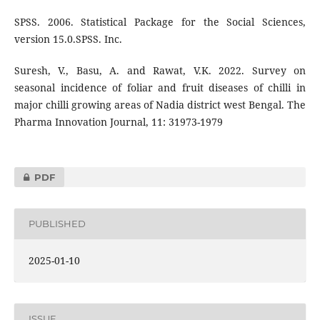
SPSS. 2006. Statistical Package for the Social Sciences,
version 15.0.SPSS. Inc.
Suresh, V., Basu, A. and Rawat, V.K. 2022. Survey on
seasonal incidence of foliar and fruit diseases of chilli in
major chilli growing areas of Nadia district west Bengal. The
Pharma Innovation Journal, 11: 31973-1979
PDF
PUBLISHED
2025-01-10
ISSUE