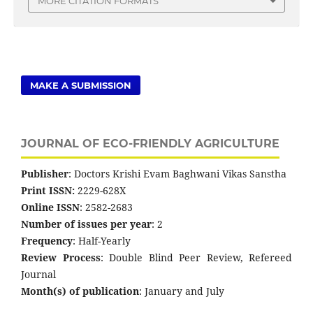
MORE CITATION FORMATS
MAKE A SUBMISSION
JOURNAL OF ECO-FRIENDLY AGRICULTURE
Publisher
: Doctors Krishi Evam Baghwani Vikas Sanstha
Print ISSN:
2229-628X
Online ISSN
: 2582-2683
Number of issues per year
: 2
Frequency
: Half-Yearly
Review Process
: Double Blind Peer Review, Refereed
Journal
Month(s) of publication
: January and July