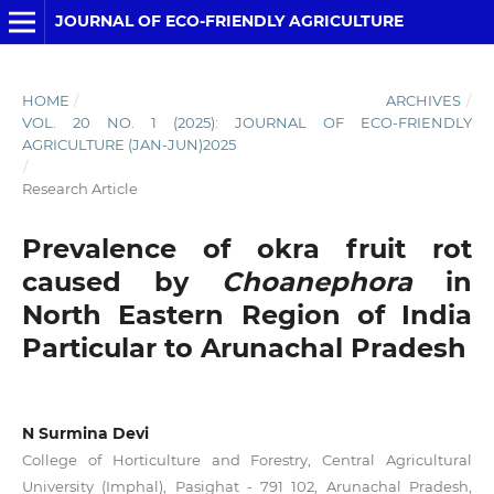
JOURNAL OF ECO-FRIENDLY AGRICULTURE
HOME
/
ARCHIVES
/
VOL. 20 NO. 1 (2025): JOURNAL OF ECO-FRIENDLY
AGRICULTURE (JAN-JUN)2025
/
Research Article
Prevalence of okra fruit rot
caused by
Choanephora
in
North Eastern Region of India
Particular to Arunachal Pradesh
N Surmina Devi
College of Horticulture and Forestry, Central Agricultural
University (Imphal), Pasighat - 791 102, Arunachal Pradesh,