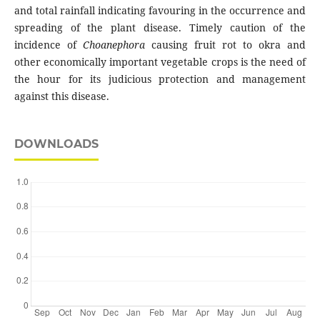
and total rainfall indicating favouring in the occurrence and
spreading of the plant disease. Timely caution of the
incidence of
Choanephora
causing fruit rot to okra and
other economically important vegetable crops is the need of
the hour for its judicious protection and management
against this disease.
DOWNLOADS