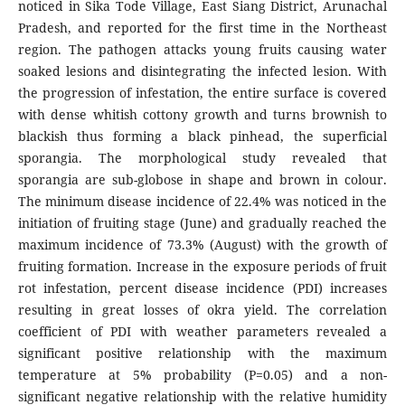
noticed in Sika Tode Village, East Siang District, Arunachal
Pradesh, and reported for the first time in the Northeast
region. The pathogen attacks young fruits causing water
soaked lesions and disintegrating the infected lesion. With
the progression of infestation, the entire surface is covered
with dense whitish cottony growth and turns brownish to
blackish thus forming a black pinhead, the superficial
sporangia. The morphological study revealed that
sporangia are sub-globose in shape and brown in colour.
The minimum disease incidence of 22.4% was noticed in the
initiation of fruiting stage (June) and gradually reached the
maximum incidence of 73.3% (August) with the growth of
fruiting formation. Increase in the exposure periods of fruit
rot infestation, percent disease incidence (PDI) increases
resulting in great losses of okra yield. The correlation
coefficient of PDI with weather parameters revealed a
significant positive relationship with the maximum
temperature at 5% probability (P=0.05) and a non-
significant negative relationship with the relative humidity