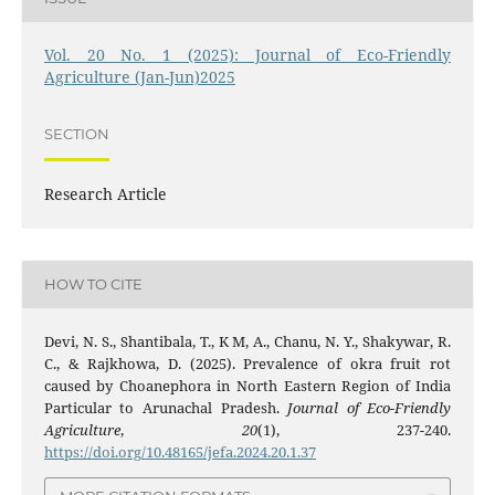
Vol. 20 No. 1 (2025): Journal of Eco-Friendly
Agriculture (Jan-Jun)2025
SECTION
Research Article
HOW TO CITE
Devi, N. S., Shantibala, T., K M, A., Chanu, N. Y., Shakywar, R.
C., & Rajkhowa, D. (2025). Prevalence of okra fruit rot
caused by Choanephora in North Eastern Region of India
Particular to Arunachal Pradesh.
Journal of Eco-Friendly
Agriculture
,
20
(1), 237-240.
https://doi.org/10.48165/jefa.2024.20.1.37