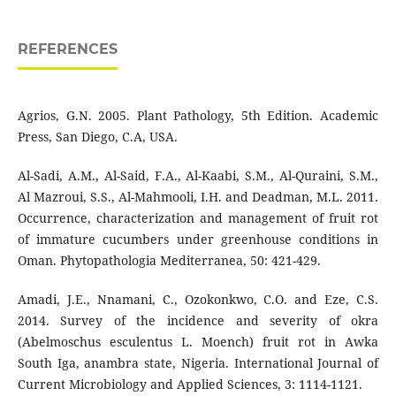
REFERENCES
Agrios, G.N. 2005. Plant Pathology, 5th Edition. Academic
Press, San Diego, C.A, USA.
Al-Sadi, A.M., Al-Said, F.A., Al-Kaabi, S.M., Al-Quraini, S.M.,
Al Mazroui, S.S., Al-Mahmooli, I.H. and Deadman, M.L. 2011.
Occurrence, characterization and management of fruit rot
of immature cucumbers under greenhouse conditions in
Oman. Phytopathologia Mediterranea, 50: 421-429.
Amadi, J.E., Nnamani, C., Ozokonkwo, C.O. and Eze, C.S.
2014. Survey of the incidence and severity of okra
(Abelmoschus esculentus L. Moench) fruit rot in Awka
South Iga, anambra state, Nigeria. International Journal of
Current Microbiology and Applied Sciences, 3: 1114-1121.