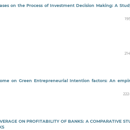
iases on the Process of Investment Decision Making: A Stud
19
21
ome on Green Entrepreneurial Intention factors: An empir
222
OVERAGE ON PROFITABILITY OF BANKS: A COMPARATIVE ST
KS