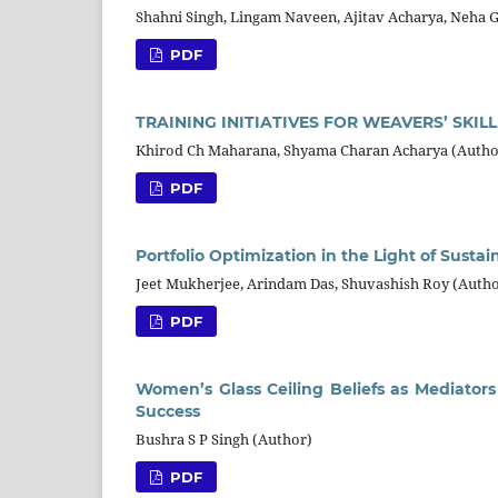
Shahni Singh, Lingam Naveen, Ajitav Acharya, Neha 
PDF
TRAINING INITIATIVES FOR WEAVERS’ SKI
Khirod Ch Maharana, Shyama Charan Acharya (Autho
PDF
Portfolio Optimization in the Light of Susta
Jeet Mukherjee, Arindam Das, Shuvashish Roy (Autho
PDF
Women’s Glass Ceiling Beliefs as Mediators
Success
Bushra S P Singh (Author)
PDF