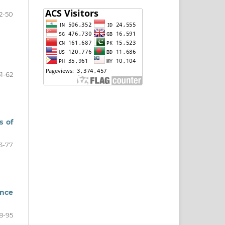
2-50
51-62
s of
3-77
ence
8-95