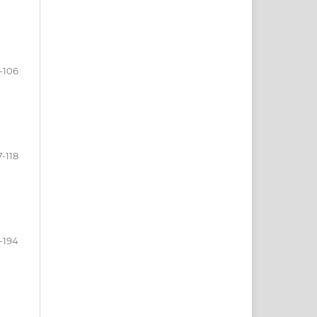
-106
7-118
-194