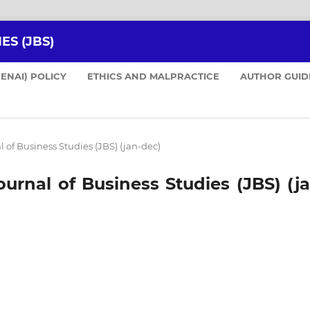
ES (JBS)
GENAI) POLICY
ETHICS AND MALPRACTICE
AUTHOR GUID
nal of Business Studies (JBS) (jan-dec)
 Journal of Business Studies (JBS) (j