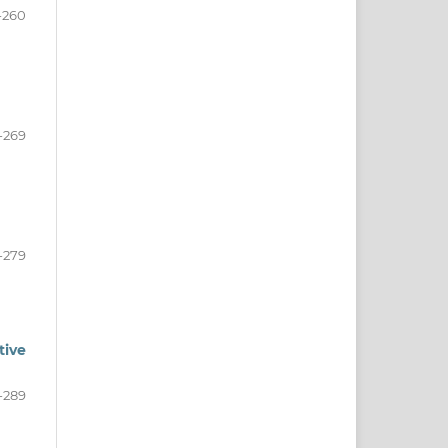
-260
-269
-279
tive
-289