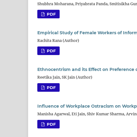
Shubhra Moharana, Priyabrata Panda, Smitisikha Gu
PDF
Empirical Study of Female Workers of Inform
Rachita Rana (Author)
PDF
Ethnocentrism and its Effect on Preference
Reetika Jain, SK Jain (Author)
PDF
Influence of Workplace Ostracism on Workpl
Manisha Agarwal, Eti Jain, Shiv Kumar Sharma, Arvi
PDF