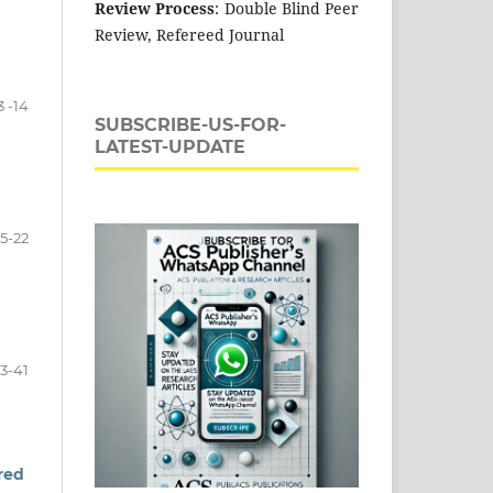
Review Process
: Double Blind Peer
Review, Refereed Journal
3 -14
SUBSCRIBE-US-FOR-
LATEST-UPDATE
15-22
3-41
ired