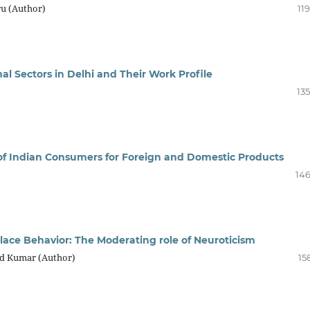
ru (Author)
11
al Sectors in Delhi and Their Work Profile
13
 of Indian Consumers for Foreign and Domestic Products
146
ace Behavior: The Moderating role of Neuroticism
nd Kumar (Author)
15