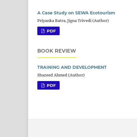
A Case Study on SEWA Ecotourism
Priyanka Batra, Jigna Trivedi (Author)
PDF
BOOK REVIEW
TRAINING AND DEVELOPMENT
Shazeed Ahmed (Author)
PDF