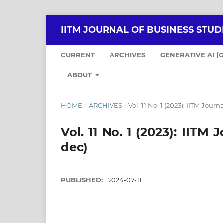
IITM JOURNAL OF BUSINESS STUDI
CURRENT
ARCHIVES
GENERATIVE AI (
ABOUT
HOME
/
ARCHIVES
/
Vol. 11 No. 1 (2023): IITM Jour
Vol. 11 No. 1 (2023): IITM
dec)
PUBLISHED:
2024-07-11