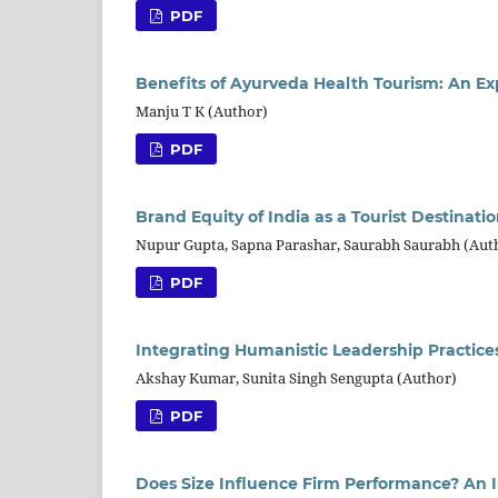
PDF
Benefits of Ayurveda Health Tourism: An Exp
Manju T K (Author)
PDF
Brand Equity of India as a Tourist Destina
Nupur Gupta, Sapna Parashar, Saurabh Saurabh (Aut
PDF
Integrating Humanistic Leadership Practi
Akshay Kumar, Sunita Singh Sengupta (Author)
PDF
Does Size Influence Firm Performance? An 