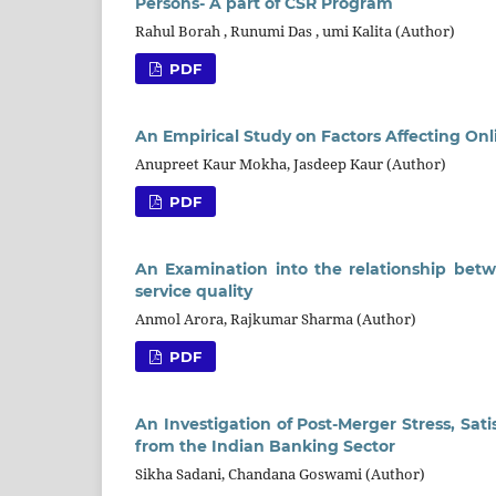
Persons- A part of CSR Program
Rahul Borah , Runumi Das , umi Kalita (Author)
PDF
An Empirical Study on Factors Affecting On
Anupreet Kaur Mokha, Jasdeep Kaur (Author)
PDF
An Examination into the relationship bet
service quality
Anmol Arora, Rajkumar Sharma (Author)
PDF
An Investigation of Post-Merger Stress, Sa
from the Indian Banking Sector
Sikha Sadani, Chandana Goswami (Author)