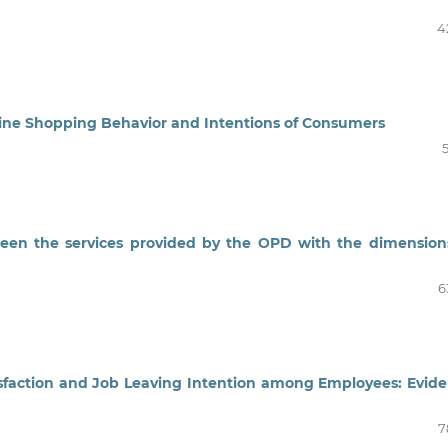
4
line Shopping Behavior and Intentions of Consumers
ween the services provided by the OPD with the dimension
6
tisfaction and Job Leaving Intention among Employees: Evid
7