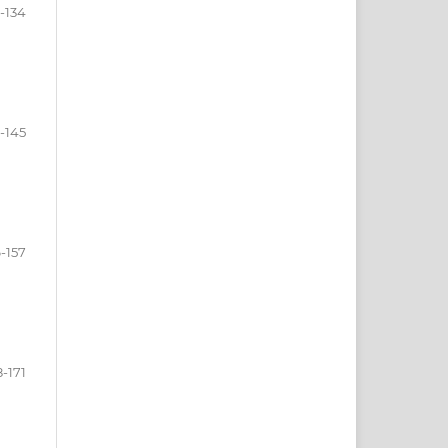
9-134
5-145
-157
8-171