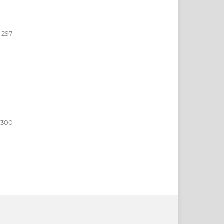
-297
-300