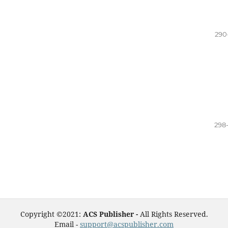
290
298
Copyright ©2021:
ACS Publisher -
All Rights Reserved.
Email -
support@acspublisher.com