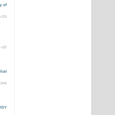
y of
5-213
4-221
ical
-246
UDY