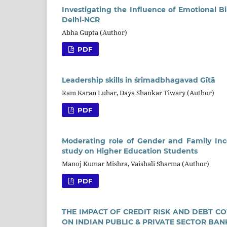
Investigating the Influence of Emotional B
Delhi-NCR
Abha Gupta (Author)
PDF
Leadership skills in śrimadbhagavad Gītā
Ram Karan Luhar, Daya Shankar Tiwary (Author)
PDF
Moderating role of Gender and Family Inc
study on Higher Education Students
Manoj Kumar Mishra, Vaishali Sharma (Author)
PDF
THE IMPACT OF CREDIT RISK AND DEBT C
ON INDIAN PUBLIC & PRIVATE SECTOR BAN