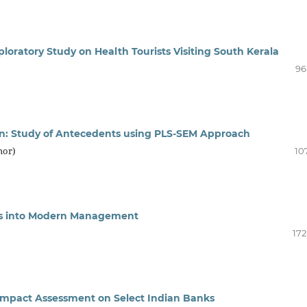
loratory Study on Health Tourists Visiting South Kerala
96
tion: Study of Antecedents using PLS-SEM Approach
hor)
10
ces into Modern Management
172
Impact Assessment on Select Indian Banks