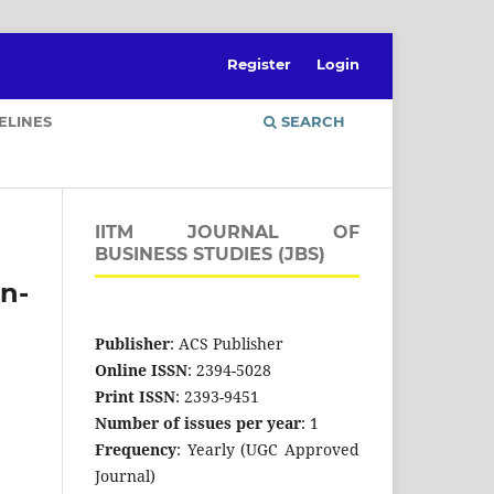
Register
Login
ELINES
SEARCH
IITM JOURNAL OF
BUSINESS STUDIES (JBS)
an-
Publisher
: ACS Publisher
Online ISSN
: 2394-5028
Print ISSN
: 2393-9451
Number of issues per year
: 1
Frequency
: Yearly (UGC Approved
Journal)