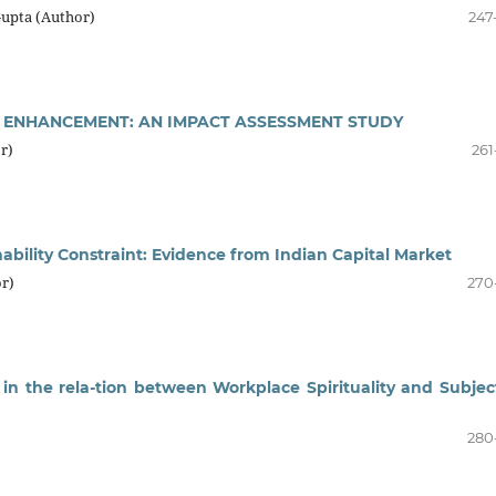
Gupta (Author)
247
LL ENHANCEMENT: AN IMPACT ASSESSMENT STUDY
r)
261
inability Constraint: Evidence from Indian Capital Market
r)
270
 in the rela-tion between Workplace Spirituality and Subjec
280