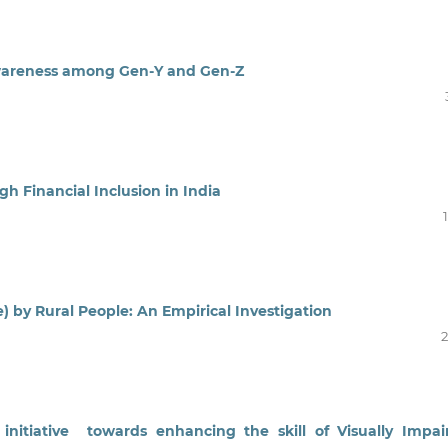
Awareness among Gen-Y and Gen-Z
 Financial Inclusion in India
) by Rural People: An Empirical Investigation
2
nitiative towards enhancing the skill of Visually Impa