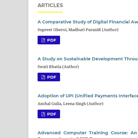
ARTICLES
A Comparative Study of Digital Financial 
Supreet Oberoi, Madhuri PuraniK (Author)
PDF
A Study on Sustainable Development Through
Swati Bhatia (Author)
PDF
Adoption of UPI (Unified Payments Interface
Anchal Gulia, Leena Singh (Author)
PDF
Advanced Computer Training Course: An i