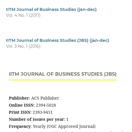
IITM Journal of Business Studies (jan-dec)
Vol. 4 No. 1 (2017)
IITM Journal of Business Studies (JBS) (jan-dec)
Vol. 3 No. 1 (2016)
IITM JOURNAL OF BUSINESS STUDIES (JBS)
Publisher
: ACS Publisher
Online ISSN
: 2394-5028
Print ISSN
: 2393-9451
Number of issues per year
: 1
Frequency
: Yearly (UGC Approved Journal)