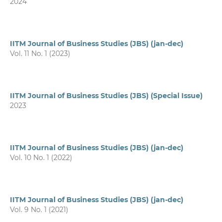
2024
IITM Journal of Business Studies (JBS) (jan-dec)
Vol. 11 No. 1 (2023)
IITM Journal of Business Studies (JBS) (Special Issue)
2023
IITM Journal of Business Studies (JBS) (jan-dec)
Vol. 10 No. 1 (2022)
IITM Journal of Business Studies (JBS) (jan-dec)
Vol. 9 No. 1 (2021)