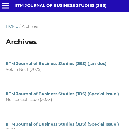
IITM JOURNAL OF BUSINESS STUDIES (JBS)
HOME
/
Archives
Archives
IITM Journal of Business Studies (JBS) (jan-dec)
Vol. 13 No. 1 (2025)
IITM Journal of Business Studies (JBS) (Special Issue )
No. special issue (2025)
IITM Journal of Business Studies (JBS) (Special Issue )