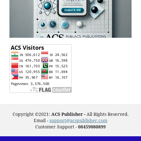
Copyright ©2021:
ACS Publisher -
All Rights Reserved.
Email -
support@acspublisher.com
Customer Support -
08459080899