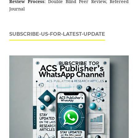
Review Process
: Double Blind Peer Review, Refereed
Journal
SUBSCRIBE-US-FOR-LATEST-UPDATE