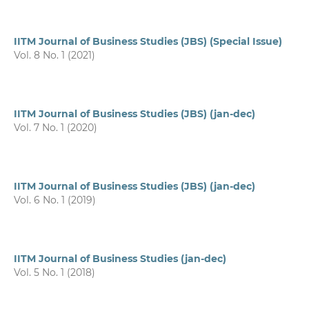
IITM Journal of Business Studies (JBS) (Special Issue)
Vol. 8 No. 1 (2021)
IITM Journal of Business Studies (JBS) (jan-dec)
Vol. 7 No. 1 (2020)
IITM Journal of Business Studies (JBS) (jan-dec)
Vol. 6 No. 1 (2019)
IITM Journal of Business Studies (jan-dec)
Vol. 5 No. 1 (2018)