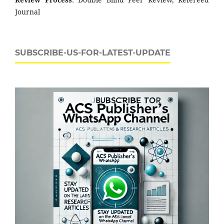
Journal
SUBSCRIBE-US-FOR-LATEST-UPDATE