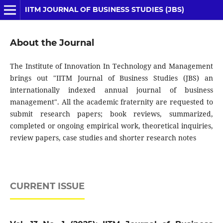
IITM JOURNAL OF BUSINESS STUDIES (JBS)
About the Journal
The Institute of Innovation In Technology and Management
brings out "IITM Journal of Business Studies (JBS) an
internationally indexed annual journal of business
management". All the academic fraternity are requested to
submit research papers; book reviews, summarized,
completed or ongoing empirical work, theoretical inquiries,
review papers, case studies and shorter research notes
CURRENT ISSUE