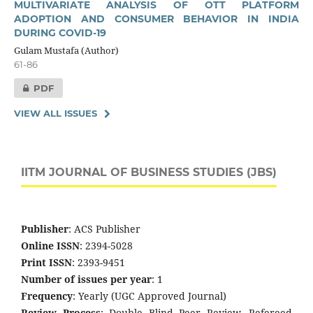
MULTIVARIATE ANALYSIS OF OTT PLATFORM
ADOPTION AND CONSUMER BEHAVIOR IN INDIA
DURING COVID-19
Gulam Mustafa (Author)
61-86
PDF
VIEW ALL ISSUES
IITM JOURNAL OF BUSINESS STUDIES (JBS)
Publisher
: ACS Publisher
Online ISSN
: 2394-5028
Print ISSN
: 2393-9451
Number of issues per year
: 1
Frequency
: Yearly (UGC Approved Journal)
Review Process
: Double Blind Peer Review, Refereed