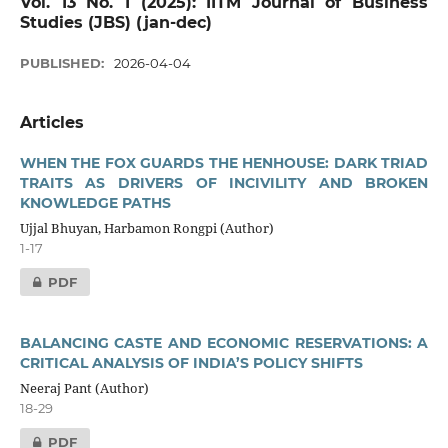
Vol. 13 No. 1 (2025): IITM Journal of Business
Studies (JBS) (jan-dec)
PUBLISHED:
2026-04-04
Articles
WHEN THE FOX GUARDS THE HENHOUSE: DARK TRIAD
TRAITS AS DRIVERS OF INCIVILITY AND BROKEN
KNOWLEDGE PATHS
Ujjal Bhuyan, Harbamon Rongpi (Author)
1-17
PDF
BALANCING CASTE AND ECONOMIC RESERVATIONS: A
CRITICAL ANALYSIS OF INDIA’S POLICY SHIFTS
Neeraj Pant (Author)
18-29
PDF