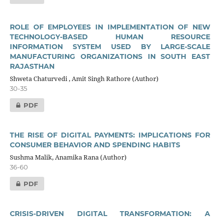
ROLE OF EMPLOYEES IN IMPLEMENTATION OF NEW
TECHNOLOGY-BASED HUMAN RESOURCE
INFORMATION SYSTEM USED BY LARGE-SCALE
MANUFACTURING ORGANIZATIONS IN SOUTH EAST
RAJASTHAN
Shweta Chaturvedi , Amit Singh Rathore (Author)
30-35
PDF
THE RISE OF DIGITAL PAYMENTS: IMPLICATIONS FOR
CONSUMER BEHAVIOR AND SPENDING HABITS
Sushma Malik, Anamika Rana (Author)
36-60
PDF
CRISIS-DRIVEN DIGITAL TRANSFORMATION: A