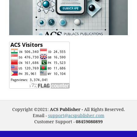
Copyright ©2021:
ACS Publisher -
All Rights Reserved.
Email -
support@acspublisher.com
Customer Support -
08459080899