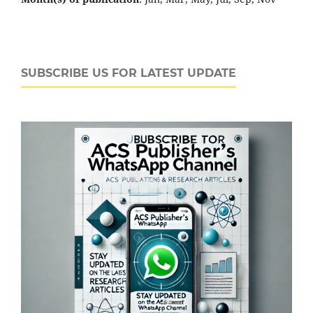
SUBSCRIBE US FOR LATEST UPDATE