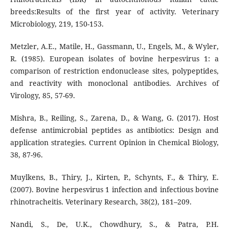
breeds:Results of the first year of activity. Veterinary
Microbiology, 219, 150-153.
Metzler, A.E., Matile, H., Gassmann, U., Engels, M., & Wyler,
R. (1985). European isolates of bovine herpesvirus 1: a
comparison of restriction endonuclease sites, polypeptides,
and reactivity with monoclonal antibodies. Archives of
Virology, 85, 57-69.
Mishra, B., Reiling, S., Zarena, D., & Wang, G. (2017). Host
defense antimicrobial peptides as antibiotics: Design and
application strategies. Current Opinion in Chemical Biology,
38, 87-96.
Muylkens, B., Thiry, J., Kirten, P., Schynts, F., & Thiry, E.
(2007). Bovine herpesvirus 1 infection and infectious bovine
rhinotracheitis. Veterinary Research, 38(2), 181–209.
Nandi, S., De, U.K., Chowdhury, S., & Patra, P.H.