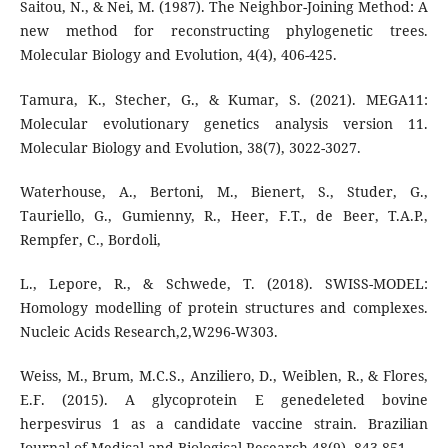
Saitou, N., & Nei, M. (1987). The Neighbor-Joining Method: A
new method for reconstructing phylogenetic trees.
Molecular Biology and Evolution, 4(4), 406-425.
Tamura, K., Stecher, G., & Kumar, S. (2021). MEGA11:
Molecular evolutionary genetics analysis version 11.
Molecular Biology and Evolution, 38(7), 3022-3027.
Waterhouse, A., Bertoni, M., Bienert, S., Studer, G.,
Tauriello, G., Gumienny, R., Heer, F.T., de Beer, T.A.P.,
Rempfer, C., Bordoli,
L., Lepore, R., & Schwede, T. (2018). SWISS-MODEL:
Homology modelling of protein structures and complexes.
Nucleic Acids Research,2,W296-W303.
Weiss, M., Brum, M.C.S., Anziliero, D., Weiblen, R., & Flores,
E.F. (2015). A glycoprotein E genedeleted bovine
herpesvirus 1 as a candidate vaccine strain. Brazilian
Journal of Medical and Biological Research,48(9), 843-851.