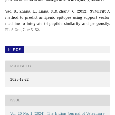
Yao, B., Zhang, L., Liang, S.,& Zhang, C. (2012). SVMTriP: A
method to predict antigenic epitopes using support vector
machine to integrate tri-peptide similarity and propensity.
PLoS One,7, e45152.
PDF
PUBLISHED
2023-12-22
ISSUE
Vol. 20 No. 1 (2024): The Indian Journal of Veterinary