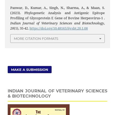
Panwar, D., Kumar, A., Singh, N., Sharma, A., & Maan, S.
(2023). Phylogenetic Analysis and Antigenic Epitope
Profiling of Glycoprotein E Gene of Bovine Herpesvirus-1 .
Indian Journal of Veterinary Sciences and Biotechnology
,
20
(1), 35-42.
https://doi.org/10.48165/ijvsbt.20.1.08
MORE CITATION FORMATS
MAKE A SUBMISSION
INDIAN JOURNAL OF VETERINARY SCIENCES
& BIOTECHNOLOGY