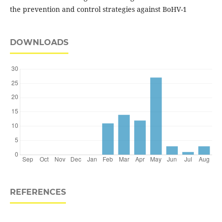
the prevention and control strategies against BoHV-1
DOWNLOADS
REFERENCES