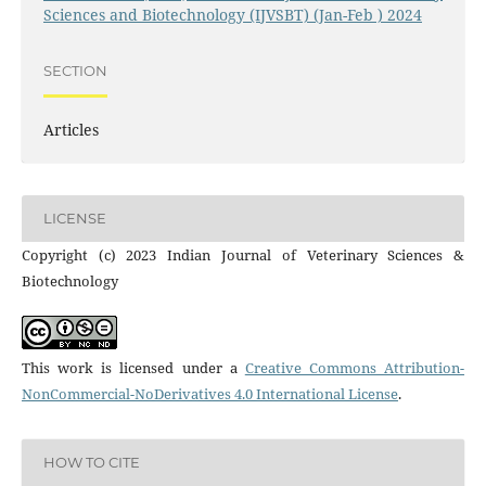
Sciences and Biotechnology (IJVSBT) (Jan-Feb ) 2024
SECTION
Articles
LICENSE
Copyright (c) 2023 Indian Journal of Veterinary Sciences &
Biotechnology
This work is licensed under a
Creative Commons Attribution-
NonCommercial-NoDerivatives 4.0 International License
.
HOW TO CITE