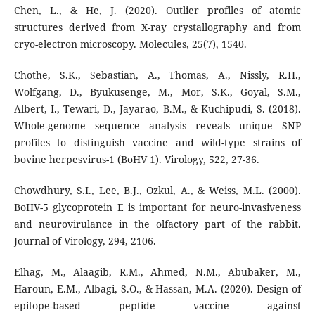
Chen, L., & He, J. (2020). Outlier profiles of atomic
structures derived from X-ray crystallography and from
cryo-electron microscopy. Molecules, 25(7), 1540.
Chothe, S.K., Sebastian, A., Thomas, A., Nissly, R.H.,
Wolfgang, D., Byukusenge, M., Mor, S.K., Goyal, S.M.,
Albert, I., Tewari, D., Jayarao, B.M., & Kuchipudi, S. (2018).
Whole-genome sequence analysis reveals unique SNP
profiles to distinguish vaccine and wild-type strains of
bovine herpesvirus-1 (BoHV 1). Virology, 522, 27-36.
Chowdhury, S.I., Lee, B.J., Ozkul, A., & Weiss, M.L. (2000).
BoHV-5 glycoprotein E is important for neuro-invasiveness
and neurovirulance in the olfactory part of the rabbit.
Journal of Virology, 294, 2106.
Elhag, M., Alaagib, R.M., Ahmed, N.M., Abubaker, M.,
Haroun, E.M., Albagi, S.O., & Hassan, M.A. (2020). Design of
epitope-based peptide vaccine against