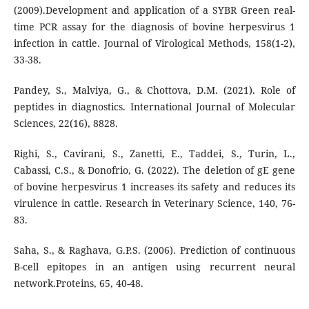
(2009).Development and application of a SYBR Green real-
time PCR assay for the diagnosis of bovine herpesvirus 1
infection in cattle. Journal of Virological Methods, 158(1-2),
33-38.
Pandey, S., Malviya, G., & Chottova, D.M. (2021). Role of
peptides in diagnostics. International Journal of Molecular
Sciences, 22(16), 8828.
Righi, S., Cavirani, S., Zanetti, E., Taddei, S., Turin, L.,
Cabassi, C.S., & Donofrio, G. (2022). The deletion of gE gene
of bovine herpesvirus 1 increases its safety and reduces its
virulence in cattle. Research in Veterinary Science, 140, 76-
83.
Saha, S., & Raghava, G.P.S. (2006). Prediction of continuous
B-cell epitopes in an antigen using recurrent neural
network.Proteins, 65, 40-48.