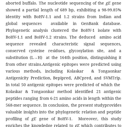
aborted buffalo. The nucleotide sequencing of the
gE
gene
showed a partial length of 689 bp, exhibiting a 98-99.85%
identity with BoHV-1.1 and 1.2 strains from Indian and
global sequences available in GenBank database.
Phylogenetic analysis clustered the BoHV-1 isolate with
BoHV-1.1 and BoHV-1.2 strains. The deduced amino acid
sequence revealed characteristic signal sequences,
conserved cysteine residues, glycosylation site, and a
substitution (L→H) at the 164th position, distinguishing it
from other strains.Antigenic epitopes were predicted using
various methods, including Kolaskar & Tongaonkar
Antigenicity Prediction, Bepipred, ABCpred, and SVMTrip.
In total 50 antigenic epitopes were predicted of which the
Kolaskar & Tongaonkar method identified 21 antigenic
peptides ranging from 6-21 amino acids in length within the
568-mer sequence. In conclusion, the present studyprovides
valuable insights into the phylogenetic relation and peptide
profiling of
gE
gene of BoHV-1. Moreover, this study
enriches the knowledge related to
gE
which contributes to