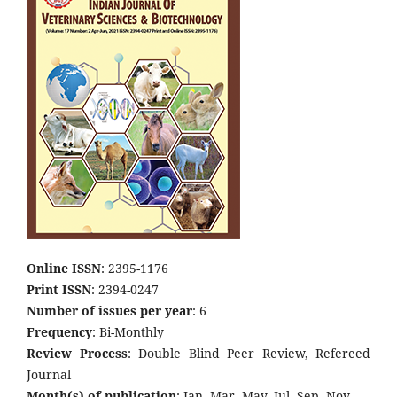
Online ISSN
: 2395-1176
Print ISSN
: 2394-0247
Number of issues per year
: 6
Frequency
: Bi-Monthly
Review Process
: Double Blind Peer Review, Refereed
Journal
Month(s) of publication
: Jan, Mar, May, Jul, Sep, Nov