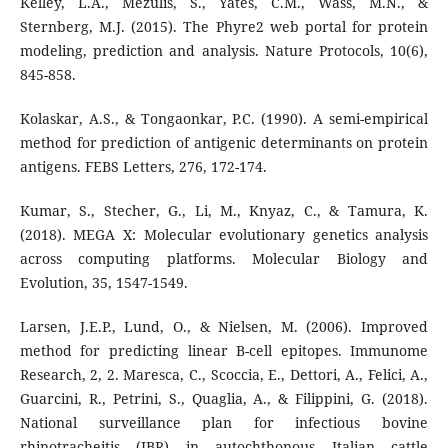
Kelley, L.A., Mezulis, S., Yates, C.M., Wass, M.N., &
Sternberg, M.J. (2015). The Phyre2 web portal for protein
modeling, prediction and analysis. Nature Protocols, 10(6),
845-858.
Kolaskar, A.S., & Tongaonkar, P.C. (1990). A semi-empirical
method for prediction of antigenic determinants on protein
antigens. FEBS Letters, 276, 172-174.
Kumar, S., Stecher, G., Li, M., Knyaz, C., & Tamura, K.
(2018). MEGA X: Molecular evolutionary genetics analysis
across computing platforms. Molecular Biology and
Evolution, 35, 1547-1549.
Larsen, J.E.P., Lund, O., & Nielsen, M. (2006). Improved
method for predicting linear B-cell epitopes. Immunome
Research, 2, 2. Maresca, C., Scoccia, E., Dettori, A., Felici, A.,
Guarcini, R., Petrini, S., Quaglia, A., & Filippini, G. (2018).
National surveillance plan for infectious bovine
rhinotracheitis (IBR) in autochthonous Italian cattle