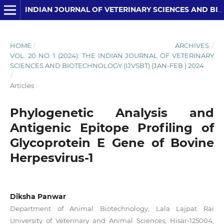
INDIAN JOURNAL OF VETERINARY SCIENCES AND BIOTECHNOLOGY
HOME
/
ARCHIVES
/
VOL. 20 NO. 1 (2024): THE INDIAN JOURNAL OF VETERINARY
SCIENCES AND BIOTECHNOLOGY (IJVSBT) (JAN-FEB ) 2024
/
Articles
Phylogenetic Analysis and
Antigenic Epitope Profiling of
Glycoprotein E Gene of Bovine
Herpesvirus-1
Diksha Panwar
Department of Animal Biotechnology, Lala Lajpat Rai
University of Veterinary and Animal Sciences, Hisar-125004,