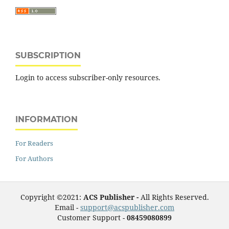
SUBSCRIPTION
Login to access subscriber-only resources.
INFORMATION
For Readers
For Authors
Copyright ©2021:
ACS Publisher -
All Rights Reserved.
Email -
support@acspublisher.com
Customer Support -
08459080899