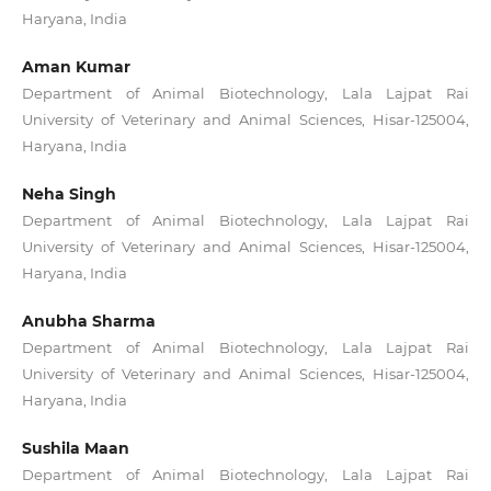
Haryana, India
Aman Kumar
Department of Animal Biotechnology, Lala Lajpat Rai
University of Veterinary and Animal Sciences, Hisar-125004,
Haryana, India
Neha Singh
Department of Animal Biotechnology, Lala Lajpat Rai
University of Veterinary and Animal Sciences, Hisar-125004,
Haryana, India
Anubha Sharma
Department of Animal Biotechnology, Lala Lajpat Rai
University of Veterinary and Animal Sciences, Hisar-125004,
Haryana, India
Sushila Maan
Department of Animal Biotechnology, Lala Lajpat Rai