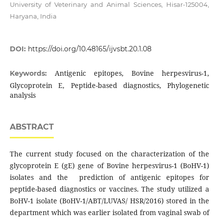
University of Veterinary and Animal Sciences, Hisar-125004,
Haryana, India
DOI:
https://doi.org/10.48165/ijvsbt.20.1.08
Antigenic epitopes, Bovine herpesvirus-1,
Keywords:
Glycoprotein E, Peptide-based diagnostics, Phylogenetic
analysis
ABSTRACT
The current study focused on the characterization of the
glycoprotein E (gE) gene of Bovine herpesvirus-1 (BoHV-1)
isolates and the prediction of antigenic epitopes for
peptide-based diagnostics or vaccines. The study utilized a
BoHV-1 isolate (BoHV-1/ABT/LUVAS/ HSR/2016) stored in the
department which was earlier isolated from vaginal swab of