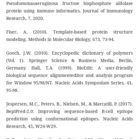
Pseudomonasaeruginosa fructose bisphosphate aldolase
protein using immuno informatics. Journal of Immunology
Research, 7, 2020.
Fiser, A. (2010). Template-based protein structure
modeling. Methods in Molecular Biology, 673, 73-94.
Gooch, J.W. (2010). Encyclopedic dictionary of polymers
(Vol. 1). Springer Science & Business Media, Berlin,
Germany. Hall, T.A. (1999). BioEdit: A user-friendly
biological sequence alignmenteditor and analysis program
for Window 95/98/NT. Nucleic Acids Symposium Series, 41,
95-98.
Jespersen, M.C., Peters, B., Nielsen, M., & Marcatili, P. (2017).
BepiPred-2.0: Improving sequence-based B-cell epitope
prediction using conformational epitopes. Nucleic Acids
Research, 45, W24-W29.