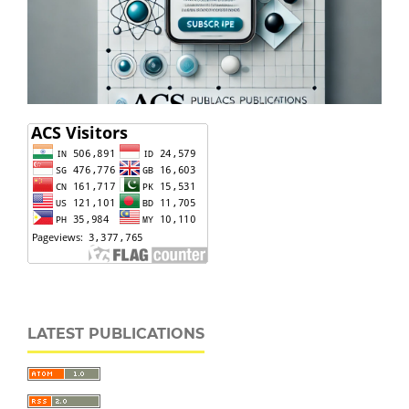
LATEST PUBLICATIONS