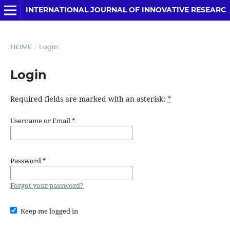
INTERNATIONAL JOURNAL OF INNOVATIVE RESEARCH IN COMPUTER SCIENCE & TECHNOLOGY
HOME
/
Login
Login
Required fields are marked with an asterisk:
*
Username or Email
*
Password
*
Forgot your password?
Keep me logged in