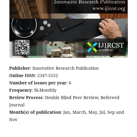
Publisher
: Innovative Research Publication
Online ISSN
: 2347-5552
Number of issues per year
: 6
Frequency
: Bi-Monthly
Review Process
: Double Blind Peer Review, Refereed
Journal
Month(s) of publication
: Jan, March, May, Jul, Sep and
Nov