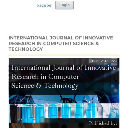
Register
Login
INTERNATIONAL JOURNAL OF INNOVATIVE
RESEARCH IN COMPUTER SCIENCE &
TECHNOLOGY