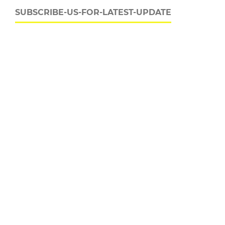
SUBSCRIBE-US-FOR-LATEST-UPDATE