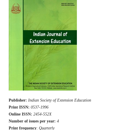
Publisher:
Indian Society of Extension Education
Print ISSN:
0537-1996
Online ISSN:
2454-552X
Number of issues per year:
4
Print frequency
:
Quarterly