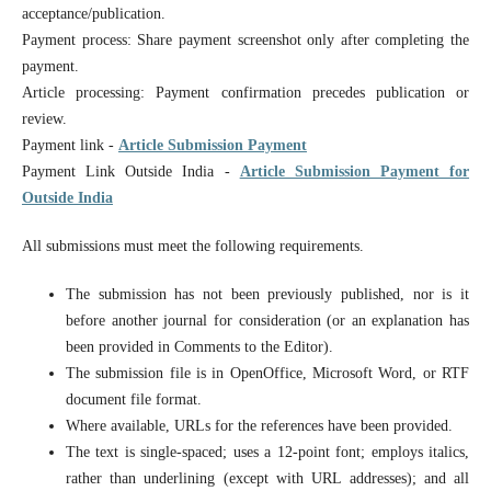
acceptance/publication.
Payment process: Share payment screenshot only after completing the
payment.
Article processing: Payment confirmation precedes publication or
review.
Payment link -
Article Submission Payment
Payment Link Outside India -
Article Submission Payment for
Outside India
All submissions must meet the following requirements.
The submission has not been previously published, nor is it
before another journal for consideration (or an explanation has
been provided in Comments to the Editor).
The submission file is in OpenOffice, Microsoft Word, or RTF
document file format.
Where available, URLs for the references have been provided.
The text is single-spaced; uses a 12-point font; employs italics,
rather than underlining (except with URL addresses); and all