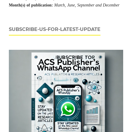
Month(s) of publication:
March, June, September and December
SUBSCRIBE-US-FOR-LATEST-UPDATE