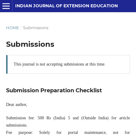
INDIAN JOURNAL OF EXTENSION EDUCATION
HOME
/
Submissions
Submissions
This journal is not accepting submissions at this time.
Submission Preparation Checklist
Dear author,
Submission fee: 500 Rs (India) 5 usd (Outside India) for article
submissions.
Fee purpose: Solely for portal maintenance, not for