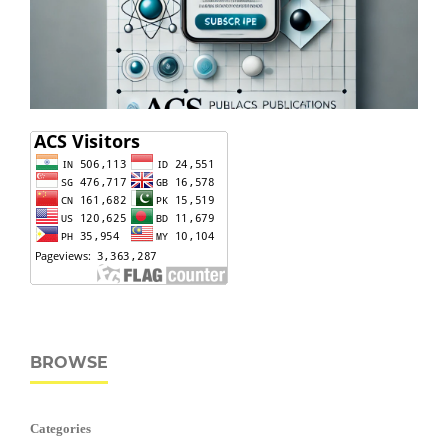
BROWSE
Categories