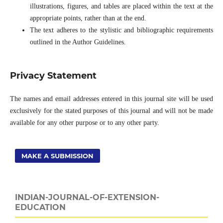
illustrations, figures, and tables are placed within the text at the
appropriate points, rather than at the end.
The text adheres to the stylistic and bibliographic requirements
outlined in the Author Guidelines.
Privacy Statement
The names and email addresses entered in this journal site will be used
exclusively for the stated purposes of this journal and will not be made
available for any other purpose or to any other party.
MAKE A SUBMISSION
INDIAN-JOURNAL-OF-EXTENSION-
EDUCATION