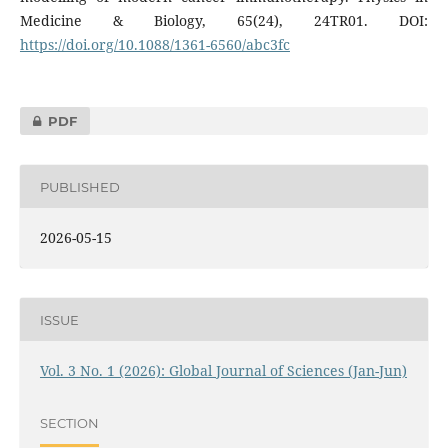
Medicine & Biology, 65(24), 24TR01. DOI:
https://doi.org/10.1088/1361-6560/abc3fc
PDF
PUBLISHED
2026-05-15
ISSUE
Vol. 3 No. 1 (2026): Global Journal of Sciences (Jan-Jun)
SECTION