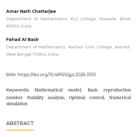
Amar Nath Chatterjee
Department of Mathematics, KLS College, Nawada, Bihar
805110, India
Fahad Al Basir
Department of Mathematics, Asansol Girls’ College, Asansol,
West Bengal 713304, India
DOI:
https://doi.org/10.48165/gjs.2026.3103
Mathematical model, Basic reproduction
Keywords:
number Stability analysis, Optimal control, Numerical
simulation
ABSTRACT