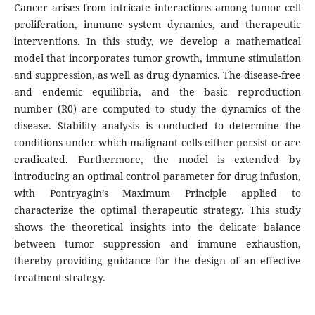
Cancer arises from intricate interactions among tumor cell
proliferation, immune system dynamics, and therapeutic
interventions. In this study, we develop a mathematical
model that incorporates tumor growth, immune stimulation
and suppression, as well as drug dynamics. The disease-free
and endemic equilibria, and the basic reproduction
number (R0) are computed to study the dynamics of the
disease. Stability analysis is conducted to determine the
conditions under which malignant cells either persist or are
eradicated. Furthermore, the model is extended by
introducing an optimal control parameter for drug infusion,
with Pontryagin’s Maximum Principle applied to
characterize the optimal therapeutic strategy. This study
shows the theoretical insights into the delicate balance
between tumor suppression and immune exhaustion,
thereby providing guidance for the design of an effective
treatment strategy.