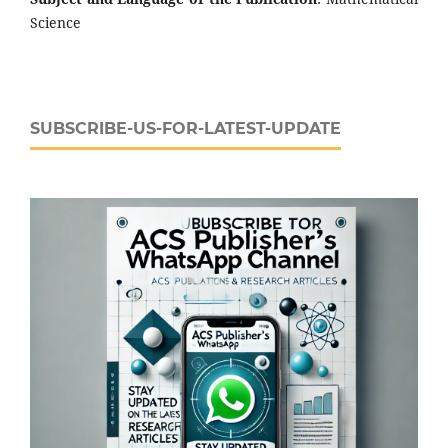
Science
SUBSCRIBE-US-FOR-LATEST-UPDATE