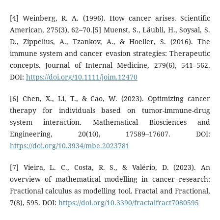
[4] Weinberg, R. A. (1996). How cancer arises. Scientific
American, 275(3), 62–70.[5] Muenst, S., Läubli, H., Soysal, S.
D., Zippelius, A., Tzankov, A., & Hoeller, S. (2016). The
immune system and cancer evasion strategies: Therapeutic
concepts. Journal of Internal Medicine, 279(6), 541–562.
DOI:
https://doi.org/10.1111/joim.12470
[6] Chen, X., Li, T., & Cao, W. (2023). Optimizing cancer
therapy for individuals based on tumor-immune-drug
system interaction. Mathematical Biosciences and
Engineering, 20(10), 17589–17607. DOI:
https://doi.org/10.3934/mbe.2023781
[7] Vieira, L. C., Costa, R. S., & Valério, D. (2023). An
overview of mathematical modelling in cancer research:
Fractional calculus as modelling tool. Fractal and Fractional,
7(8), 595. DOI:
https://doi.org/10.3390/fractalfract7080595