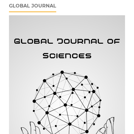
GLOBAL JOURNAL