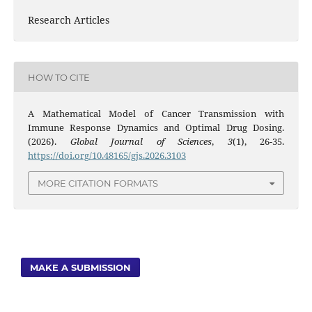
Research Articles
HOW TO CITE
A Mathematical Model of Cancer Transmission with
Immune Response Dynamics and Optimal Drug Dosing.
(2026).
Global Journal of Sciences
,
3
(1), 26-35.
https://doi.org/10.48165/gjs.2026.3103
MORE CITATION FORMATS
MAKE A SUBMISSION