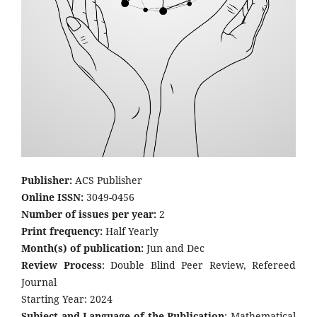
Publisher:
ACS Publisher
Online ISSN:
3049-0456
Number of issues per year:
2
Print frequency:
Half Yearly
Month(s) of publication:
Jun and Dec
Review Process
: Double Blind Peer Review, Refereed
Journal
Starting Year: 2024
Subject and Language of the Publication
: Mathematical