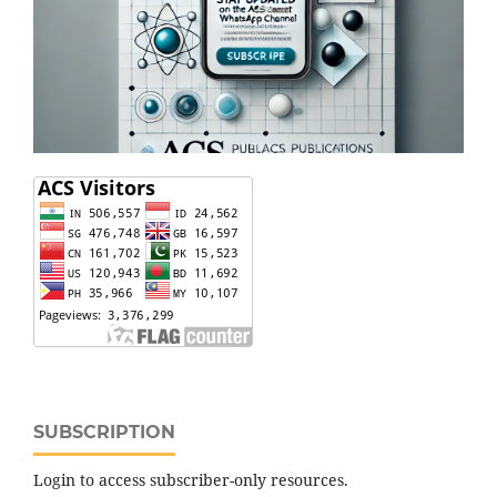
SUBSCRIPTION
Login to access subscriber-only resources.