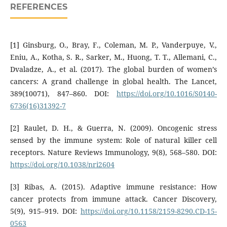
REFERENCES
[1] Ginsburg, O., Bray, F., Coleman, M. P., Vanderpuye, V.,
Eniu, A., Kotha, S. R., Sarker, M., Huong, T. T., Allemani, C.,
Dvaladze, A., et al. (2017). The global burden of women’s
cancers: A grand challenge in global health. The Lancet,
389(10071), 847–860. DOI:
https://doi.org/10.1016/S0140-
6736(16)31392-7
[2] Raulet, D. H., & Guerra, N. (2009). Oncogenic stress
sensed by the immune system: Role of natural killer cell
receptors. Nature Reviews Immunology, 9(8), 568–580. DOI:
https://doi.org/10.1038/nri2604
[3] Ribas, A. (2015). Adaptive immune resistance: How
cancer protects from immune attack. Cancer Discovery,
5(9), 915–919. DOI:
https://doi.org/10.1158/2159-8290.CD-15-
0563