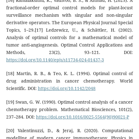
[16] Ramalakshmi, K., Vadivoo, B. S., & Ahmad, H. (2025). A
fractional-order optimal control models for plant-locust
surveillance mechanism with singular and non-singular
derivative operators. The European Physical Journal Special
Topics, 1–29.[17] Ledzewicz, U., & Schättler, H. (2002).
Analysis of optimal controls for a mathematical model of
tumor anti-angiogenesis. Optimal Control Applications and
Methods, 23(2), 93–121. DOI:
https://doi.org/10.1140/epjs/s11734-024-01437-3
[18] Martin, R. B., & Teo, K. L. (1994). Optimal control of
drug administration in cancer chemotherapy. World
Scientific. DOI:
https://doi.org/10.1142/2048
[19] Swan, G. W. (1990). Optimal control analysis of a cancer
chemotherapy problem. Mathematical Biosciences, 101(2),
237–284. DOI:
https://doi.org/10.1016/0025-5564(90)90021-P
[20] Valentinuzzi, D., & Jeraj, R. (2020). Computational
modelling of modern cancer immunotherapy. Physics in