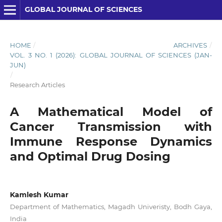
GLOBAL JOURNAL OF SCIENCES
HOME
/
ARCHIVES
/
VOL. 3 NO. 1 (2026): GLOBAL JOURNAL OF SCIENCES (JAN-
JUN)
/
Research Articles
A Mathematical Model of
Cancer Transmission with
Immune Response Dynamics
and Optimal Drug Dosing
Kamlesh Kumar
Department of Mathematics, Magadh Univeristy, Bodh Gaya,
India