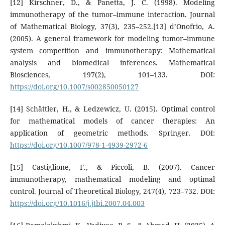
[12] Kirschner, D., & Panetta, J. C. (1998). Modeling
immunotherapy of the tumor–immune interaction. Journal
of Mathematical Biology, 37(3), 235–252.[13] d’Onofrio, A.
(2005). A general framework for modeling tumor–immune
system competition and immunotherapy: Mathematical
analysis and biomedical inferences. Mathematical
Biosciences, 197(2), 101–133. DOI:
https://doi.org/10.1007/s002850050127
[14] Schättler, H., & Ledzewicz, U. (2015). Optimal control
for mathematical models of cancer therapies: An
application of geometric methods. Springer. DOI:
https://doi.org/10.1007/978-1-4939-2972-6
[15] Castiglione, F., & Piccoli, B. (2007). Cancer
immunotherapy, mathematical modeling and optimal
control. Journal of Theoretical Biology, 247(4), 723–732. DOI:
https://doi.org/10.1016/j.jtbi.2007.04.003