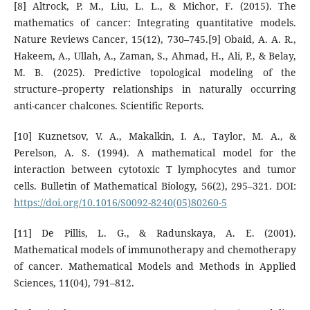
[8] Altrock, P. M., Liu, L. L., & Michor, F. (2015). The
mathematics of cancer: Integrating quantitative models.
Nature Reviews Cancer, 15(12), 730–745.[9] Obaid, A. A. R.,
Hakeem, A., Ullah, A., Zaman, S., Ahmad, H., Ali, P., & Belay,
M. B. (2025). Predictive topological modeling of the
structure–property relationships in naturally occurring
anti-cancer chalcones. Scientific Reports.
[10] Kuznetsov, V. A., Makalkin, I. A., Taylor, M. A., &
Perelson, A. S. (1994). A mathematical model for the
interaction between cytotoxic T lymphocytes and tumor
cells. Bulletin of Mathematical Biology, 56(2), 295–321. DOI:
https://doi.org/10.1016/S0092-8240(05)80260-5
[11] De Pillis, L. G., & Radunskaya, A. E. (2001).
Mathematical models of immunotherapy and chemotherapy
of cancer. Mathematical Models and Methods in Applied
Sciences, 11(04), 791–812.