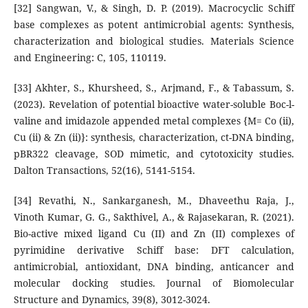
[32] Sangwan, V., & Singh, D. P. (2019). Macrocyclic Schiff
base complexes as potent antimicrobial agents: Synthesis,
characterization and biological studies. Materials Science
and Engineering: C, 105, 110119.
[33] Akhter, S., Khursheed, S., Arjmand, F., & Tabassum, S.
(2023). Revelation of potential bioactive water-soluble Boc-l-
valine and imidazole appended metal complexes {M= Co (ii),
Cu (ii) & Zn (ii)}: synthesis, characterization, ct-DNA binding,
pBR322 cleavage, SOD mimetic, and cytotoxicity studies.
Dalton Transactions, 52(16), 5141-5154.
[34] Revathi, N., Sankarganesh, M., Dhaveethu Raja, J.,
Vinoth Kumar, G. G., Sakthivel, A., & Rajasekaran, R. (2021).
Bio-active mixed ligand Cu (II) and Zn (II) complexes of
pyrimidine derivative Schiff base: DFT calculation,
antimicrobial, antioxidant, DNA binding, anticancer and
molecular docking studies. Journal of Biomolecular
Structure and Dynamics, 39(8), 3012-3024.