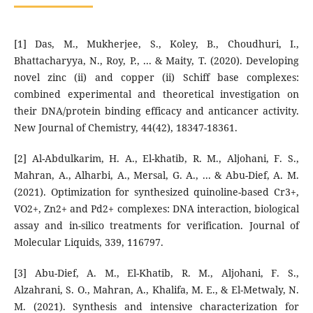
[1] Das, M., Mukherjee, S., Koley, B., Choudhuri, I.,
Bhattacharyya, N., Roy, P., ... & Maity, T. (2020). Developing
novel zinc (ii) and copper (ii) Schiff base complexes:
combined experimental and theoretical investigation on
their DNA/protein binding efficacy and anticancer activity.
New Journal of Chemistry, 44(42), 18347-18361.
[2] Al-Abdulkarim, H. A., El-khatib, R. M., Aljohani, F. S.,
Mahran, A., Alharbi, A., Mersal, G. A., ... & Abu-Dief, A. M.
(2021). Optimization for synthesized quinoline-based Cr3+,
VO2+, Zn2+ and Pd2+ complexes: DNA interaction, biological
assay and in-silico treatments for verification. Journal of
Molecular Liquids, 339, 116797.
[3] Abu-Dief, A. M., El-Khatib, R. M., Aljohani, F. S.,
Alzahrani, S. O., Mahran, A., Khalifa, M. E., & El-Metwaly, N.
M. (2021). Synthesis and intensive characterization for