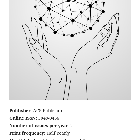
Publisher:
ACS Publisher
Online ISSN:
3049-0456
Number of issues per year:
2
Print frequency:
Half Yearly