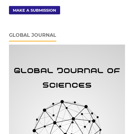
MAKE A SUBMISSION
GLOBAL JOURNAL