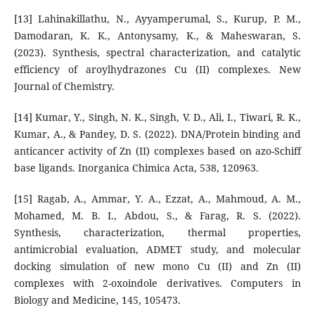
[13] Lahinakillathu, N., Ayyamperumal, S., Kurup, P. M.,
Damodaran, K. K., Antonysamy, K., & Maheswaran, S.
(2023). Synthesis, spectral characterization, and catalytic
efficiency of aroylhydrazones Cu (II) complexes. New
Journal of Chemistry.
[14] Kumar, Y., Singh, N. K., Singh, V. D., Ali, I., Tiwari, R. K.,
Kumar, A., & Pandey, D. S. (2022). DNA/Protein binding and
anticancer activity of Zn (II) complexes based on azo-Schiff
base ligands. Inorganica Chimica Acta, 538, 120963.
[15] Ragab, A., Ammar, Y. A., Ezzat, A., Mahmoud, A. M.,
Mohamed, M. B. I., Abdou, S., & Farag, R. S. (2022).
Synthesis, characterization, thermal properties,
antimicrobial evaluation, ADMET study, and molecular
docking simulation of new mono Cu (II) and Zn (II)
complexes with 2-oxoindole derivatives. Computers in
Biology and Medicine, 145, 105473.