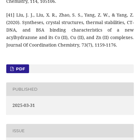
Chemistry, 114, 105106.
[41] Liu, J. J., Liu, X. R., Zhao, S. S., Yang, Z. W., & Yang, Z.
(2020). Syntheses, crystal structures, thermal stabilities, CT-
DNA, and BSA binding characteristics of a new
acylhydrazone and its Co (II), Cu (II), and Zn (II) complexes.
Journal Of Coordination Chemistry, 73(7), 1159-1176.
PDF
PUBLISHED
2025-03-31
ISSUE