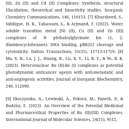
(II), Zn (II) and Cd (II) Complexes: Synthesis, structural
Elucidation, theoretical and bioactivity studies. Inorganic
Chemistry Communications, 146, 110153. [7] Khursheed, S.,
Siddique, H. R., Tabassum, S., & Arjmand, F. (2022). Water
soluble transition metal [Ni (II), Cu (II) and Zn (II)]
complexes of N phthaloylglycinate bis (1, 2-
diaminocyclohexane). DNA binding, pBR322 cleavage and
cytotoxicity. Dalton Transactions, 51(31), 11713-11729. [8]
Ma, X. R., Lu, J. J., Huang, B., Lu, X. Y., Li, R. T., & Ye, R. R.
(2023). Heteronuclear Ru (II)-Re (I) complexes as potential
photodynamic anticancer agents with anti-metastatic and
anti-angiogenic activities. Journal of Inorganic Biochemistry,
240, 112090.
[9] Skoczynska, A., Lewinski, A., Pokora, M., Paneth, P., &
Budzisz, E. (2023). An Overview of the Potential Medicinal
and Pharmaceutical Properties of Ru (II)/(III) Complexes.
International Journal of Molecular Sciences, 24(11), 9512.