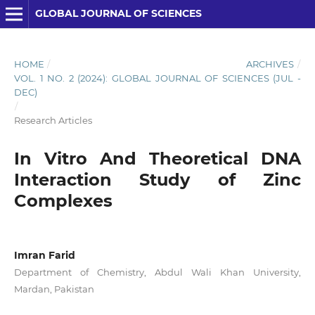
GLOBAL JOURNAL OF SCIENCES
HOME
/
ARCHIVES
/
VOL. 1 NO. 2 (2024): GLOBAL JOURNAL OF SCIENCES (JUL -
DEC)
/
Research Articles
In Vitro And Theoretical DNA
Interaction Study of Zinc
Complexes
Imran Farid
Department of Chemistry, Abdul Wali Khan University,
Mardan, Pakistan