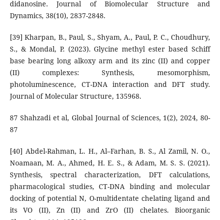
didanosine. Journal of Biomolecular Structure and
Dynamics, 38(10), 2837-2848.
[39] Kharpan, B., Paul, S., Shyam, A., Paul, P. C., Choudhury,
S., & Mondal, P. (2023). Glycine methyl ester based Schiff
base bearing long alkoxy arm and its zinc (II) and copper
(II) complexes: Synthesis, mesomorphism,
photoluminescence, CT-DNA interaction and DFT study.
Journal of Molecular Structure, 135968.
87 Shahzadi et al, Global Journal of Sciences, 1(2), 2024, 80-
87
[40] Abdel-Rahman, L. H., Al–Farhan, B. S., Al Zamil, N. O.,
Noamaan, M. A., Ahmed, H. E. S., & Adam, M. S. S. (2021).
Synthesis, spectral characterization, DFT calculations,
pharmacological studies, CT-DNA binding and molecular
docking of potential N, O-multidentate chelating ligand and
its VO (II), Zn (II) and ZrO (II) chelates. Bioorganic