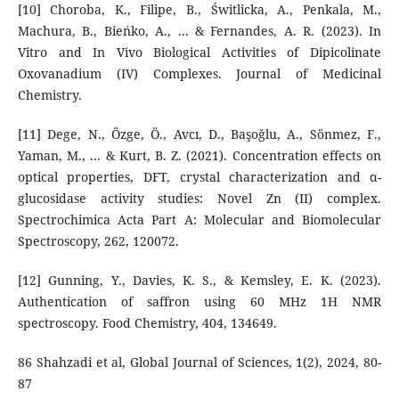
[10] Choroba, K., Filipe, B., Świtlicka, A., Penkala, M.,
Machura, B., Bieńko, A., ... & Fernandes, A. R. (2023). In
Vitro and In Vivo Biological Activities of Dipicolinate
Oxovanadium (IV) Complexes. Journal of Medicinal
Chemistry.
[11] Dege, N., Özge, Ö., Avcı, D., Başoğlu, A., Sönmez, F.,
Yaman, M., ... & Kurt, B. Z. (2021). Concentration effects on
optical properties, DFT, crystal characterization and α-
glucosidase activity studies: Novel Zn (II) complex.
Spectrochimica Acta Part A: Molecular and Biomolecular
Spectroscopy, 262, 120072.
[12] Gunning, Y., Davies, K. S., & Kemsley, E. K. (2023).
Authentication of saffron using 60 MHz 1H NMR
spectroscopy. Food Chemistry, 404, 134649.
86 Shahzadi et al, Global Journal of Sciences, 1(2), 2024, 80-
87