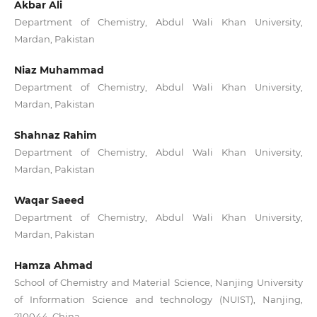
Akbar Ali
Department of Chemistry, Abdul Wali Khan University,
Mardan, Pakistan
Niaz Muhammad
Department of Chemistry, Abdul Wali Khan University,
Mardan, Pakistan
Shahnaz Rahim
Department of Chemistry, Abdul Wali Khan University,
Mardan, Pakistan
Waqar Saeed
Department of Chemistry, Abdul Wali Khan University,
Mardan, Pakistan
Hamza Ahmad
School of Chemistry and Material Science, Nanjing University
of Information Science and technology (NUIST), Nanjing,
210044, China