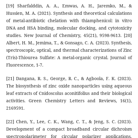
[19] Sharfalddin, A. A., Emwas, A. H., Jaremko, M., &
Hussien, M. A. (2021). Synthesis and theoretical calculations
of metal-antibiotic chelation with thiamphenicol: in vitro
DNA and HSA binding, molecular docking, and cytotoxicity
studies. New Journal of Chemistry, 45(21), 9598-9613. [20]
Albert, H. M., Jemima, T., & Gonsago, C. A. (2023). Synthesis,
spectroscopic, optical, and thermal characterizations of Zinc
(Tris)-Thiourea Sulfate: A metal-organic crystal. Journal of
Fluorescence, 1-7.
[21] Dangana, R. S., George, R. C., & Agboola, F. K. (2023).
The biosynthesis of zinc oxide nanoparticles using aqueous
leaf extracts of Cnidoscolus aconitifolius and their biological
activities. Green Chemistry Letters and Reviews, 16(1),
2169591.
[22] Chen, Y., Lee, C. K., Wang, C. T., & Jeng, S. C. (2023).
Development of a compact broadband circular dichroism
spectropolarimeter for circular polarizer applications.