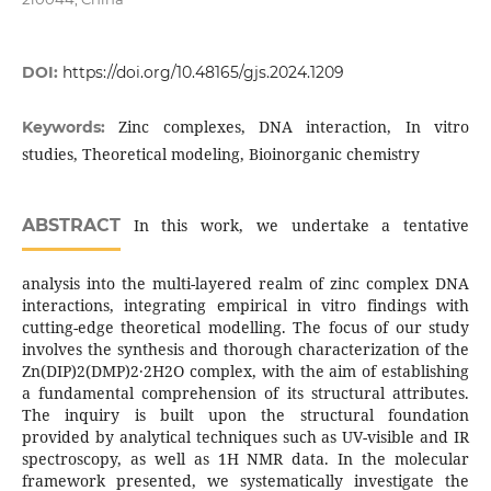
DOI:
https://doi.org/10.48165/gjs.2024.1209
Zinc complexes, DNA interaction, In vitro
Keywords:
studies, Theoretical modeling, Bioinorganic chemistry
ABSTRACT
In this work, we undertake a tentative
analysis into the multi-layered realm of zinc complex DNA
interactions, integrating empirical in vitro findings with
cutting-edge theoretical modelling. The focus of our study
involves the synthesis and thorough characterization of the
Zn(DIP)2(DMP)2·2H2O complex, with the aim of establishing
a fundamental comprehension of its structural attributes.
The inquiry is built upon the structural foundation
provided by analytical techniques such as UV-visible and IR
spectroscopy, as well as 1H NMR data. In the molecular
framework presented, we systematically investigate the