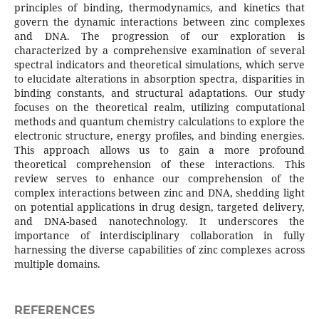
principles of binding, thermodynamics, and kinetics that
govern the dynamic interactions between zinc complexes
and DNA. The progression of our exploration is
characterized by a comprehensive examination of several
spectral indicators and theoretical simulations, which serve
to elucidate alterations in absorption spectra, disparities in
binding constants, and structural adaptations. Our study
focuses on the theoretical realm, utilizing computational
methods and quantum chemistry calculations to explore the
electronic structure, energy profiles, and binding energies.
This approach allows us to gain a more profound
theoretical comprehension of these interactions. This
review serves to enhance our comprehension of the
complex interactions between zinc and DNA, shedding light
on potential applications in drug design, targeted delivery,
and DNA-based nanotechnology. It underscores the
importance of interdisciplinary collaboration in fully
harnessing the diverse capabilities of zinc complexes across
multiple domains.
REFERENCES