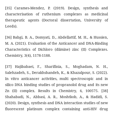
[35] Carames-Mendez, P. (2019). Design, synthesis and
characterisation of ruthenium complexes as medicinal
therapeutic agents (Doctoral dissertation, University of
Leeds).
[36] Babgi, B. A., Domyati, D., Abdellattif, M. H., & Hussien,
M. A. (2021). Evaluation of the Anticancer and DNA-Binding
Characteristics of Dichloro (diimine) zinc (II) Complexes.
Chemistry, 3(4), 1178-1188.
[37] Hajibabaei, F., Sharifinia, S., Moghadam, N. H.,
Salehzadeh, S., Derakhshandeh, K., & Khazalpour, S. (2022).
In vitro anticancer activities, multi spectroscopic and in
silico DNA binding studies of propranolol drug and its new
Zn (II) complex. Results in Chemistry, 4, 100575. [38]
Shahabadi, N., Abbasi, A. R., Moshtkob, A., & Hadidi, S.
(2020). Design, synthesis and DNA interaction studies of new
fluorescent platinum complex containing anti-HIV drug