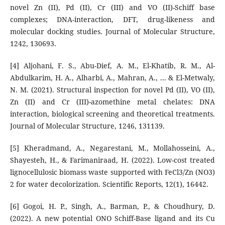
novel Zn (II), Pd (II), Cr (III) and VO (II)-Schiff base
complexes; DNA-interaction, DFT, drug-likeness and
molecular docking studies. Journal of Molecular Structure,
1242, 130693.
[4] Aljohani, F. S., Abu-Dief, A. M., El-Khatib, R. M., Al-
Abdulkarim, H. A., Alharbi, A., Mahran, A., ... & El-Metwaly,
N. M. (2021). Structural inspection for novel Pd (II), VO (II),
Zn (II) and Cr (III)-azomethine metal chelates: DNA
interaction, biological screening and theoretical treatments.
Journal of Molecular Structure, 1246, 131139.
[5] Kheradmand, A., Negarestani, M., Mollahosseini, A.,
Shayesteh, H., & Farimaniraad, H. (2022). Low-cost treated
lignocellulosic biomass waste supported with FeCl3/Zn (NO3)
2 for water decolorization. Scientific Reports, 12(1), 16442.
[6] Gogoi, H. P., Singh, A., Barman, P., & Choudhury, D.
(2022). A new potential ONO Schiff-Base ligand and its Cu