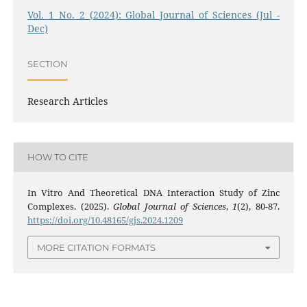
Vol. 1 No. 2 (2024): Global Journal of Sciences (Jul -
Dec)
SECTION
Research Articles
HOW TO CITE
In Vitro And Theoretical DNA Interaction Study of Zinc
Complexes. (2025).
Global Journal of Sciences
,
1
(2), 80-87.
https://doi.org/10.48165/gjs.2024.1209
MORE CITATION FORMATS