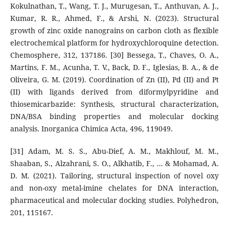
Kokulnathan, T., Wang, T. J., Murugesan, T., Anthuvan, A. J.,
Kumar, R. R., Ahmed, F., & Arshi, N. (2023). Structural
growth of zinc oxide nanograins on carbon cloth as flexible
electrochemical platform for hydroxychloroquine detection.
Chemosphere, 312, 137186. [30] Bessega, T., Chaves, O. A.,
Martins, F. M., Acunha, T. V., Back, D. F., Iglesias, B. A., & de
Oliveira, G. M. (2019). Coordination of Zn (II), Pd (II) and Pt
(II) with ligands derived from diformylpyridine and
thiosemicarbazide: Synthesis, structural characterization,
DNA/BSA binding properties and molecular docking
analysis. Inorganica Chimica Acta, 496, 119049.
[31] Adam, M. S. S., Abu-Dief, A. M., Makhlouf, M. M.,
Shaaban, S., Alzahrani, S. O., Alkhatib, F., ... & Mohamad, A.
D. M. (2021). Tailoring, structural inspection of novel oxy
and non-oxy metal-imine chelates for DNA interaction,
pharmaceutical and molecular docking studies. Polyhedron,
201, 115167.