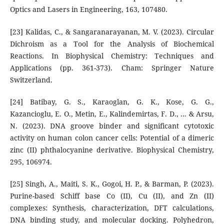
Optics and Lasers in Engineering, 163, 107480.
[23] Kalidas, C., & Sangaranarayanan, M. V. (2023). Circular
Dichroism as a Tool for the Analysis of Biochemical
Reactions. In Biophysical Chemistry: Techniques and
Applications (pp. 361-373). Cham: Springer Nature
Switzerland.
[24] Batibay, G. S., Karaoglan, G. K., Kose, G. G.,
Kazancioglu, E. O., Metin, E., Kalindemirtas, F. D., ... & Arsu,
N. (2023). DNA groove binder and significant cytotoxic
activity on human colon cancer cells: Potential of a dimeric
zinc (II) phthalocyanine derivative. Biophysical Chemistry,
295, 106974.
[25] Singh, A., Maiti, S. K., Gogoi, H. P., & Barman, P. (2023).
Purine-based Schiff base Co (II), Cu (II), and Zn (II)
complexes: Synthesis, characterization, DFT calculations,
DNA binding study, and molecular docking. Polyhedron,