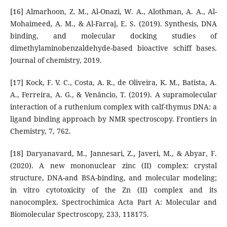
[16] Almarhoon, Z. M., Al-Onazi, W. A., Alothman, A. A., Al-
Mohaimeed, A. M., & Al-Farraj, E. S. (2019). Synthesis, DNA
binding, and molecular docking studies of
dimethylaminobenzaldehyde-based bioactive schiff bases.
Journal of chemistry, 2019.
[17] Kock, F. V. C., Costa, A. R., de Oliveira, K. M., Batista, A.
A., Ferreira, A. G., & Venâncio, T. (2019). A supramolecular
interaction of a ruthenium complex with calf-thymus DNA: a
ligand binding approach by NMR spectroscopy. Frontiers in
Chemistry, 7, 762.
[18] Daryanavard, M., Jannesari, Z., Javeri, M., & Abyar, F.
(2020). A new mononuclear zinc (II) complex: crystal
structure, DNA-and BSA-binding, and molecular modeling;
in vitro cytotoxicity of the Zn (II) complex and its
nanocomplex. Spectrochimica Acta Part A: Molecular and
Biomolecular Spectroscopy, 233, 118175.