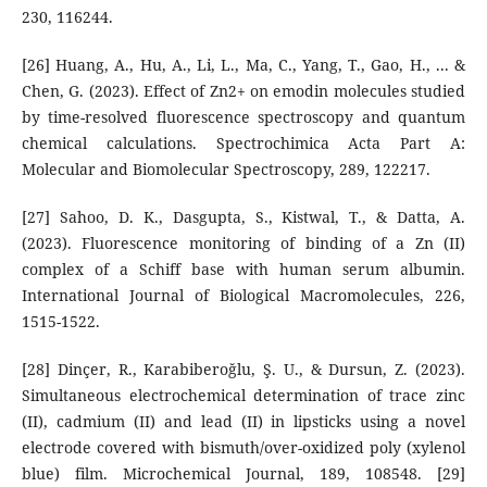
230, 116244.
[26] Huang, A., Hu, A., Li, L., Ma, C., Yang, T., Gao, H., ... &
Chen, G. (2023). Effect of Zn2+ on emodin molecules studied
by time-resolved fluorescence spectroscopy and quantum
chemical calculations. Spectrochimica Acta Part A:
Molecular and Biomolecular Spectroscopy, 289, 122217.
[27] Sahoo, D. K., Dasgupta, S., Kistwal, T., & Datta, A.
(2023). Fluorescence monitoring of binding of a Zn (II)
complex of a Schiff base with human serum albumin.
International Journal of Biological Macromolecules, 226,
1515-1522.
[28] Dinçer, R., Karabiberoğlu, Ş. U., & Dursun, Z. (2023).
Simultaneous electrochemical determination of trace zinc
(II), cadmium (II) and lead (II) in lipsticks using a novel
electrode covered with bismuth/over-oxidized poly (xylenol
blue) film. Microchemical Journal, 189, 108548. [29]