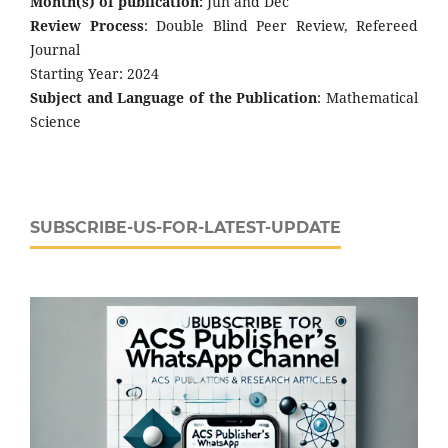
Month(s) of publication:
Jun and Dec
Review Process
: Double Blind Peer Review, Refereed
Journal
Starting Year: 2024
Subject and Language of the Publication
: Mathematical
Science
SUBSCRIBE-US-FOR-LATEST-UPDATE