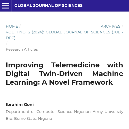
GLOBAL JOURNAL OF SCIENCES
HOME
/
ARCHIVES
/
VOL. 1 NO. 2 (2024): GLOBAL JOURNAL OF SCIENCES (JUL -
DEC)
/
Research Articles
Improving Telemedicine with
Digital Twin-Driven Machine
Learning: A Novel Framework
Ibrahim Goni
Department of Computer Science Nigerian Army University
Biu, Borno State, Nigeria