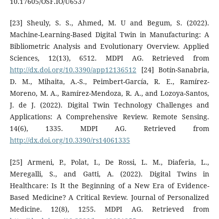
10.17605/OSF.IO/U6537
[23] Sheuly, S. S., Ahmed, M. U and Begum, S. (2022).
Machine-Learning-Based Digital Twin in Manufacturing: A
Bibliometric Analysis and Evolutionary Overview. Applied
Sciences, 12(13), 6512. MDPI AG. Retrieved from
http://dx.doi.org/10.3390/app12136512
[24] Botín-Sanabria,
D. M., Mihaita, A.-S., Peimbert-García, R. E., Ramírez-
Moreno, M. A., Ramírez-Mendoza, R. A., and Lozoya-Santos,
J. de J. (2022). Digital Twin Technology Challenges and
Applications: A Comprehensive Review. Remote Sensing.
14(6), 1335. MDPI AG. Retrieved from
http://dx.doi.org/10.3390/rs14061335
[25] Armeni, P., Polat, I., De Rossi, L. M., Diaferia, L.,
Meregalli, S., and Gatti, A. (2022). Digital Twins in
Healthcare: Is It the Beginning of a New Era of Evidence-
Based Medicine? A Critical Review. Journal of Personalized
Medicine. 12(8), 1255. MDPI AG. Retrieved from