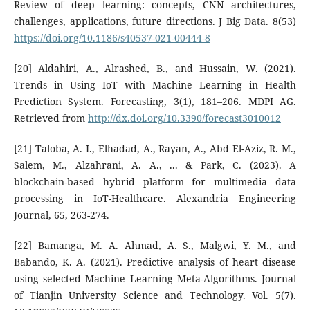
Review of deep learning: concepts, CNN architectures,
challenges, applications, future directions. J Big Data. 8(53)
https://doi.org/10.1186/s40537-021-00444-8
[20] Aldahiri, A., Alrashed, B., and Hussain, W. (2021).
Trends in Using IoT with Machine Learning in Health
Prediction System. Forecasting, 3(1), 181–206. MDPI AG.
Retrieved from
http://dx.doi.org/10.3390/forecast3010012
[21] Taloba, A. I., Elhadad, A., Rayan, A., Abd El-Aziz, R. M.,
Salem, M., Alzahrani, A. A., ... & Park, C. (2023). A
blockchain-based hybrid platform for multimedia data
processing in IoT-Healthcare. Alexandria Engineering
Journal, 65, 263-274.
[22] Bamanga, M. A. Ahmad, A. S., Malgwi, Y. M., and
Babando, K. A. (2021). Predictive analysis of heart disease
using selected Machine Learning Meta-Algorithms. Journal
of Tianjin University Science and Technology. Vol. 5(7).