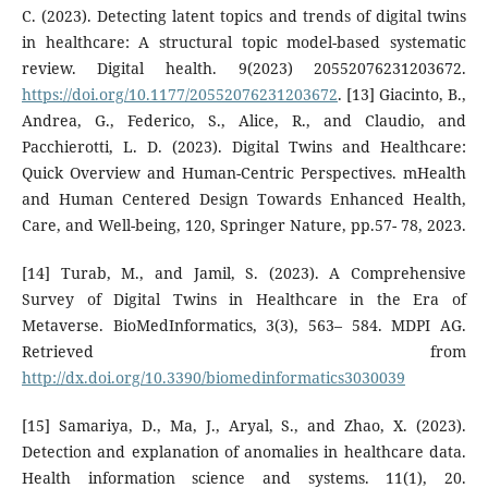
C. (2023). Detecting latent topics and trends of digital twins
in healthcare: A structural topic model-based systematic
review. Digital health. 9(2023) 20552076231203672.
https://doi.org/10.1177/20552076231203672
. [13] Giacinto, B.,
Andrea, G., Federico, S., Alice, R., and Claudio, and
Pacchierotti, L. D. (2023). Digital Twins and Healthcare:
Quick Overview and Human-Centric Perspectives. mHealth
and Human Centered Design Towards Enhanced Health,
Care, and Well-being, 120, Springer Nature, pp.57- 78, 2023.
[14] Turab, M., and Jamil, S. (2023). A Comprehensive
Survey of Digital Twins in Healthcare in the Era of
Metaverse. BioMedInformatics, 3(3), 563– 584. MDPI AG.
Retrieved from
http://dx.doi.org/10.3390/biomedinformatics3030039
[15] Samariya, D., Ma, J., Aryal, S., and Zhao, X. (2023).
Detection and explanation of anomalies in healthcare data.
Health information science and systems. 11(1), 20.