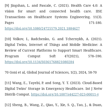
[9] Jingshan, L. and Pascale, C. (2021). Health Care 4.0: A
vision for smart and connected health care. IISE
Transactions on Healthcare Systems Engineering. 11(3).
Pages 171-180.
https://doi.org/10.1080/24725579.2021.1884627
[10] Volkov, I., Radchenko, G. and Tchernykh, A. (2021).
Digital Twins, Internet of Things and Mobile Medicine: A
Review of Current Platforms to Support Smart Healthcare.
Program Comput Soft 47(2021), 578–590.
https://doi.org/10.1134/S0361768821080284
70 Goni et al, Global Journal of Sciences, 1(2), 2024, 58-70
[11] Wang, E., Tayebi, P. and Song, Y. T. (2023). Cloud-Based
Digital Twins’ Storage in Emergency Healthcare. Int J Netw
Distrib Comput.
https://doi.org/10.1007/s44227-023-00011-y
[12] Sheng, B., Wang, Z., Qiao, Y., Xie, S. Q., Tao, J., & Duan,