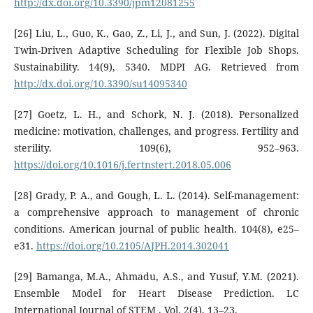
http://dx.doi.org/10.3390/jpm12081255
[26] Liu, L., Guo, K., Gao, Z., Li, J., and Sun, J. (2022). Digital
Twin-Driven Adaptive Scheduling for Flexible Job Shops.
Sustainability. 14(9), 5340. MDPI AG. Retrieved from
http://dx.doi.org/10.3390/su14095340
[27] Goetz, L. H., and Schork, N. J. (2018). Personalized
medicine: motivation, challenges, and progress. Fertility and
sterility. 109(6), 952–963.
https://doi.org/10.1016/j.fertnstert.2018.05.006
[28] Grady, P. A., and Gough, L. L. (2014). Self-management:
a comprehensive approach to management of chronic
conditions. American journal of public health. 104(8), e25–
e31.
https://doi.org/10.2105/AJPH.2014.302041
[29] Bamanga, M.A., Ahmadu, A.S., and Yusuf, Y.M. (2021).
Ensemble Model for Heart Disease Prediction. LC
International Journal of STEM . Vol. 2(4), 13–23.