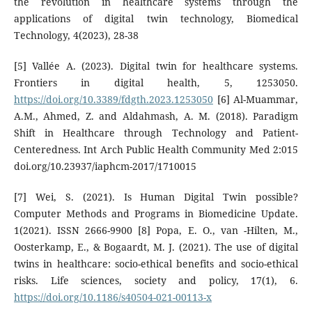
the revolution in healthcare systems through the
applications of digital twin technology, Biomedical
Technology, 4(2023), 28-38
[5] Vallée A. (2023). Digital twin for healthcare systems.
Frontiers in digital health, 5, 1253050.
https://doi.org/10.3389/fdgth.2023.1253050
[6] Al-Muammar,
A.M., Ahmed, Z. and Aldahmash, A. M. (2018). Paradigm
Shift in Healthcare through Technology and Patient-
Centeredness. Int Arch Public Health Community Med 2:015
doi.org/10.23937/iaphcm-2017/1710015
[7] Wei, S. (2021). Is Human Digital Twin possible?
Computer Methods and Programs in Biomedicine Update.
1(2021). ISSN 2666-9900 [8] Popa, E. O., van -Hilten, M.,
Oosterkamp, E., & Bogaardt, M. J. (2021). The use of digital
twins in healthcare: socio-ethical benefits and socio-ethical
risks. Life sciences, society and policy, 17(1), 6.
https://doi.org/10.1186/s40504-021-00113-x