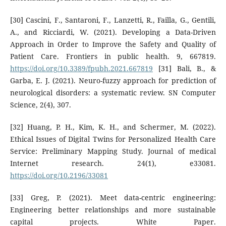
[30] Cascini, F., Santaroni, F., Lanzetti, R., Failla, G., Gentili,
A., and Ricciardi, W. (2021). Developing a Data-Driven
Approach in Order to Improve the Safety and Quality of
Patient Care. Frontiers in public health. 9, 667819.
https://doi.org/10.3389/fpubh.2021.667819
[31] Bali, B., &
Garba, E. J. (2021). Neuro-fuzzy approach for prediction of
neurological disorders: a systematic review. SN Computer
Science, 2(4), 307.
[32] Huang, P. H., Kim, K. H., and Schermer, M. (2022).
Ethical Issues of Digital Twins for Personalized Health Care
Service: Preliminary Mapping Study. Journal of medical
Internet research. 24(1), e33081.
https://doi.org/10.2196/33081
[33] Greg, P. (2021). Meet data-centric engineering:
Engineering better relationships and more sustainable
capital projects. White Paper.