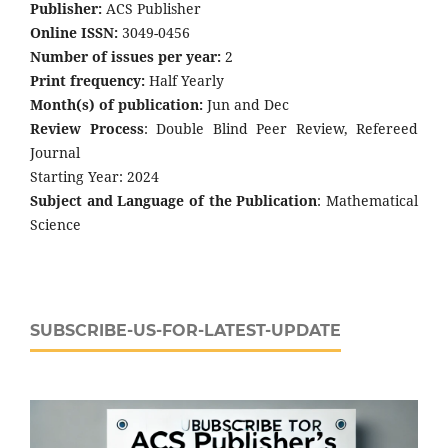
Publisher:
ACS Publisher
Online ISSN:
3049-0456
Number of issues per year:
2
Print frequency:
Half Yearly
Month(s) of publication:
Jun and Dec
Review Process
: Double Blind Peer Review, Refereed
Journal
Starting Year: 2024
Subject and Language of the Publication
: Mathematical
Science
SUBSCRIBE-US-FOR-LATEST-UPDATE