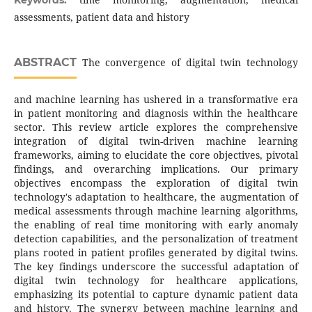
Keywords:
assessments, patient data and history
ABSTRACT
The convergence of digital twin technology
and machine learning has ushered in a transformative era
in patient monitoring and diagnosis within the healthcare
sector. This review article explores the comprehensive
integration of digital twin-driven machine learning
frameworks, aiming to elucidate the core objectives, pivotal
findings, and overarching implications. Our primary
objectives encompass the exploration of digital twin
technology's adaptation to healthcare, the augmentation of
medical assessments through machine learning algorithms,
the enabling of real time monitoring with early anomaly
detection capabilities, and the personalization of treatment
plans rooted in patient profiles generated by digital twins.
The key findings underscore the successful adaptation of
digital twin technology for healthcare applications,
emphasizing its potential to capture dynamic patient data
and history. The synergy between machine learning and