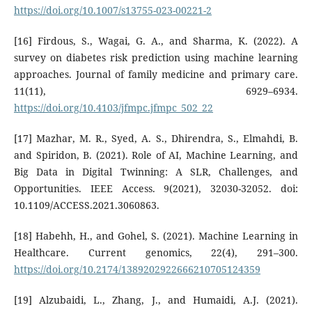
https://doi.org/10.1007/s13755-023-00221-2
[16] Firdous, S., Wagai, G. A., and Sharma, K. (2022). A
survey on diabetes risk prediction using machine learning
approaches. Journal of family medicine and primary care.
11(11), 6929–6934.
https://doi.org/10.4103/jfmpc.jfmpc_502_22
[17] Mazhar, M. R., Syed, A. S., Dhirendra, S., Elmahdi, B.
and Spiridon, B. (2021). Role of AI, Machine Learning, and
Big Data in Digital Twinning: A SLR, Challenges, and
Opportunities. IEEE Access. 9(2021), 32030-32052. doi:
10.1109/ACCESS.2021.3060863.
[18] Habehh, H., and Gohel, S. (2021). Machine Learning in
Healthcare. Current genomics, 22(4), 291–300.
https://doi.org/10.2174/1389202922666210705124359
[19] Alzubaidi, L., Zhang, J., and Humaidi, A.J. (2021).