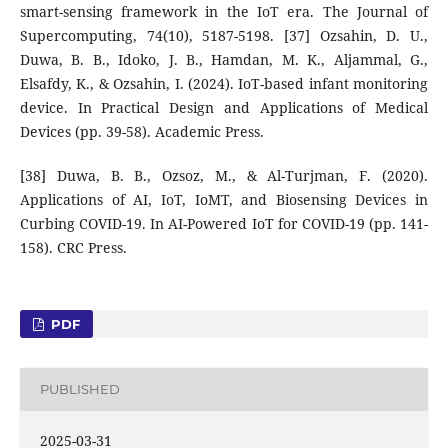
smart-sensing framework in the IoT era. The Journal of
Supercomputing, 74(10), 5187-5198. [37] Ozsahin, D. U.,
Duwa, B. B., Idoko, J. B., Hamdan, M. K., Aljammal, G.,
Elsafdy, K., & Ozsahin, I. (2024). IoT-based infant monitoring
device. In Practical Design and Applications of Medical
Devices (pp. 39-58). Academic Press.
[38] Duwa, B. B., Ozsoz, M., & Al-Turjman, F. (2020).
Applications of AI, IoT, IoMT, and Biosensing Devices in
Curbing COVID-19. In AI-Powered IoT for COVID-19 (pp. 141-
158). CRC Press.
PDF
PUBLISHED
2025-03-31