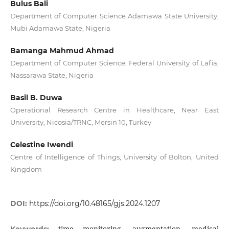
Bulus Bali
Department of Computer Science Adamawa State University,
Mubi Adamawa State, Nigeria
Bamanga Mahmud Ahmad
Department of Computer Science, Federal University of Lafia,
Nassarawa State, Nigeria
Basil B. Duwa
Operational Research Centre in Healthcare, Near East
University, Nicosia/TRNC, Mersin 10, Turkey
Celestine Iwendi
Centre of Intelligence of Things, University of Bolton, United
Kingdom
DOI:
https://doi.org/10.48165/gjs.2024.1207
time monitoring, augmentation, medical