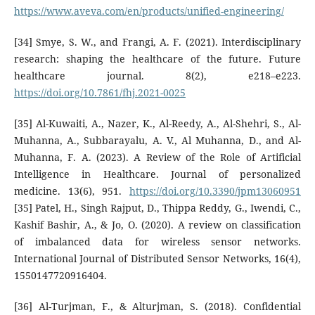
https://www.aveva.com/en/products/unified-engineering/
[34] Smye, S. W., and Frangi, A. F. (2021). Interdisciplinary
research: shaping the healthcare of the future. Future
healthcare journal. 8(2), e218–e223.
https://doi.org/10.7861/fhj.2021-0025
[35] Al-Kuwaiti, A., Nazer, K., Al-Reedy, A., Al-Shehri, S., Al-
Muhanna, A., Subbarayalu, A. V., Al Muhanna, D., and Al-
Muhanna, F. A. (2023). A Review of the Role of Artificial
Intelligence in Healthcare. Journal of personalized
medicine. 13(6), 951.
https://doi.org/10.3390/jpm13060951
[35] Patel, H., Singh Rajput, D., Thippa Reddy, G., Iwendi, C.,
Kashif Bashir, A., & Jo, O. (2020). A review on classification
of imbalanced data for wireless sensor networks.
International Journal of Distributed Sensor Networks, 16(4),
1550147720916404.
[36] Al-Turjman, F., & Alturjman, S. (2018). Confidential