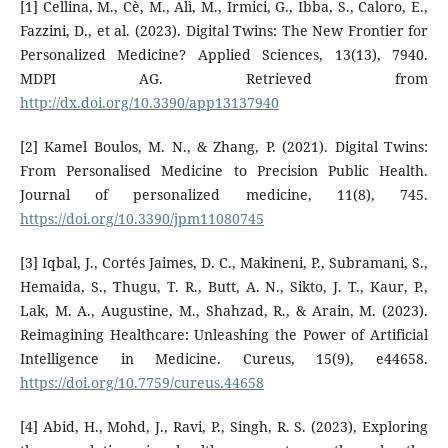
[1] Cellina, M., Cè, M., Alì, M., Irmici, G., Ibba, S., Caloro, E.,
Fazzini, D., et al. (2023). Digital Twins: The New Frontier for
Personalized Medicine? Applied Sciences, 13(13), 7940.
MDPI AG. Retrieved from
http://dx.doi.org/10.3390/app13137940
[2] Kamel Boulos, M. N., & Zhang, P. (2021). Digital Twins:
From Personalised Medicine to Precision Public Health.
Journal of personalized medicine, 11(8), 745.
https://doi.org/10.3390/jpm11080745
[3] Iqbal, J., Cortés Jaimes, D. C., Makineni, P., Subramani, S.,
Hemaida, S., Thugu, T. R., Butt, A. N., Sikto, J. T., Kaur, P.,
Lak, M. A., Augustine, M., Shahzad, R., & Arain, M. (2023).
Reimagining Healthcare: Unleashing the Power of Artificial
Intelligence in Medicine. Cureus, 15(9), e44658.
https://doi.org/10.7759/cureus.44658
[4] Abid, H., Mohd, J., Ravi, P., Singh, R. S. (2023), Exploring