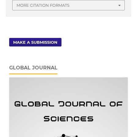
MORE CITATION FORMATS
MAKE A SUBMISSION
GLOBAL JOURNAL