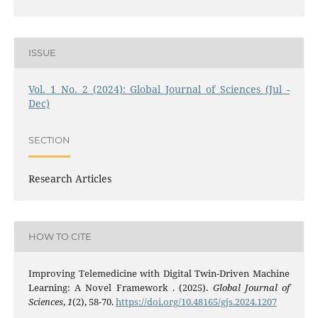
ISSUE
Vol. 1 No. 2 (2024): Global Journal of Sciences (Jul -
Dec)
SECTION
Research Articles
HOW TO CITE
Improving Telemedicine with Digital Twin-Driven Machine
Learning: A Novel Framework . (2025).
Global Journal of
Sciences
,
1
(2), 58-70.
https://doi.org/10.48165/gjs.2024.1207