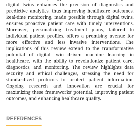
digital twins enhances the precision of diagnostics and
predictive analytics, thus improving healthcare outcomes.
Real-time monitoring, made possible through digital twins,
ensures proactive patient care with timely interventions.
Moreover, personalizing treatment plans, tailored to
individual patient profiles, offers a promising avenue for
more effective and less invasive interventions. The
implications of this review extend to the transformative
potential of digital twin driven machine learning in
healthcare, with the ability to revolutionize patient care,
diagnostics, and monitoring. The review highlights data
security and ethical challenges, stressing the need for
standardized protocols to protect patient information.
Ongoing research and innovation are crucial for
maximizing these frameworks' potential, improving patient
outcomes, and enhancing healthcare quality.
REFERENCES