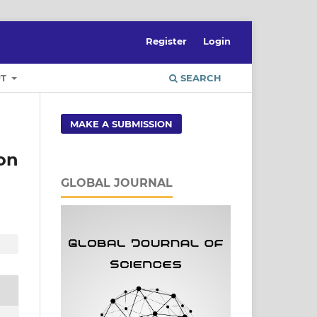
Register
Login
UT
SEARCH
MAKE A SUBMISSION
on
GLOBAL JOURNAL