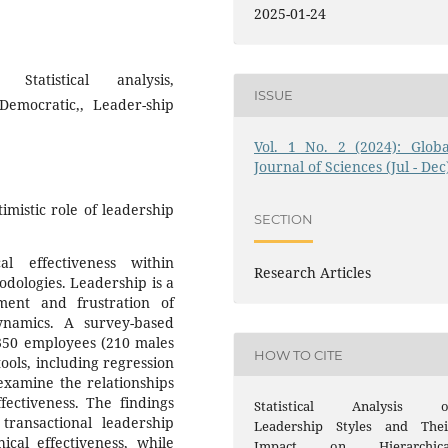
2025-01-24
 Statistical analysis,
ISSUE
 Democratic,, Leader-ship
Vol. 1 No. 2 (2024): Globa
Journal of Sciences (Jul - Dec
imistic role of leadership
SECTION
al effectiveness within
Research Articles
odologies. Leadership is a
ement and frustration of
ynamics. A survey-based
350 employees (210 males
HOW TO CITE
tools, including regression
 examine the relationships
fectiveness. The findings
Statistical Analysis o
 transactional leadership
Leadership Styles and Thei
ical effectiveness, while
Impact on Hierarchica