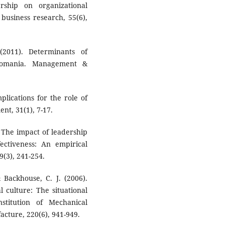
rship on organizational
business research, 55(6),
(2011). Determinants of
 Romania. Management &
mplications for the role of
nt, 31(1), 7-17.
). The impact of leadership
fectiveness: An empirical
(3), 241-254.
& Backhouse, C. J. (2006).
 culture: The situational
stitution of Mechanical
acture, 220(6), 941-949.