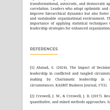
transformational, autocratic, and democratic a
correlation. Leaders who adopt optimistic and 
improve hierarchical dynamics but also foster 
and sustainable organizational environment. T
importance of applying statistical techniques
leadership strategies for enhanced organizatio
REFERENCES
[1] Ahmad, S. (2024). The Impact of Decisio
leadership in conflicted and tangled circumst
making by Charismatic leadership in c
circumstances. KASBIT Business Journal, 17(1).
[2] Creswell, J. W., & Creswell, J. D. (2017). Re
quantitative, and mixed methods approaches. Sa