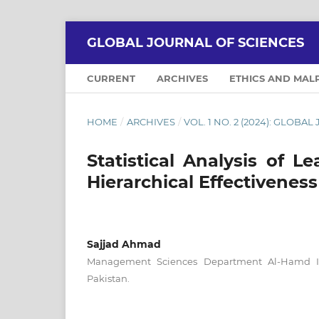
GLOBAL JOURNAL OF SCIENCES
CURRENT
ARCHIVES
ETHICS AND MAL
HOME
/
ARCHIVES
/
VOL. 1 NO. 2 (2024): GLOBA
Statistical Analysis of 
Hierarchical Effectiveness
Sajjad Ahmad
Management Sciences Department Al-Hamd Isl
Pakistan.