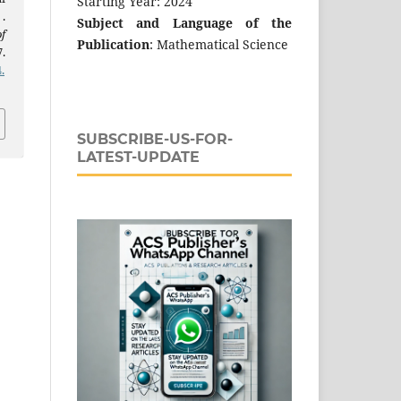
Starting Year: 2024
.
Subject and Language of the
f
Publication
: Mathematical Science
.
.
SUBSCRIBE-US-FOR-
LATEST-UPDATE