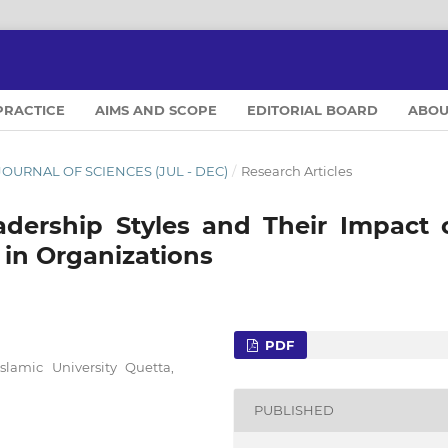
PRACTICE
AIMS AND SCOPE
EDITORIAL BOARD
ABO
L JOURNAL OF SCIENCES (JUL - DEC)
/
Research Articles
Leadership Styles and Their Impact 
 in Organizations
PDF
amic University Quetta,
PUBLISHED