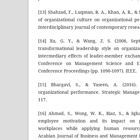
[13] Shahzad, F., Luqman, R. A., Khan, A. R., & 
of organizational culture on organizational 
Interdisciplinary journal of contemporary resea
[14] Xu, G. Y., & Wang, Z. S. (2008, Sep
transformational leadership style on organiz
intermediary effects of leader-member exchan
Conference on Management Science and En
Conference Proceedings (pp. 1090-1097). IEEE.
[15] Bhargavi, S., & Yaseen, A. (2016).
organizational performance. Strategic Manage
117.
[16] Ahmad, S., Wong, W. K., Riaz, S., & Iqba
employee motivation and its impact on p
workplaces while applying human resourc
Arabian Journal of Business and Management 