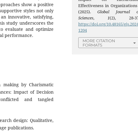
pproaches show a positive
Effectiveness in Organizations 
supportive styles not only
(2025).
Global Journal o
an innovative, satisfying,
Sciences
,
1
(2), 28-37
his study underscores the
https://doi.org/10.48165/gjs.2024
 to evaluate and optimize
1204
nal performance.
MORE CITATION
FORMATS
n making by Charismatic
ances: Impact of Decision
onflicted and tangled
search design: Qualitative,
ge publications.