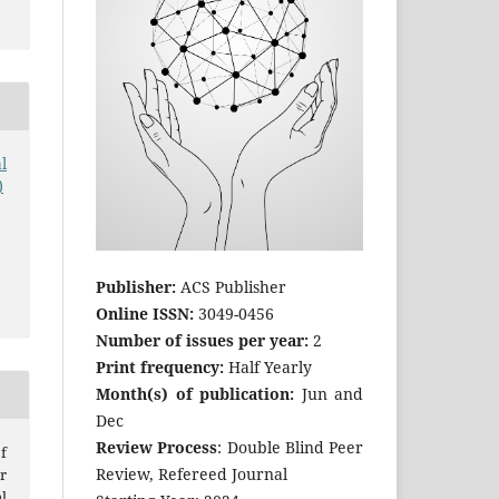
l
)
Publisher:
ACS Publisher
Online ISSN:
3049-0456
Number of issues per year:
2
Print frequency:
Half Yearly
Month(s) of publication:
Jun and
Dec
Review Process
: Double Blind Peer
f
Review, Refereed Journal
r
l