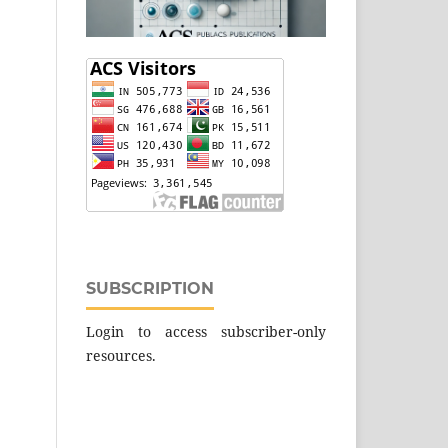
SUBSCRIPTION
Login to access subscriber-only
resources.