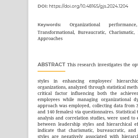
DOI:
https://doi.org/10.48165/gjs.2024.1204
Organizational performance,
Keywords:
Transformational, Bureaucratic, Charismatic,
Approaches
ABSTRACT
This research investigates the opt
styles in enhancing employees' hierarchic
organizations, analyzed through statistical meth
critical factor influencing both the achiev
employees while managing organizational d
approach was employed, collecting data from 
and 140 females) via questionnaires. Statistical 
analysis and correlation studies, were used to
between leadership styles and hierarchical ef
indicate that charismatic, bureaucratic, and
styles are negatively associated with hierarch