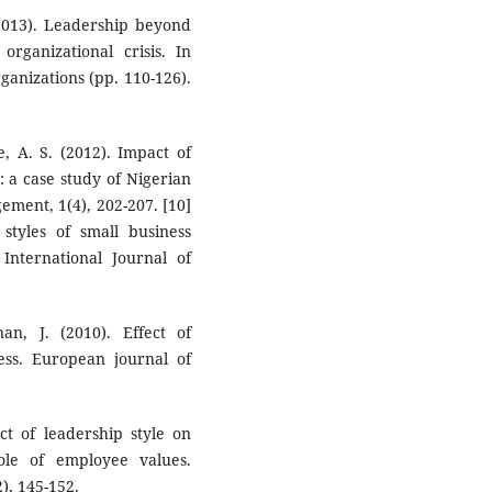
 (2013). Leadership beyond
organizational crisis. In
ganizations (pp. 110-126).
e, A. S. (2012). Impact of
: a case study of Nigerian
ment, 1(4), 202-207. [10]
styles of small business
nternational Journal of
n, J. (2010). Effect of
ness. European journal of
ct of leadership style on
ole of employee values.
), 145-152.