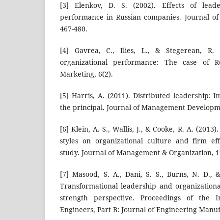
[3] Elenkov, D. S. (2002). Effects of leade
performance in Russian companies. Journal of 
467-480.
[4] Gavrea, C., Ilies, L., & Stegerean, R. 
organizational performance: The case of
Marketing, 6(2).
[5] Harris, A. (2011). Distributed leadership: I
the principal. Journal of Management Developme
[6] Klein, A. S., Wallis, J., & Cooke, R. A. (2013
styles on organizational culture and firm ef
study. Journal of Management & Organization, 19
[7] Masood, S. A., Dani, S. S., Burns, N. D., 
Transformational leadership and organizational
strength perspective. Proceedings of the In
Engineers, Part B: Journal of Engineering Manuf