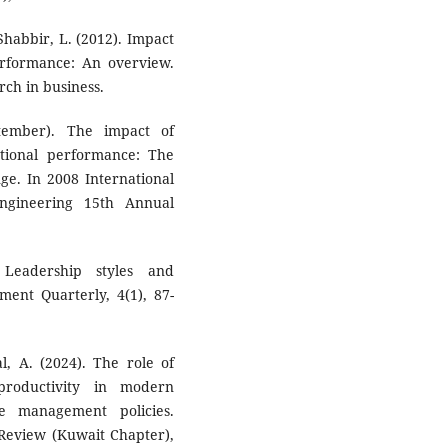
Shabbir, L. (2012). Impact
performance: An overview.
rch in business.
tember). The impact of
ational performance: The
ge. In 2008 International
gineering 15th Annual
 Leadership styles and
ment Quarterly, 4(1), 87-
l, A. (2024). The role of
roductivity in modern
e management policies.
Review (Kuwait Chapter),