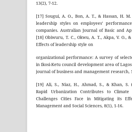
13(2), 7-12.
[17] Sougui, A. O., Bon, A. T., & Hassan, H. M
leadership styles on employees’ performance
companies. Australian Journal of Basic and App
[18] Obiwuru, T. C., Okwu, A. T., Akpa, V. O., 
Effects of leadership style on
organizational performance: A survey of select
in Ikosi-Ketu council development area of Lagos 
journal of business and management research, 1
[19] Ali, S., Niaz, H., Ahmad, S., & Khan, S. 
Rapid Urbanization Contributes to Climate
Challenges Cities Face in Mitigating its Ef
Management and Social Sciences, 8(1), 1-16.