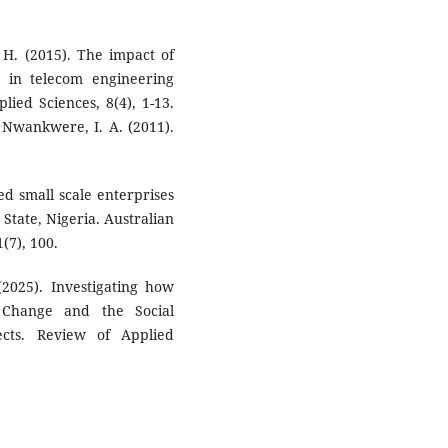
. H. (2015). The impact of
 in telecom engineering
lied Sciences, 8(4), 1-13.
& Nwankwere, I. A. (2011).
ed small scale enterprises
State, Nigeria. Australian
(7), 100.
(2025). Investigating how
 Change and the Social
fects. Review of Applied