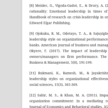
[8] Meisler, G., Vigoda-Gadot, E., & Drory, A.
rationality: Emotional leadership in times of 
Handbook of research on crisis leadership in or
Edward Elgar Publishing.
[9] Ojokuku, R. M., Odetayo, T. A., & Sajuyigb
leadership style on organizational performance
banks. American journal of business and manage
Okyere, F. (2017). The impact of leadership 
owners/managers on firm performance. The I
Business & Management, 5(8), 191-199.
[11] Rukmani, K., Ramesh, M., & Jayakrishna
leadership styles on organizational effective
social sciences, 15(3), 365-369.
[12] Sabir, M. S., & Khan, M. A. (2011). Impa
organization commitment: In a mediating r
Journal of Economics and Behavioral studies, 3(2