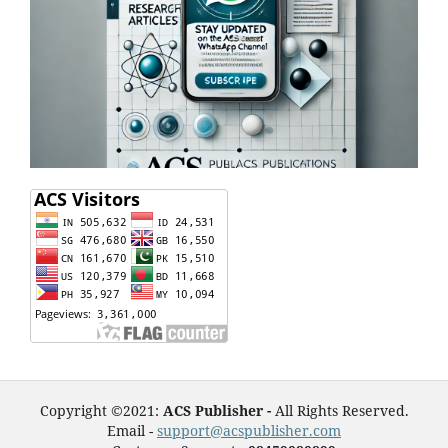
Copyright ©2021:
ACS Publisher -
All Rights Reserved.
Email -
support@acspublisher.com