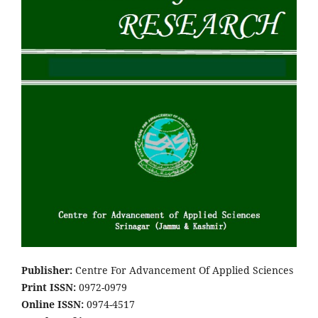
Pub
lish
er:
Centre For Advancement Of Applied Sciences
Print ISSN:
0972-0979
Online ISSN:
0974-4517