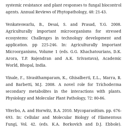
systemic resistance and plant responses to fungal biocontrol
agents. Annual Reviews of Phytopathology, 48: 21-43.
Venkateswarlu, B., Desai, S. and Prasad, Y.G. 2008.
Agriculturally important microorganisms for stressed
ecosystems: Challenges in technology development and
application. pp 225-246. In: Agriculturally Important
Microorganisms, Volume 1 (eds. G.G. Khachatourians, D.K.
Arora, T.P. Rajendran and A.K. Srivastava), Academic
World, Bhopal, India.
Vinale, F., Sivasithamparam, K., Ghisalberti, E.L., Marra, R.
and Barbetti, M.J. 2008. A novel role for Trichoderma
secondary metabolites in the interactions with plants.
Physiology and Molecular Plant Pathology, 72: 80-86.
Viterbo, A. and Horwitz, B.A. 2010. Mycoparasitism. pp. 676-
693. In: Cellular and Molecular Biology of Filamentous
Fungi, Vol. 42. (eds. K.A. Borkovich and D.J. Ebbole).