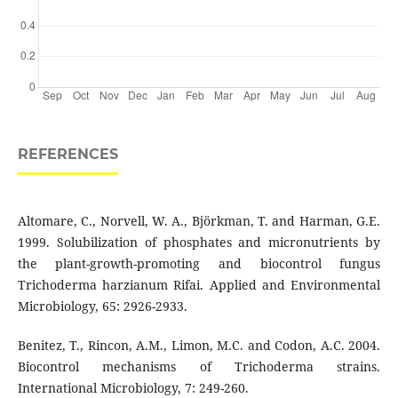
REFERENCES
Altomare, C., Norvell, W. A., Björkman, T. and Harman, G.E.
1999. Solubilization of phosphates and micronutrients by
the plant-growth-promoting and biocontrol fungus
Trichoderma harzianum Rifai. Applied and Environmental
Microbiology, 65: 2926-2933.
Benitez, T., Rincon, A.M., Limon, M.C. and Codon, A.C. 2004.
Biocontrol mechanisms of Trichoderma strains.
International Microbiology, 7: 249-260.