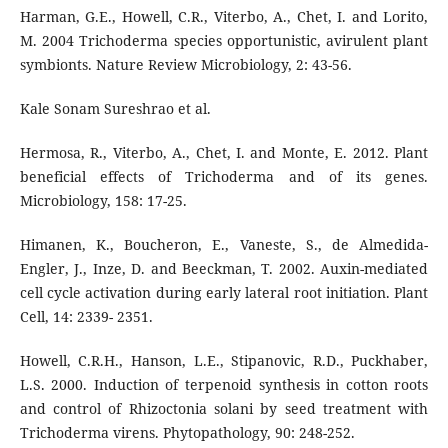
Harman, G.E., Howell, C.R., Viterbo, A., Chet, I. and Lorito,
M. 2004 Trichoderma species opportunistic, avirulent plant
symbionts. Nature Review Microbiology, 2: 43-56.
Kale Sonam Sureshrao et al.
Hermosa, R., Viterbo, A., Chet, I. and Monte, E. 2012. Plant
beneficial effects of Trichoderma and of its genes.
Microbiology, 158: 17-25.
Himanen, K., Boucheron, E., Vaneste, S., de Almedida-
Engler, J., Inze, D. and Beeckman, T. 2002. Auxin-mediated
cell cycle activation during early lateral root initiation. Plant
Cell, 14: 2339- 2351.
Howell, C.R.H., Hanson, L.E., Stipanovic, R.D., Puckhaber,
L.S. 2000. Induction of terpenoid synthesis in cotton roots
and control of Rhizoctonia solani by seed treatment with
Trichoderma virens. Phytopathology, 90: 248-252.