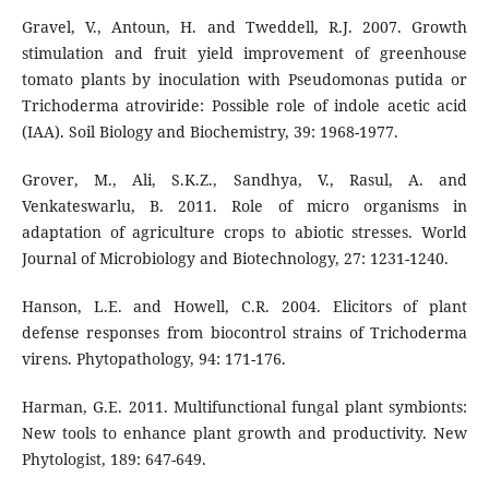
Gravel, V., Antoun, H. and Tweddell, R.J. 2007. Growth
stimulation and fruit yield improvement of greenhouse
tomato plants by inoculation with Pseudomonas putida or
Trichoderma atroviride: Possible role of indole acetic acid
(IAA). Soil Biology and Biochemistry, 39: 1968-1977.
Grover, M., Ali, S.K.Z., Sandhya, V., Rasul, A. and
Venkateswarlu, B. 2011. Role of micro organisms in
adaptation of agriculture crops to abiotic stresses. World
Journal of Microbiology and Biotechnology, 27: 1231-1240.
Hanson, L.E. and Howell, C.R. 2004. Elicitors of plant
defense responses from biocontrol strains of Trichoderma
virens. Phytopathology, 94: 171-176.
Harman, G.E. 2011. Multifunctional fungal plant symbionts:
New tools to enhance plant growth and productivity. New
Phytologist, 189: 647-649.