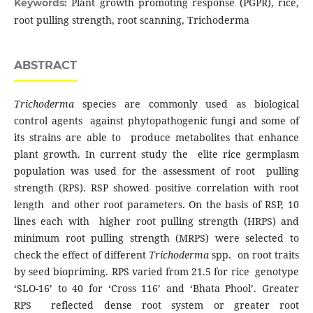
Plant growth promoting response (PGPR), rice,
Keywords:
root pulling strength, root scanning, Trichoderma
ABSTRACT
Trichoderma
species are commonly used as biological
control agents against phytopathogenic fungi and some of
its strains are able to produce metabolites that enhance
plant growth. In current study the elite rice germplasm
population was used for the assessment of root pulling
strength (RPS). RSP showed positive correlation with root
length and other root parameters. On the basis of RSP, 10
lines each with higher root pulling strength (HRPS) and
minimum root pulling strength (MRPS) were selected to
check the effect of different
Trichoderma
spp. on root traits
by seed biopriming. RPS varied from 21.5 for rice genotype
‘SLO-16’ to 40 for ‘Cross 116’ and ‘Bhata Phool’. Greater
RPS reflected dense root system or greater root