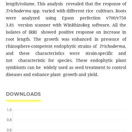
length/volume. This analysis revealed that the response of
Trichoderma
spp. varied with different rice cultivars. Roots
were analyzed using Epson perfection v700/v750
3.81 version scanner with WinRhizoReg software. All the
isolates of IRRI showed positive response on increase in
root length. The growth was enhanced in presence of
rhizosphere-competent endophytic strains of
Trichoderma
,
and these characteristics were strain-specific and
not characteristic for species. These endophytic plant
symbionts can be widely used as seed treatment to control
diseases and enhance plant growth and yield.
DOWNLOADS