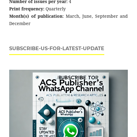
Number of issues per year:
4
Print frequency:
Quarterly
Month(s) of publication:
March, June, September and
December
SUBSCRIBE-US-FOR-LATEST-UPDATE