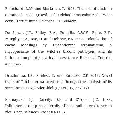
Blanchard, L.M. and Bjorkman, T. 1996. The role of auxin in
enhanced root growth of Trichoderma-colonized sweet
corn. Horticultural Sciences, 31: 688-692.
De Souza, J.T., Bailey, B.A., Pomella, A.W.V., Erbe, E.F.,
Murphy, C.A., Bae, H. and Hebbar, P.K. 2008. Colonization of
cacao seedlings by Trichoderma stromaticum, a
mycoparasite of the witches broom pathogen, and its
influence on plant growth and resistance. Biological Control,
46: 36-45.
Druzhinina, I.S., Shelest, E. and Kubicek, C.P. 2012. Novel
traits of Trichoderma predicted through the analysis of its
secretome. FEMS Microbiology Letters, 337: 1-9.
Ekanayake, I.J., Garrity, D.P. and O'Toole, J.C. 1985.
Influence of deep root density of root pulling resistance in
rice. Crop Sciences, 26: 1181-1186.