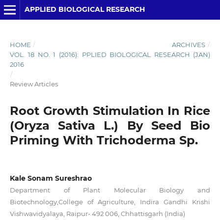
APPLIED BIOLOGICAL RESEARCH
HOME
/
ARCHIVES
/
VOL. 18 NO. 1 (2016): PPLIED BIOLOGICAL RESEARCH (JAN)
2016
/
Review Articles
Root Growth Stimulation In Rice
(Oryza Sativa L.) By Seed Bio
Priming With Trichoderma Sp.
Kale Sonam Sureshrao
Department of Plant Molecular Biology and
Biotechnology,College of Agriculture, Indira Gandhi Krishi
Vishwavidyalaya, Raipur- 492 006, Chhattisgarh (India)