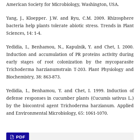
American Society for Microbiology, Washington, USA.
Yang, J., Kloepper. J.W. and Ryu, C.M. 2009. Rhizosphere
bacteria help plants tolerate abiotic stress. Trends in Plant
Sciences, 14: 1-4.
Yedidia, I., Benhamou, N., Kapulnik, Y. and Chet, I. 2000.
Induction and accumulation of PR proteins activity during
early stages of root colonization by the mycoparasite
Trichoderma harzianumstrain T-203. Plant Physiology and
Biochemistry, 38: 863-873.
Yedidia, I., Benhamou, Y. and Chet, I. 1999. Induction of
defense responses in cucumber plants (Cucumis sativus L.)
by the biocontrol agent Trichoderma harzianum. Applied
and Environmental Microbiology, 65: 1061-1070.
PDF