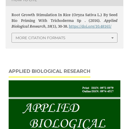
Root Growth Stimulation In Rice (Oryza Sativa L.) By Seed
Bio Priming With Trichoderma Sp . (2016).
Applied
Biological Research
,
18
(1), 30-38.
https://doi.org/10.48165/
MORE CITATION FORMATS
APPLIED BIOLOGICAL RESEARCH