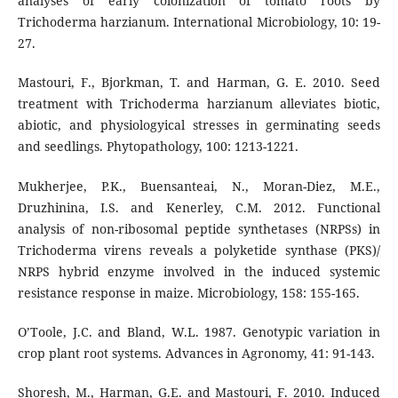
analyses of early colonization of tomato roots by
Trichoderma harzianum. International Microbiology, 10: 19-
27.
Mastouri, F., Bjorkman, T. and Harman, G. E. 2010. Seed
treatment with Trichoderma harzianum alleviates biotic,
abiotic, and physiologyical stresses in germinating seeds
and seedlings. Phytopathology, 100: 1213-1221.
Mukherjee, P.K., Buensanteai, N., Moran-Diez, M.E.,
Druzhinina, I.S. and Kenerley, C.M. 2012. Functional
analysis of non-ribosomal peptide synthetases (NRPSs) in
Trichoderma virens reveals a polyketide synthase (PKS)/
NRPS hybrid enzyme involved in the induced systemic
resistance response in maize. Microbiology, 158: 155-165.
O’Toole, J.C. and Bland, W.L. 1987. Genotypic variation in
crop plant root systems. Advances in Agronomy, 41: 91-143.
Shoresh, M., Harman, G.E. and Mastouri, F. 2010. Induced