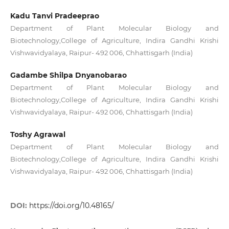
Kadu Tanvi Pradeeprao
Department of Plant Molecular Biology and
Biotechnology,College of Agriculture, Indira Gandhi Krishi
Vishwavidyalaya, Raipur- 492 006, Chhattisgarh (India)
Gadambe Shilpa Dnyanobarao
Department of Plant Molecular Biology and
Biotechnology,College of Agriculture, Indira Gandhi Krishi
Vishwavidyalaya, Raipur- 492 006, Chhattisgarh (India)
Toshy Agrawal
Department of Plant Molecular Biology and
Biotechnology,College of Agriculture, Indira Gandhi Krishi
Vishwavidyalaya, Raipur- 492 006, Chhattisgarh (India)
DOI:
https://doi.org/10.48165/