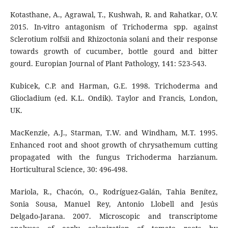
Kotasthane, A., Agrawal, T., Kushwah, R. and Rahatkar, O.V.
2015. In-vitro antagonism of Trichoderma spp. against
Sclerotium rolfsii and Rhizoctonia solani and their response
towards growth of cucumber, bottle gourd and bitter
gourd. Europian Journal of Plant Pathology, 141: 523-543.
Kubicek, C.P. and Harman, G.E. 1998. Trichoderma and
Gliocladium (ed. K.L. Ondik). Taylor and Francis, London,
UK.
MacKenzie, A.J., Starman, T.W. and Windham, M.T. 1995.
Enhanced root and shoot growth of chrysathemum cutting
propagated with the fungus Trichoderma harzianum.
Horticultural Science, 30: 496-498.
Mariola, R., Chacón, O., Rodríguez-Galán, Tahia Benítez,
Sonia Sousa, Manuel Rey, Antonio Llobell and Jesús
Delgado-Jarana. 2007. Microscopic and transcriptome