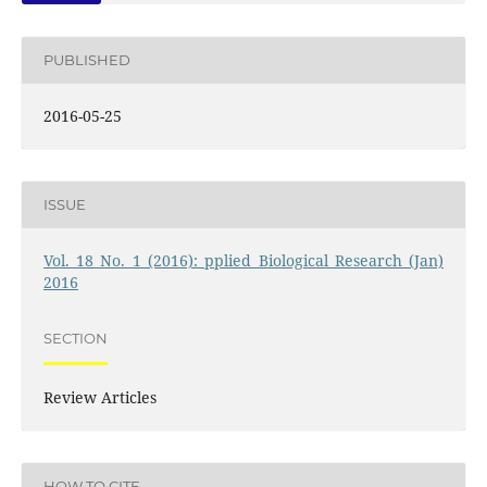
PUBLISHED
2016-05-25
ISSUE
Vol. 18 No. 1 (2016): pplied Biological Research (Jan)
2016
SECTION
Review Articles
HOW TO CITE